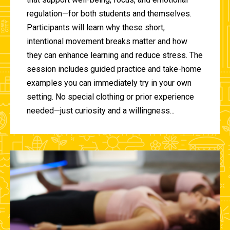
regulation—for both students and themselves.
Participants will learn why these short,
intentional movement breaks matter and how
they can enhance learning and reduce stress. The
session includes guided practice and take-home
examples you can immediately try in your own
setting. No special clothing or prior experience
needed—just curiosity and a willingness...