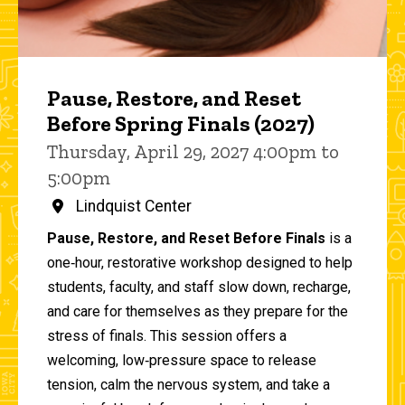
Pause, Restore, and Reset
Before Spring Finals (2027)
Thursday, April 29, 2027 4:00pm to
5:00pm
Lindquist Center
Pause, Restore, and Reset Before Finals
is a
one‑hour, restorative workshop designed to help
students, faculty, and staff slow down, recharge,
and care for themselves as they prepare for the
stress of finals. This session offers a
welcoming, low‑pressure space to release
tension, calm the nervous system, and take a