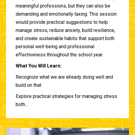
meaningful professions, but they can also be
demanding and emotionally taxing. This session
would provide practical suggestions to help
manage stress, reduce anxiety, build resilience,
and create sustainable habits that support both
personal well-being and professional
effectiveness throughout the school year.
What You Will Learn:
Recognize what we are already doing well and
build on that.
Explore practical strategies for managing stress
both...