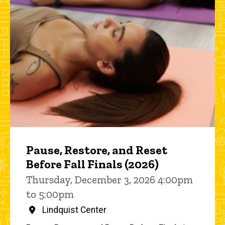
Pause, Restore, and Reset
Before Fall Finals (2026)
Thursday, December 3, 2026 4:00pm
to 5:00pm
Lindquist Center