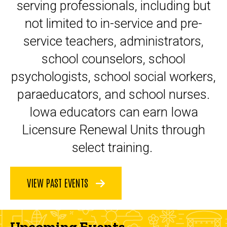
serving professionals, including but
not limited to in-service and pre-
service teachers, administrators,
school counselors, school
psychologists, school social workers,
paraeducators, and school nurses.
Iowa educators can earn Iowa
Licensure Renewal Units through
select training.
VIEW PAST EVENTS
Upcoming Events