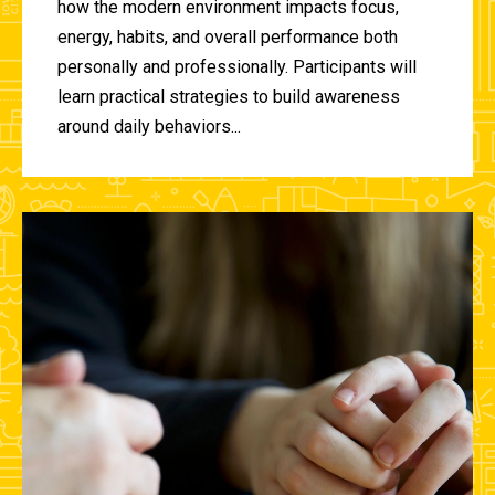
how the modern environment impacts focus,
energy, habits, and overall performance both
personally and professionally. Participants will
learn practical strategies to build awareness
around daily behaviors...