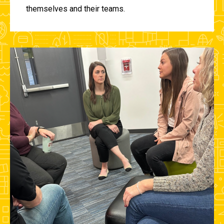
themselves and their teams.