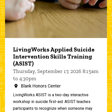
LivingWorks Applied Suicide
Intervention Skills Training
(ASIST)
Thursday, September 17, 2026 8:15am
to 4:30pm
Blank Honors Center
LivingWorks ASIST is a two-day interactive
workshop in suicide first-aid. ASIST teaches
participants to recognize when someone may