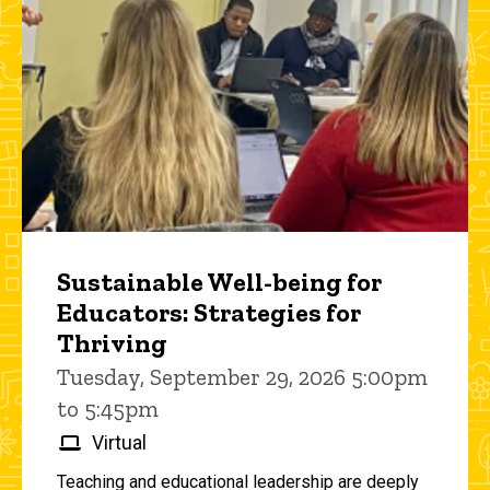
Sustainable Well-being for
Educators: Strategies for
Thriving
Tuesday, September 29, 2026 5:00pm
to 5:45pm
Virtual
Teaching and educational leadership are deeply