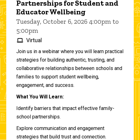
Partnerships for Student and
Educator Wellbeing
Tuesday, October 6, 2026 4:00pm to
5:00pm
Virtual
Join us in a webinar where you will learn practical
strategies for building authentic, trusting, and
collaborative relationships between schools and
families to support student wellbeing,
engagement, and success.
What You Will Learn:
Identify barriers that impact effective family-
school partnerships.
Explore communication and engagement
strategies that build trust and connection.