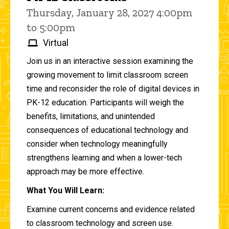
Thursday, January 28, 2027 4:00pm
to 5:00pm
Virtual
Join us in an interactive session examining the
growing movement to limit classroom screen
time and reconsider the role of digital devices in
PK-12 education. Participants will weigh the
benefits, limitations, and unintended
consequences of educational technology and
consider when technology meaningfully
strengthens learning and when a lower-tech
approach may be more effective.
What You Will Learn:
Examine current concerns and evidence related
to classroom technology and screen use.