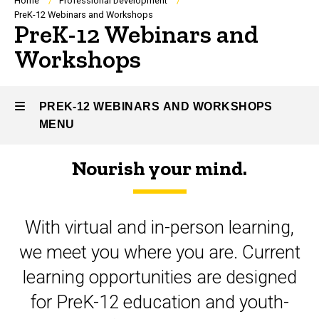
Breadcrumb
Home
Professional Development
PreK-12 Webinars and Workshops
PreK-12 Webinars and
Workshops
PREK-12 WEBINARS AND WORKSHOPS
MENU
Nourish your mind.
PreK-
12
With virtual and in-person learning,
Webinars
we meet you where you are. Current
and
learning opportunities are designed
Workshops
for PreK-12 education and youth-