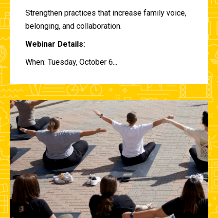
Strengthen practices that increase family voice,
belonging, and collaboration.
Webinar Details:
When: Tuesday, October 6...