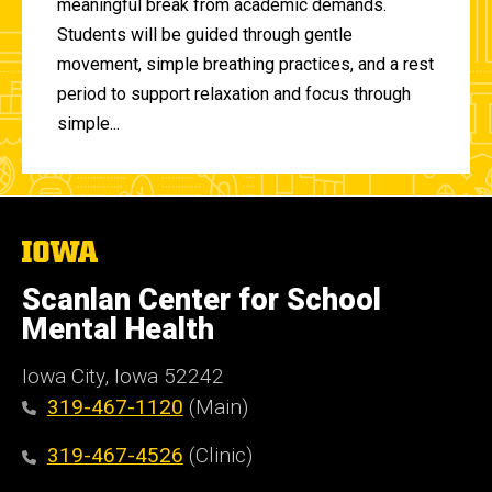
meaningful break from academic demands.
Students will be guided through gentle
movement, simple breathing practices, and a rest
period to support relaxation and focus through
simple...
The
University
of
Scanlan Center for School
Iowa
Mental Health
Iowa City, Iowa 52242
319-467-1120
(Main)
319-467-4526
(Clinic)