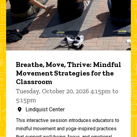
Breathe, Move, Thrive: Mindful
Movement Strategies for the
Classroom
Tuesday, October 20, 2026 4:15pm to
5:15pm
Lindquist Center
This interactive session introduces educators to
mindful movement and yoga-inspired practices
that support well-being, focus, and emotional