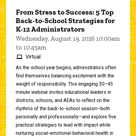
From Stress to Success: 5 Top
Back-to-School Strategies for
K-12 Administrators
Wednesday, August 19, 2026 10:00am
to 10:45am
Virtual
As the school year begins, administrators often
find themselves balancing excitement with the
weight of responsibility. This engaging 30–45
minute webinar invites educational leaders in
districts, schools, and AEAs to reflect on the
rhythms of the back-to-school season—both
personally and professionally—and explore five
practical strategies to lead with impact while
nurturing social-emotional-behavioral health in