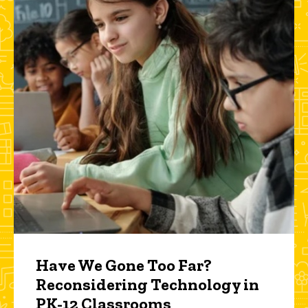
Have We Gone Too Far?
Reconsidering Technology in
PK-12 Classrooms