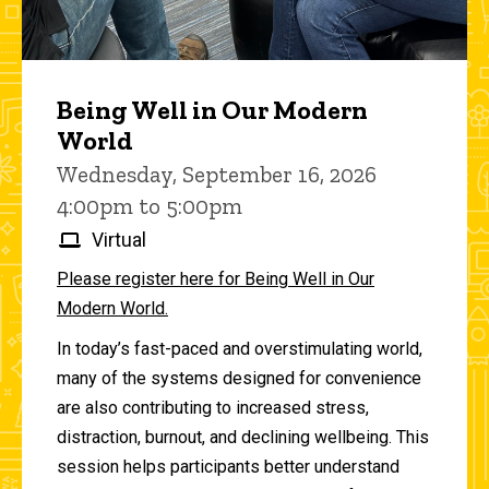
Being Well in Our Modern
World
Wednesday, September 16, 2026
4:00pm to 5:00pm
Virtual
Please register here for Being Well in Our
Modern World.
In today’s fast-paced and overstimulating world,
many of the systems designed for convenience
are also contributing to increased stress,
distraction, burnout, and declining wellbeing. This
session helps participants better understand