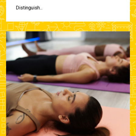
Distinguish...