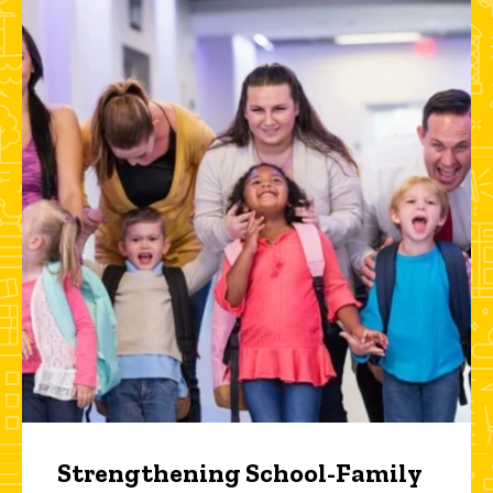
Strengthening School-Family