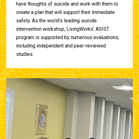
have thoughts of suicide and work with them to
create a plan that will support their immediate
safety. As the world’s leading suicide
intervention workshop, LivingWorks’ ASIST
program is supported by numerous evaluations,
including independent and peer-reviewed
studies.