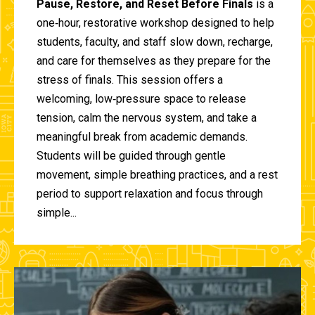
Pause, Restore, and Reset Before Finals
is a
one‑hour, restorative workshop designed to help
students, faculty, and staff slow down, recharge,
and care for themselves as they prepare for the
stress of finals. This session offers a
welcoming, low‑pressure space to release
tension, calm the nervous system, and take a
meaningful break from academic demands.
Students will be guided through gentle
movement, simple breathing practices, and a rest
period to support relaxation and focus through
simple...