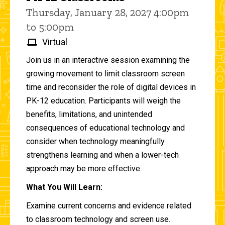
Thursday, January 28, 2027 4:00pm
to 5:00pm
Virtual
Join us in an interactive session examining the
growing movement to limit classroom screen
time and reconsider the role of digital devices in
PK-12 education. Participants will weigh the
benefits, limitations, and unintended
consequences of educational technology and
consider when technology meaningfully
strengthens learning and when a lower-tech
approach may be more effective.
What You Will Learn:
Examine current concerns and evidence related
to classroom technology and screen use.