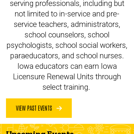
serving professionals, including but
not limited to in-service and pre-
service teachers, administrators,
school counselors, school
psychologists, school social workers,
paraeducators, and school nurses.
Iowa educators can earn Iowa
Licensure Renewal Units through
select training.
VIEW PAST EVENTS
Upcoming Events