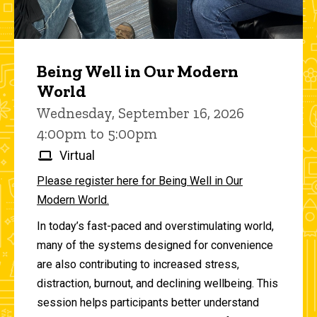
Being Well in Our Modern
World
Wednesday, September 16, 2026
4:00pm to 5:00pm
Virtual
Please register here for Being Well in Our
Modern World.
In today’s fast-paced and overstimulating world,
many of the systems designed for convenience
are also contributing to increased stress,
distraction, burnout, and declining wellbeing. This
session helps participants better understand