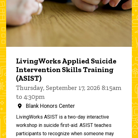
LivingWorks Applied Suicide
Intervention Skills Training
(ASIST)
Thursday, September 17, 2026 8:15am
to 4:30pm
Blank Honors Center
LivingWorks ASIST is a two-day interactive
workshop in suicide first-aid. ASIST teaches
participants to recognize when someone may