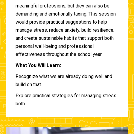
meaningful professions, but they can also be
demanding and emotionally taxing. This session
would provide practical suggestions to help
manage stress, reduce anxiety, build resilience,
and create sustainable habits that support both
personal well-being and professional
effectiveness throughout the school year.
What You Will Learn:
Recognize what we are already doing well and
build on that.
Explore practical strategies for managing stress
both...