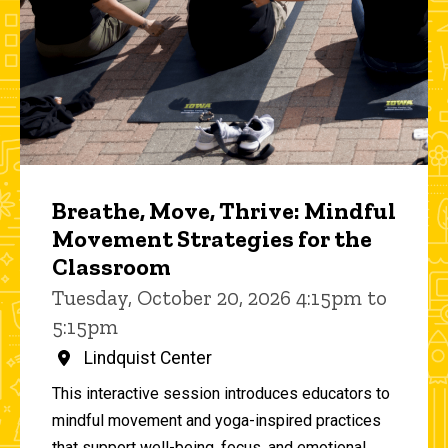
Breathe, Move, Thrive: Mindful
Movement Strategies for the
Classroom
Tuesday, October 20, 2026 4:15pm to
5:15pm
Lindquist Center
This interactive session introduces educators to
mindful movement and yoga-inspired practices
that support well-being, focus, and emotional