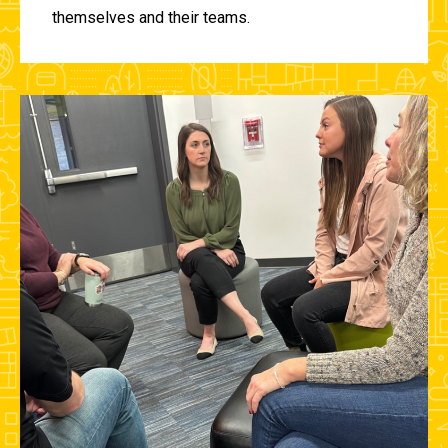
themselves and their teams.