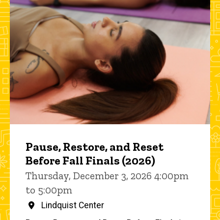
Pause, Restore, and Reset
Before Fall Finals (2026)
Thursday, December 3, 2026 4:00pm
to 5:00pm
Lindquist Center