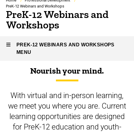
Breadcrumb
Home
Professional Development
PreK-12 Webinars and Workshops
PreK-12 Webinars and
Workshops
PREK-12 WEBINARS AND WORKSHOPS
MENU
Nourish your mind.
PreK-
12
With virtual and in-person learning,
Webinars
we meet you where you are. Current
and
learning opportunities are designed
Workshops
for PreK-12 education and youth-