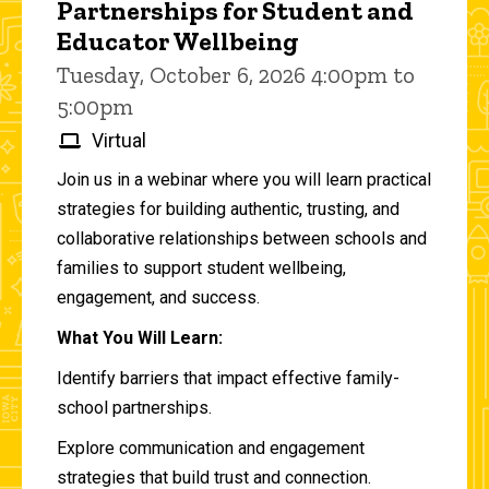
Partnerships for Student and
Educator Wellbeing
Tuesday, October 6, 2026 4:00pm to
5:00pm
Virtual
Join us in a webinar where you will learn practical
strategies for building authentic, trusting, and
collaborative relationships between schools and
families to support student wellbeing,
engagement, and success.
What You Will Learn:
Identify barriers that impact effective family-
school partnerships.
Explore communication and engagement
strategies that build trust and connection.