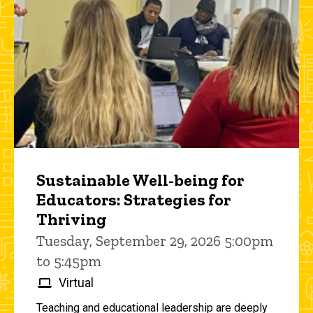
Sustainable Well-being for
Educators: Strategies for
Thriving
Tuesday, September 29, 2026 5:00pm
to 5:45pm
Virtual
Teaching and educational leadership are deeply