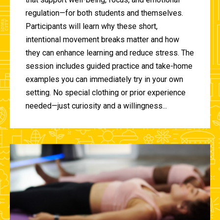
regulation—for both students and themselves.
Participants will learn why these short,
intentional movement breaks matter and how
they can enhance learning and reduce stress. The
session includes guided practice and take-home
examples you can immediately try in your own
setting. No special clothing or prior experience
needed—just curiosity and a willingness...