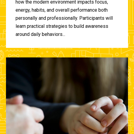
how the modern environment impacts focus,
energy, habits, and overall performance both
personally and professionally. Participants will
learn practical strategies to build awareness
around daily behaviors...