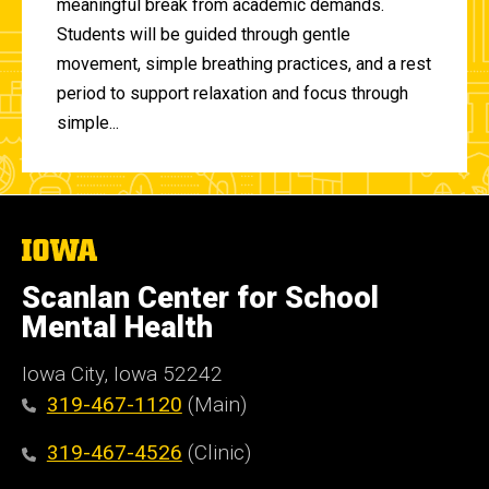
meaningful break from academic demands.
Students will be guided through gentle
movement, simple breathing practices, and a rest
period to support relaxation and focus through
simple...
The
University
of
Scanlan Center for School
Iowa
Mental Health
Iowa City, Iowa 52242
319-467-1120
(Main)
319-467-4526
(Clinic)