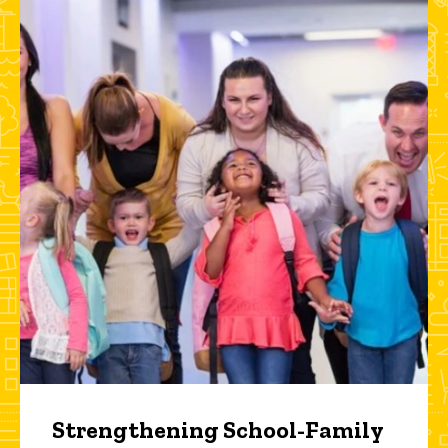
Strengthening School-Family