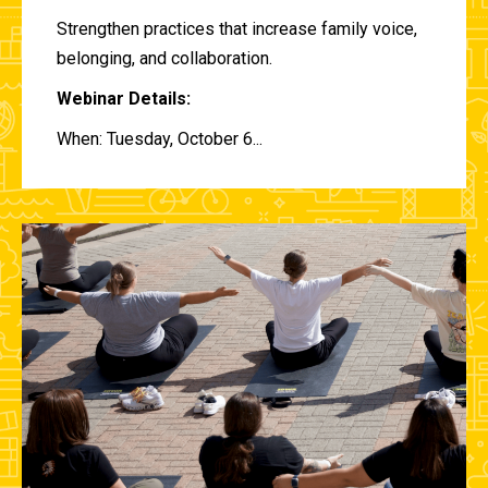
Strengthen practices that increase family voice,
belonging, and collaboration.
Webinar Details:
When: Tuesday, October 6...