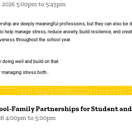
, 2026 5:00pm to 5:45pm
ership are deeply meaningful professions, but they can also be 
to help manage stress, reduce anxiety, build resilience, and crea
veness throughout the school year.
doing well and build on that.
r managing stress both...
ol-Family Partnerships for Student an
026 4:00pm to 5:00pm