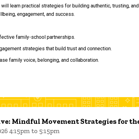
will learn practical strategies for building authentic, trusting, 
ellbeing, engagement, and success.
ffective family-school partnerships.
agement strategies that build trust and connection.
ase family voice, belonging, and collaboration.
ive: Mindful Movement Strategies for t
026 4:15pm to 5:15pm