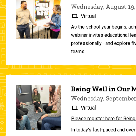
Wednesday, August 19,
Virtual
As the school year begins, adm
webinar invites educational le
professionally—and explore fiv
teams.
Being Well in Our
Wednesday, September 
Virtual
Please register here for Being
In today’s fast-paced and over