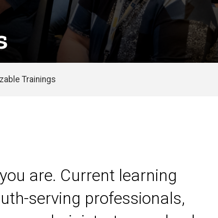
s
able Trainings
you are. Current learning
uth-serving professionals,