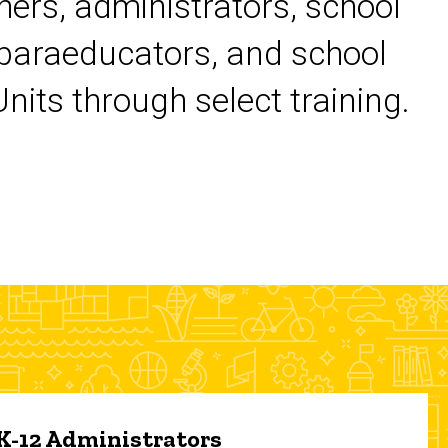
chers, administrators, school
 paraeducators, and school
its through select training.
 K-12 Administrators