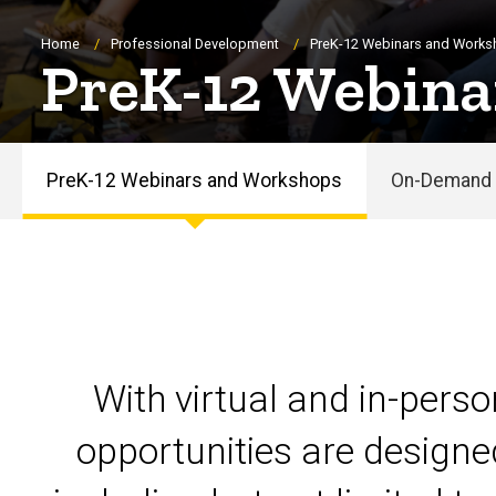
Breadcrumb
Home
Professional Development
PreK-12 Webinars and Work
PreK-12 Webina
PreK-12 Webinars and Workshops
On-Demand 
PreK-
12
Webinars
and
With virtual and in-pers
Workshops
opportunities are designe