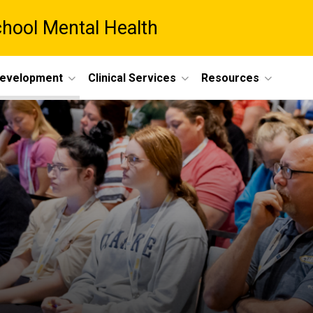
chool Mental Health
Development
Clinical Services
Resources