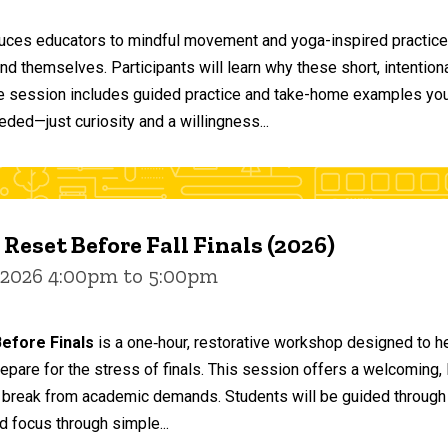
duces educators to mindful movement and yoga-inspired practices
and themselves. Participants will learn why these short, intent
he session includes guided practice and take-home examples you 
eded—just curiosity and a willingness...
 Reset Before Fall Finals (2026)
 2026 4:00pm to 5:00pm
efore Finals
is a one‑hour, restorative workshop designed to he
epare for the stress of finals. This session offers a welcoming
 break from academic demands. Students will be guided through 
d focus through simple...