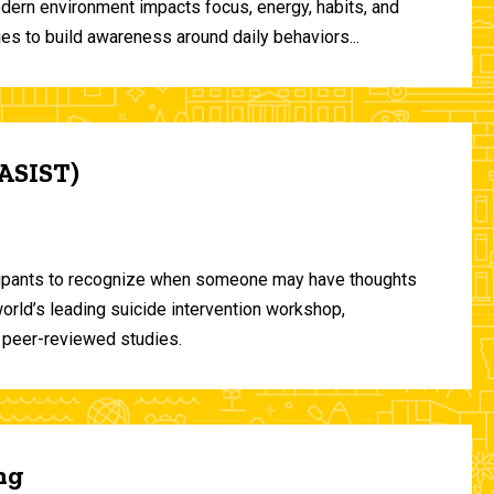
odern environment impacts focus, energy, habits, and
ies to build awareness around daily behaviors...
(ASIST)
ticipants to recognize when someone may have thoughts
world’s leading suicide intervention workshop,
 peer-reviewed studies.
ng