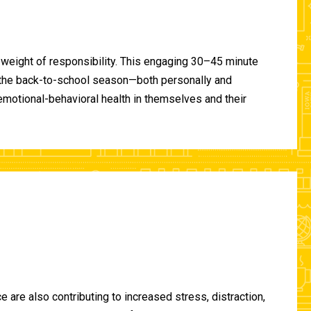
 weight of responsibility. This engaging 30–45 minute
of the back-to-school season—both personally and
-emotional-behavioral health in themselves and their
are also contributing to increased stress, distraction,