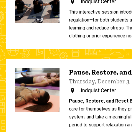
Lindquist Center
This interactive session intro
regulation—for both students 
learning and reduce stress. T
clothing or prior experience ne
Pause, Restore, and
Thursday, December 3,
Lindquist Center
Pause, Restore, and Reset B
care for themselves as they pr
system, and take a meaningful
period to support relaxation an