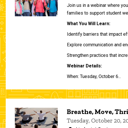
Join us in a webinar where you 
families to support student w
What You Will Learn:
Identify barriers that impact e
Explore communication and eng
Strengthen practices that incre
Webinar Details:
When: Tuesday, October 6...
Breathe, Move, Thr
Tuesday, October 20, 2