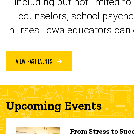
including but not limited to
counselors, school psycho
nurses. Iowa educators can 
VIEW PAST EVENTS
Upcoming Events
From Stress to Succ