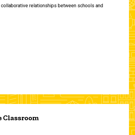
and collaborative relationships between schools and
he Classroom