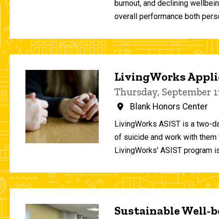
burnout, and declining wellbei
overall performance both person
LivingWorks Applie
Thursday, September 1
Blank Honors Center
LivingWorks ASIST is a two-da
of suicide and work with them t
LivingWorks’ ASIST program is
Sustainable Well-be