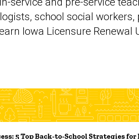
 in-service and pre-service tea
logists, school social workers,
earn Iowa Licensure Renewal Un
ess: 5 Top Back-to-School Strategies for