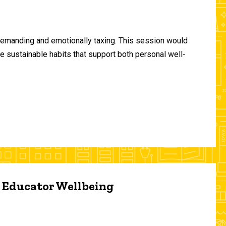
demanding and emotionally taxing. This session would
te sustainable habits that support both personal well-
d Educator Wellbeing