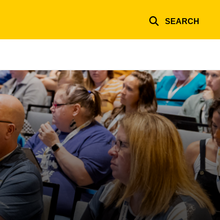
SEARCH