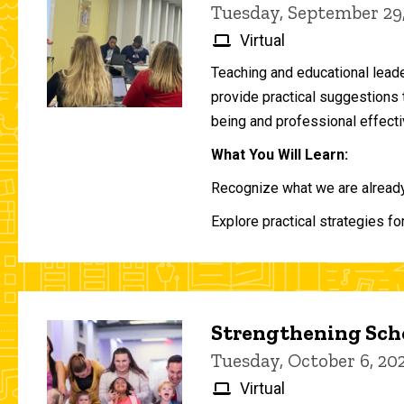
Tuesday, September 29
Virtual
Teaching and educational lead
provide practical suggestions 
being and professional effecti
What You Will Learn:
Recognize what we are already 
Explore practical strategies fo
Strengthening Scho
Tuesday, October 6, 2
Virtual