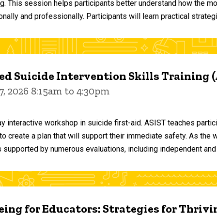
ng. This session helps participants better understand how the m
ally and professionally. Participants will learn practical strateg
d Suicide Intervention Skills Training 
7, 2026 8:15am to 4:30pm
y interactive workshop in suicide first-aid. ASIST teaches par
o create a plan that will support their immediate safety. As the 
 supported by numerous evaluations, including independent and
ing for Educators: Strategies for Thrivi