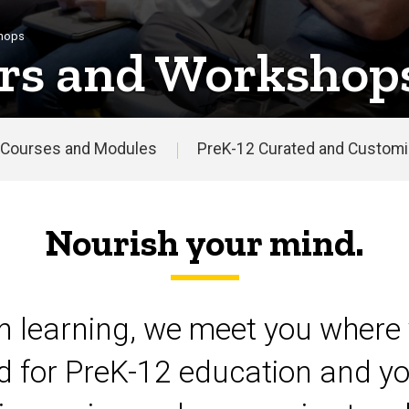
shops
rs and Workshop
Courses and Modules
PreK-12 Curated and Customiz
Nourish your mind.
on learning, we meet you where 
d for PreK-12 education and yo