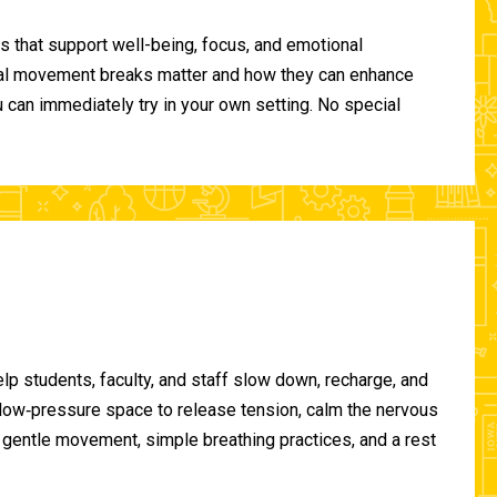
 that support well-being, focus, and emotional
ional movement breaks matter and how they can enhance
can immediately try in your own setting. No special
lp students, faculty, and staff slow down, recharge, and
, low‑pressure space to release tension, calm the nervous
gentle movement, simple breathing practices, and a rest