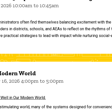
 2026 10:00am to 10:45am
inistrators often find themselves balancing excitement with the
aders in districts, schools, and AEAs to reflect on the rhythms 
e practical strategies to lead with impact while nurturing social
 Modern World
16, 2026 4:00pm to 5:00pm
 Well in Our Modern World.
stimulating world, many of the systems designed for convenience 