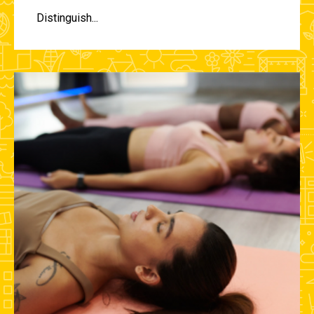
Distinguish...