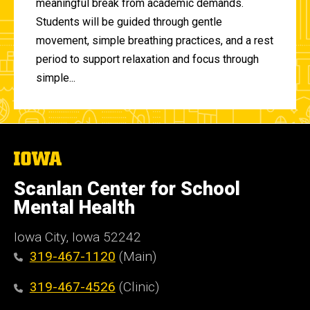
meaningful break from academic demands.
Students will be guided through gentle
movement, simple breathing practices, and a rest
period to support relaxation and focus through
simple...
The
University
of
Scanlan Center for School
Iowa
Mental Health
Iowa City, Iowa 52242
319-467-1120
(Main)
319-467-4526
(Clinic)