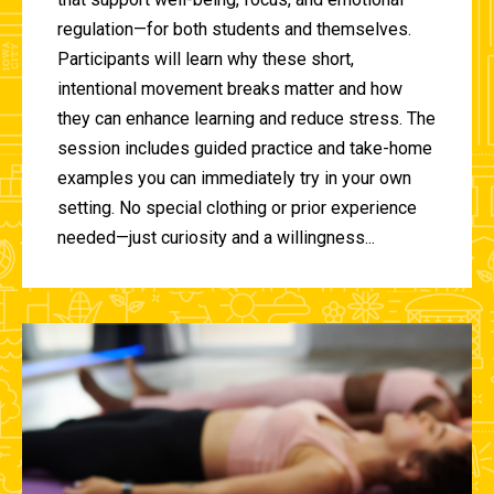
regulation—for both students and themselves.
Participants will learn why these short,
intentional movement breaks matter and how
they can enhance learning and reduce stress. The
session includes guided practice and take-home
examples you can immediately try in your own
setting. No special clothing or prior experience
needed—just curiosity and a willingness...