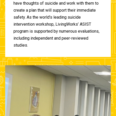
have thoughts of suicide and work with them to
create a plan that will support their immediate
safety. As the world’s leading suicide
intervention workshop, LivingWorks’ ASIST
program is supported by numerous evaluations,
including independent and peer-reviewed
studies.