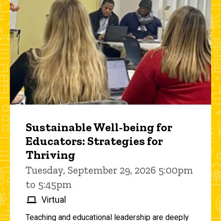
Sustainable Well-being for
Educators: Strategies for
Thriving
Tuesday, September 29, 2026 5:00pm
to 5:45pm
Virtual
Teaching and educational leadership are deeply