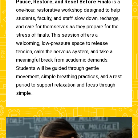
Pause, Restore, and Reset Before Finals
is a
one‑hour, restorative workshop designed to help
students, faculty, and staff slow down, recharge,
and care for themselves as they prepare for the
stress of finals. This session offers a
welcoming, low‑pressure space to release
tension, calm the nervous system, and take a
meaningful break from academic demands.
Students will be guided through gentle
movement, simple breathing practices, and a rest
period to support relaxation and focus through
simple...