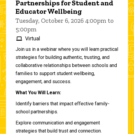
Partnerships for Student and
Educator Wellbeing
Tuesday, October 6, 2026 4:00pm to
5:00pm
Virtual
Join us in a webinar where you will learn practical
strategies for building authentic, trusting, and
collaborative relationships between schools and
families to support student wellbeing,
engagement, and success.
What You Will Learn:
Identify barriers that impact effective family-
school partnerships.
Explore communication and engagement
strategies that build trust and connection.