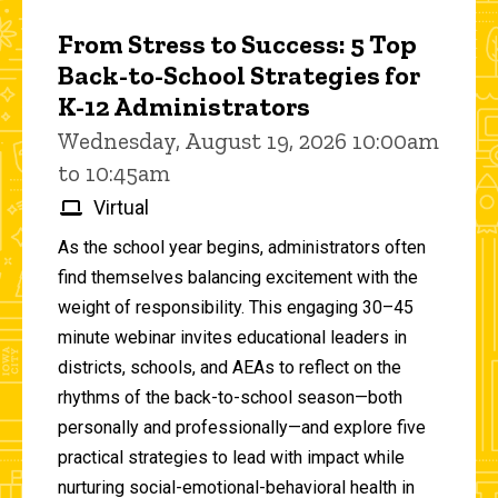
From Stress to Success: 5 Top
Back-to-School Strategies for
K-12 Administrators
Wednesday, August 19, 2026 10:00am
to 10:45am
Virtual
As the school year begins, administrators often
find themselves balancing excitement with the
weight of responsibility. This engaging 30–45
minute webinar invites educational leaders in
districts, schools, and AEAs to reflect on the
rhythms of the back-to-school season—both
personally and professionally—and explore five
practical strategies to lead with impact while
nurturing social-emotional-behavioral health in