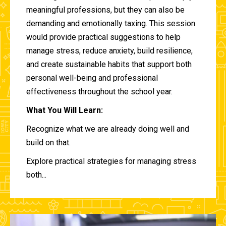
meaningful professions, but they can also be
demanding and emotionally taxing. This session
would provide practical suggestions to help
manage stress, reduce anxiety, build resilience,
and create sustainable habits that support both
personal well-being and professional
effectiveness throughout the school year.
What You Will Learn:
Recognize what we are already doing well and
build on that.
Explore practical strategies for managing stress
both...