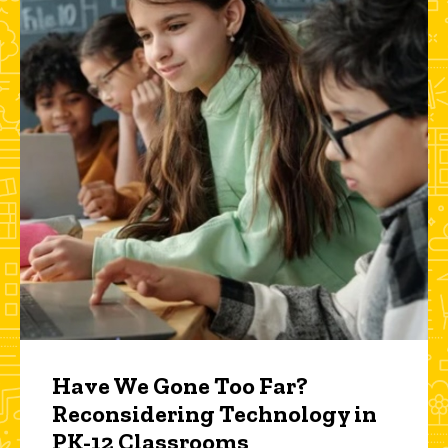
Have We Gone Too Far?
Reconsidering Technology in
PK-12 Classrooms