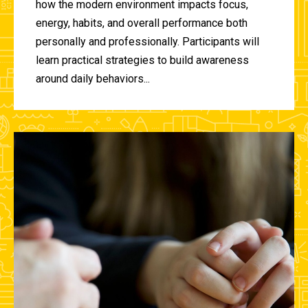
how the modern environment impacts focus,
energy, habits, and overall performance both
personally and professionally. Participants will
learn practical strategies to build awareness
around daily behaviors...