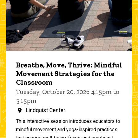
Breathe, Move, Thrive: Mindful
Movement Strategies for the
Classroom
Tuesday, October 20, 2026 4:15pm to
5:15pm
Lindquist Center
This interactive session introduces educators to
mindful movement and yoga-inspired practices
that support well-being, focus, and emotional