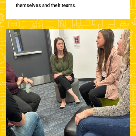
themselves and their teams.