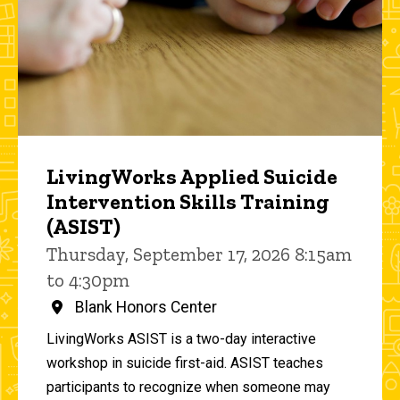
LivingWorks Applied Suicide
Intervention Skills Training
(ASIST)
Thursday, September 17, 2026 8:15am
to 4:30pm
Blank Honors Center
LivingWorks ASIST is a two-day interactive
workshop in suicide first-aid. ASIST teaches
participants to recognize when someone may