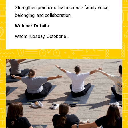
Strengthen practices that increase family voice,
belonging, and collaboration.
Webinar Details:
When: Tuesday, October 6...