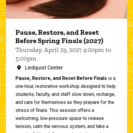
Pause, Restore, and Reset
Before Spring Finals (2027)
Thursday, April 29, 2027 4:00pm to
5:00pm
Lindquist Center
Pause, Restore, and Reset Before Finals
is a
one‑hour, restorative workshop designed to help
students, faculty, and staff slow down, recharge,
and care for themselves as they prepare for the
stress of finals. This session offers a
welcoming, low‑pressure space to release
tension, calm the nervous system, and take a