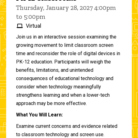
Thursday, January 28, 2027 4:00pm
to 5:00pm
Virtual
Join us in an interactive session examining the
growing movement to limit classroom screen
time and reconsider the role of digital devices in
PK-12 education. Participants will weigh the
benefits, limitations, and unintended
consequences of educational technology and
consider when technology meaningfully
strengthens learning and when a lower-tech
approach may be more effective.
What You Will Learn:
Examine current concerns and evidence related
to classroom technology and screen use.