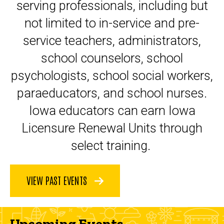
serving professionals, including but
not limited to in-service and pre-
service teachers, administrators,
school counselors, school
psychologists, school social workers,
paraeducators, and school nurses.
Iowa educators can earn Iowa
Licensure Renewal Units through
select training.
VIEW PAST EVENTS
Upcoming Events