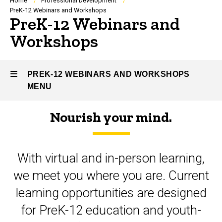
Breadcrumb
Home
Professional Development
PreK-12 Webinars and Workshops
PreK-12 Webinars and
Workshops
PREK-12 WEBINARS AND WORKSHOPS
MENU
Nourish your mind.
PreK-
12
With virtual and in-person learning,
Webinars
we meet you where you are. Current
and
learning opportunities are designed
Workshops
for PreK-12 education and youth-