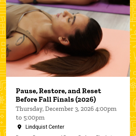
Pause, Restore, and Reset
Before Fall Finals (2026)
Thursday, December 3, 2026 4:00pm
to 5:00pm
Lindquist Center