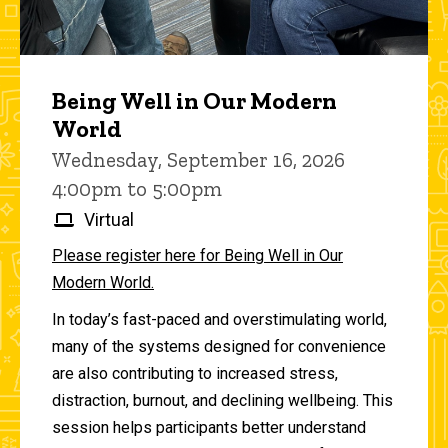
Being Well in Our Modern
World
Wednesday, September 16, 2026
4:00pm to 5:00pm
Virtual
Please register here for Being Well in Our
Modern World.
In today’s fast-paced and overstimulating world,
many of the systems designed for convenience
are also contributing to increased stress,
distraction, burnout, and declining wellbeing. This
session helps participants better understand