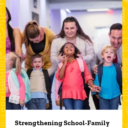
Strengthening School-Family