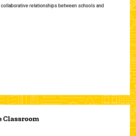
and collaborative relationships between schools and
he Classroom