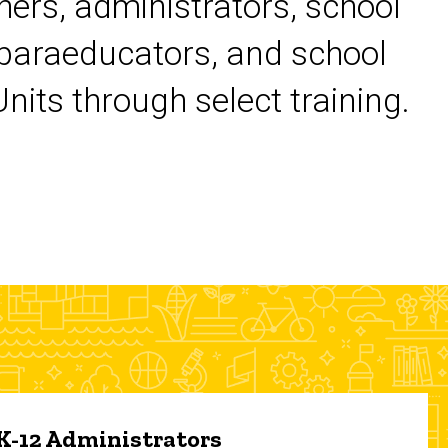
chers, administrators, school
 paraeducators, and school
its through select training.
 K-12 Administrators