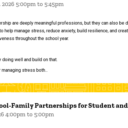
, 2026 5:00pm to 5:45pm
ership are deeply meaningful professions, but they can also be 
to help manage stress, reduce anxiety, build resilience, and crea
veness throughout the school year.
doing well and build on that.
r managing stress both...
ol-Family Partnerships for Student an
026 4:00pm to 5:00pm