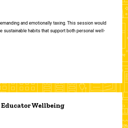
demanding and emotionally taxing. This session would
te sustainable habits that support both personal well-
d Educator Wellbeing