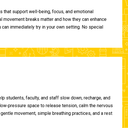
 that support well-being, focus, and emotional
ional movement breaks matter and how they can enhance
can immediately try in your own setting. No special
lp students, faculty, and staff slow down, recharge, and
, low‑pressure space to release tension, calm the nervous
gentle movement, simple breathing practices, and a rest