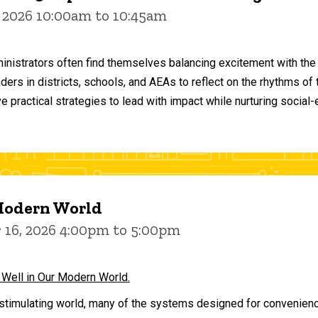
 2026 10:00am to 10:45am
inistrators often find themselves balancing excitement with the
aders in districts, schools, and AEAs to reflect on the rhythms 
e practical strategies to lead with impact while nurturing social
 Modern World
16, 2026 4:00pm to 5:00pm
 Well in Our Modern World.
stimulating world, many of the systems designed for convenience 