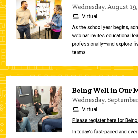
Wednesday, August 19,
Virtual
As the school year begins, adm
webinar invites educational le
professionally—and explore fiv
teams.
Being Well in Our
Wednesday, September 
Virtual
Please register here for Being
In today’s fast-paced and over