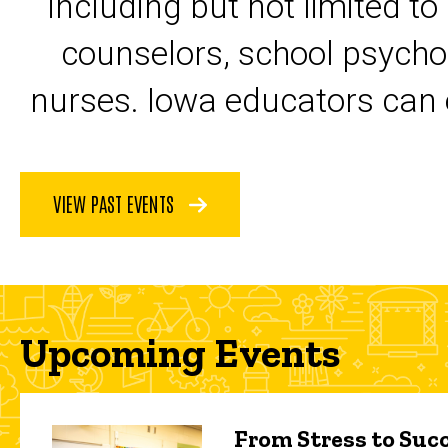
including but not limited to
counselors, school psycho
nurses. Iowa educators can 
VIEW PAST EVENTS
Upcoming Events
From Stress to Succ