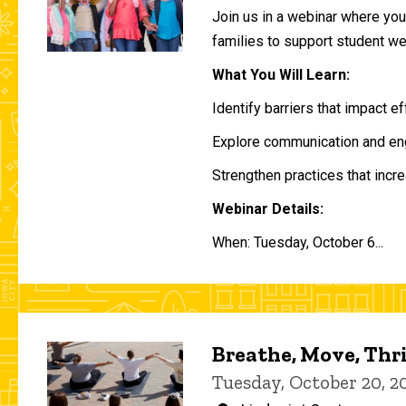
Join us in a webinar where you 
families to support student w
What You Will Learn:
Identify barriers that impact e
Explore communication and eng
Strengthen practices that incre
Webinar Details:
When: Tuesday, October 6...
Breathe, Move, Thr
Tuesday, October 20, 2