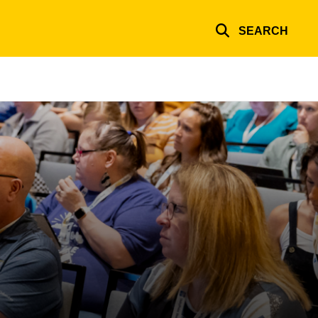
SEARCH