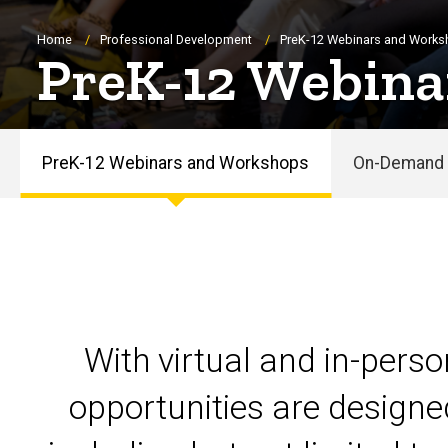
Breadcrumb
Home
Professional Development
PreK-12 Webinars and Work
PreK-12 Webina
PreK-12 Webinars and Workshops
On-Demand 
PreK-
12
Webinars
and
With virtual and in-pers
Workshops
opportunities are designe