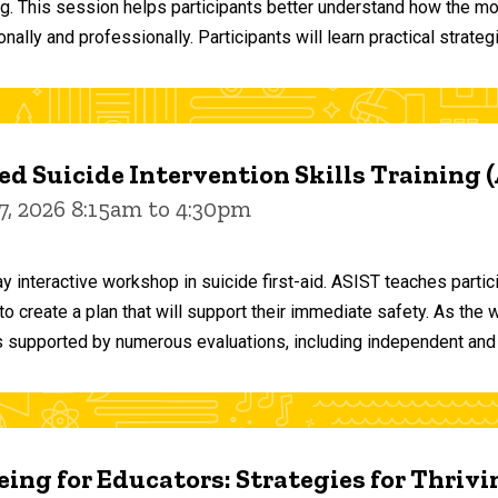
ng. This session helps participants better understand how the m
ally and professionally. Participants will learn practical strateg
d Suicide Intervention Skills Training 
7, 2026 8:15am to 4:30pm
y interactive workshop in suicide first-aid. ASIST teaches par
o create a plan that will support their immediate safety. As the 
 supported by numerous evaluations, including independent and
ing for Educators: Strategies for Thrivi