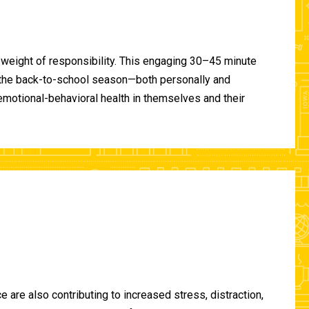
 weight of responsibility. This engaging 30–45 minute
of the back-to-school season—both personally and
-emotional-behavioral health in themselves and their
are also contributing to increased stress, distraction,