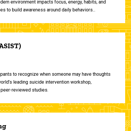
odern environment impacts focus, energy, habits, and
ies to build awareness around daily behaviors...
(ASIST)
ticipants to recognize when someone may have thoughts
world’s leading suicide intervention workshop,
 peer-reviewed studies.
ng