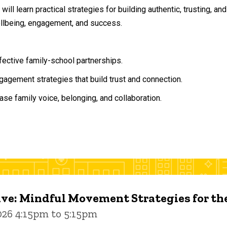
will learn practical strategies for building authentic, trusting, 
ellbeing, engagement, and success.
ffective family-school partnerships.
agement strategies that build trust and connection.
ase family voice, belonging, and collaboration.
ive: Mindful Movement Strategies for t
026 4:15pm to 5:15pm