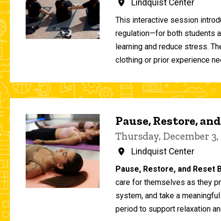
Lindquist Center
This interactive session intro
regulation—for both students 
learning and reduce stress. T
clothing or prior experience ne
Pause, Restore, and
Thursday, December 3,
Lindquist Center
Pause, Restore, and Reset B
care for themselves as they pr
system, and take a meaningful
period to support relaxation an