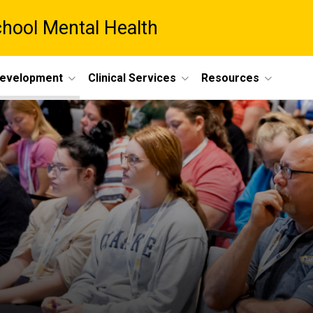
chool Mental Health
Development
Clinical Services
Resources