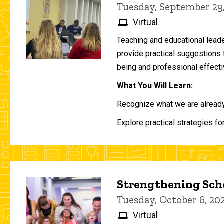
Tuesday, September 29
Virtual
Teaching and educational lead
provide practical suggestions 
being and professional effecti
What You Will Learn:
Recognize what we are already 
Explore practical strategies fo
Strengthening Scho
Tuesday, October 6, 2
Virtual