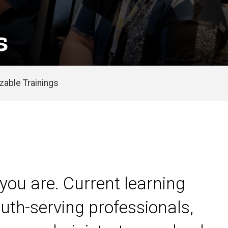
s
able Trainings
you are. Current learning
uth-serving professionals,