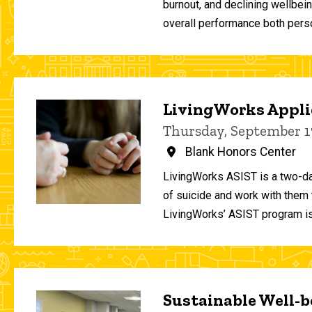
burnout, and declining wellbei
overall performance both person
LivingWorks Applie
Thursday, September 1
Blank Honors Center
LivingWorks ASIST is a two-da
of suicide and work with them t
LivingWorks’ ASIST program is
Sustainable Well-be