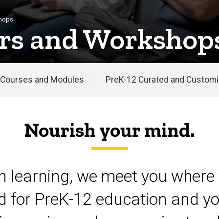
shops
rs and Workshop
Courses and Modules
PreK-12 Curated and Customiz
Nourish your mind.
on learning, we meet you where 
d for PreK-12 education and yo