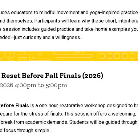
duces educators to mindful movement and yoga-inspired practices
and themselves. Participants will learn why these short, intent
he session includes guided practice and take-home examples you 
eded—just curiosity and a willingness...
 Reset Before Fall Finals (2026)
 2026 4:00pm to 5:00pm
efore Finals
is a one‑hour, restorative workshop designed to he
epare for the stress of finals. This session offers a welcoming
 break from academic demands. Students will be guided through 
d focus through simple...