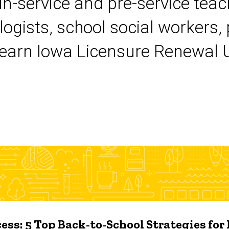
 in-service and pre-service tea
logists, school social workers,
earn Iowa Licensure Renewal Un
ess: 5 Top Back-to-School Strategies for