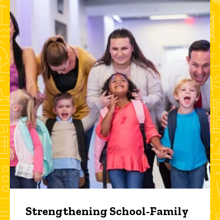
Strengthening School-Family