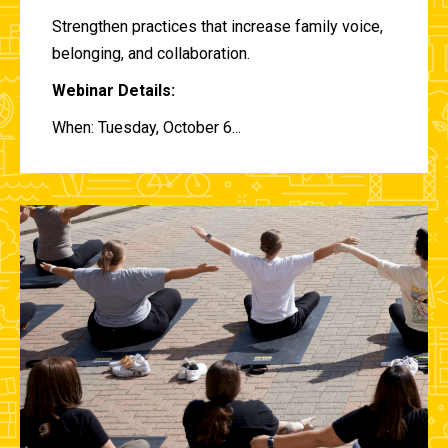
Strengthen practices that increase family voice,
belonging, and collaboration.
Webinar Details:
When: Tuesday, October 6...