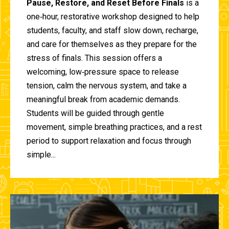
Pause, Restore, and Reset Before Finals
is a
one‑hour, restorative workshop designed to help
students, faculty, and staff slow down, recharge,
and care for themselves as they prepare for the
stress of finals. This session offers a
welcoming, low‑pressure space to release
tension, calm the nervous system, and take a
meaningful break from academic demands.
Students will be guided through gentle
movement, simple breathing practices, and a rest
period to support relaxation and focus through
simple...