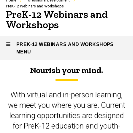
Breadcrumb
Home
Professional Development
PreK-12 Webinars and Workshops
PreK-12 Webinars and
Workshops
PREK-12 WEBINARS AND WORKSHOPS
MENU
Nourish your mind.
PreK-
12
With virtual and in-person learning,
Webinars
we meet you where you are. Current
and
learning opportunities are designed
Workshops
for PreK-12 education and youth-