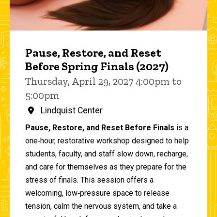
Pause, Restore, and Reset
Before Spring Finals (2027)
Thursday, April 29, 2027 4:00pm to
5:00pm
Lindquist Center
Pause, Restore, and Reset Before Finals
is a
one‑hour, restorative workshop designed to help
students, faculty, and staff slow down, recharge,
and care for themselves as they prepare for the
stress of finals. This session offers a
welcoming, low‑pressure space to release
tension, calm the nervous system, and take a