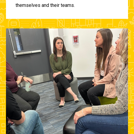
themselves and their teams.