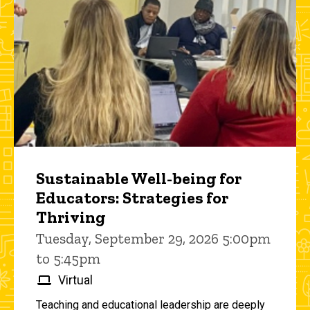
Sustainable Well-being for
Educators: Strategies for
Thriving
Tuesday, September 29, 2026 5:00pm
to 5:45pm
Virtual
Teaching and educational leadership are deeply