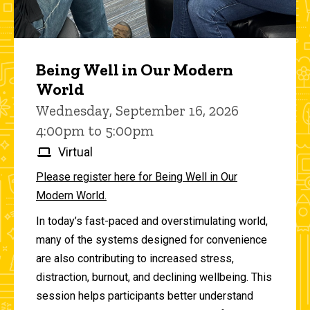
Being Well in Our Modern
World
Wednesday, September 16, 2026
4:00pm to 5:00pm
Virtual
Please register here for Being Well in Our
Modern World.
In today’s fast-paced and overstimulating world,
many of the systems designed for convenience
are also contributing to increased stress,
distraction, burnout, and declining wellbeing. This
session helps participants better understand