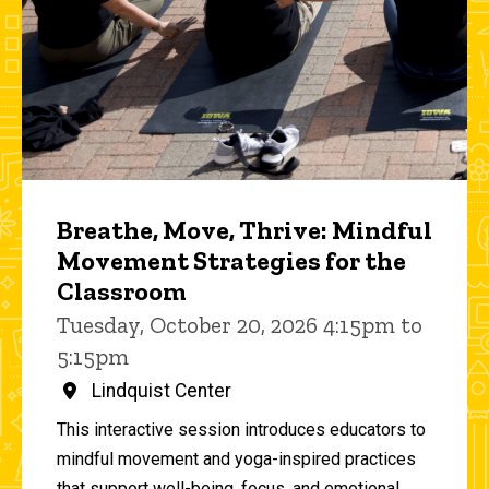
Breathe, Move, Thrive: Mindful
Movement Strategies for the
Classroom
Tuesday, October 20, 2026 4:15pm to
5:15pm
Lindquist Center
This interactive session introduces educators to
mindful movement and yoga-inspired practices
that support well-being, focus, and emotional