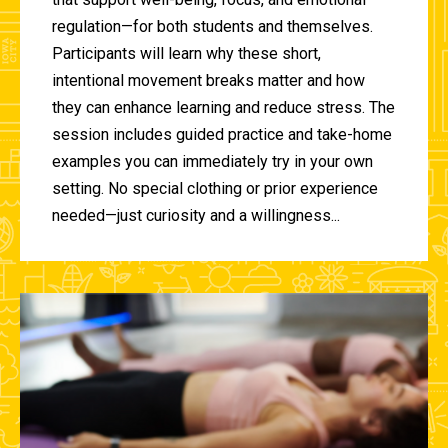
regulation—for both students and themselves.
Participants will learn why these short,
intentional movement breaks matter and how
they can enhance learning and reduce stress. The
session includes guided practice and take-home
examples you can immediately try in your own
setting. No special clothing or prior experience
needed—just curiosity and a willingness...