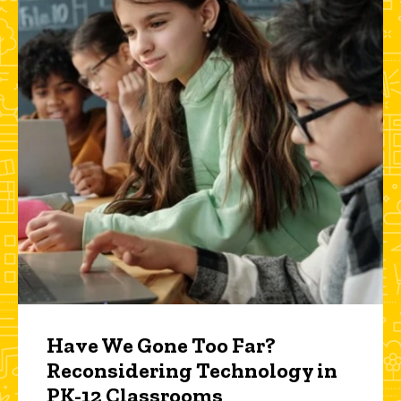
Have We Gone Too Far?
Reconsidering Technology in
PK-12 Classrooms