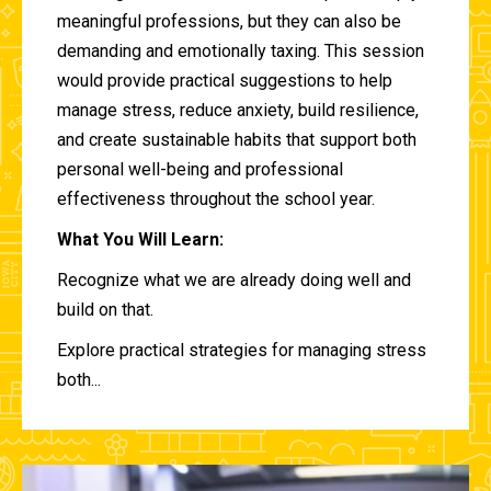
meaningful professions, but they can also be
demanding and emotionally taxing. This session
would provide practical suggestions to help
manage stress, reduce anxiety, build resilience,
and create sustainable habits that support both
personal well-being and professional
effectiveness throughout the school year.
What You Will Learn:
Recognize what we are already doing well and
build on that.
Explore practical strategies for managing stress
both...