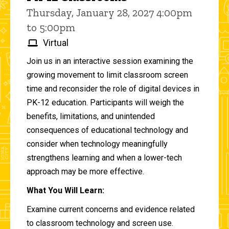
Thursday, January 28, 2027 4:00pm
to 5:00pm
Virtual
Join us in an interactive session examining the
growing movement to limit classroom screen
time and reconsider the role of digital devices in
PK-12 education. Participants will weigh the
benefits, limitations, and unintended
consequences of educational technology and
consider when technology meaningfully
strengthens learning and when a lower-tech
approach may be more effective.
What You Will Learn:
Examine current concerns and evidence related
to classroom technology and screen use.