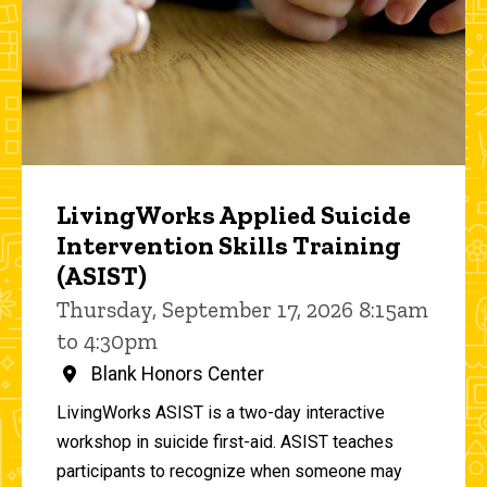
LivingWorks Applied Suicide
Intervention Skills Training
(ASIST)
Thursday, September 17, 2026 8:15am
to 4:30pm
Blank Honors Center
LivingWorks ASIST is a two-day interactive
workshop in suicide first-aid. ASIST teaches
participants to recognize when someone may