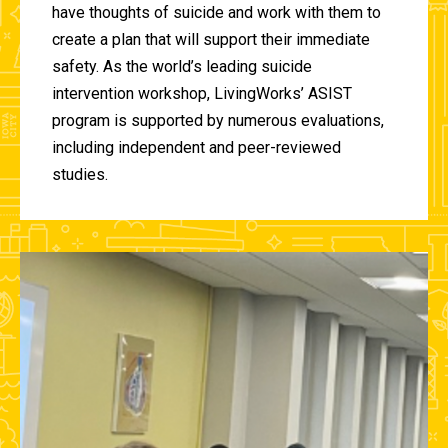
have thoughts of suicide and work with them to
create a plan that will support their immediate
safety. As the world’s leading suicide
intervention workshop, LivingWorks’ ASIST
program is supported by numerous evaluations,
including independent and peer-reviewed
studies.