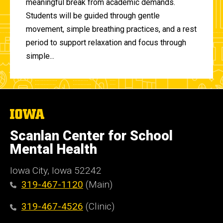
meaningful break from academic demands.
Students will be guided through gentle
movement, simple breathing practices, and a rest
period to support relaxation and focus through
simple...
The
University
of
Scanlan Center for School
Iowa
Mental Health
Iowa City, Iowa 52242
319-467-1120
(Main)
319-467-4526
(Clinic)