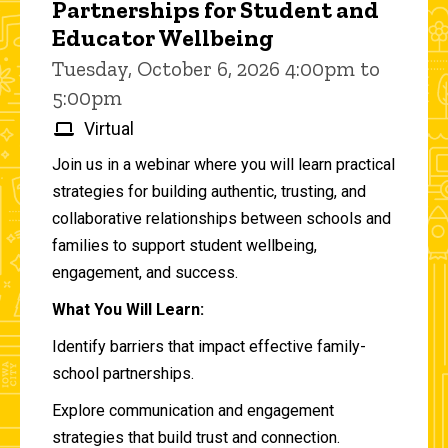
Partnerships for Student and
Educator Wellbeing
Tuesday, October 6, 2026 4:00pm to
5:00pm
Virtual
Join us in a webinar where you will learn practical
strategies for building authentic, trusting, and
collaborative relationships between schools and
families to support student wellbeing,
engagement, and success.
What You Will Learn:
Identify barriers that impact effective family-
school partnerships.
Explore communication and engagement
strategies that build trust and connection.