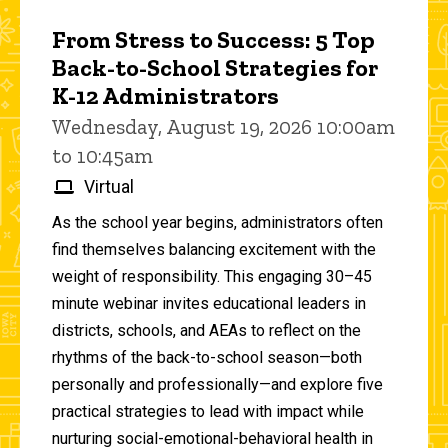
From Stress to Success: 5 Top
Back-to-School Strategies for
K-12 Administrators
Wednesday, August 19, 2026 10:00am
to 10:45am
Virtual
As the school year begins, administrators often
find themselves balancing excitement with the
weight of responsibility. This engaging 30–45
minute webinar invites educational leaders in
districts, schools, and AEAs to reflect on the
rhythms of the back-to-school season—both
personally and professionally—and explore five
practical strategies to lead with impact while
nurturing social-emotional-behavioral health in