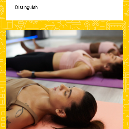
Distinguish...