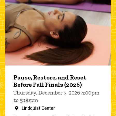
Pause, Restore, and Reset
Before Fall Finals (2026)
Thursday, December 3, 2026 4:00pm
to 5:00pm
Lindquist Center