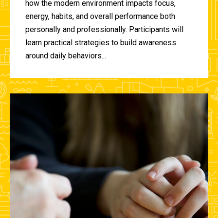
how the modern environment impacts focus,
energy, habits, and overall performance both
personally and professionally. Participants will
learn practical strategies to build awareness
around daily behaviors...