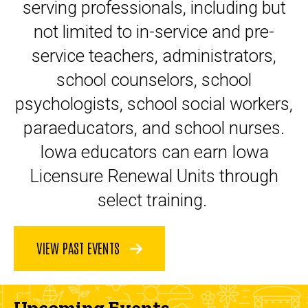
serving professionals, including but
not limited to in-service and pre-
service teachers, administrators,
school counselors, school
psychologists, school social workers,
paraeducators, and school nurses.
Iowa educators can earn Iowa
Licensure Renewal Units through
select training.
VIEW PAST EVENTS
Upcoming Events