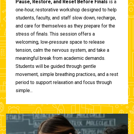
Pause, Restore, and Reset Before Finals
is a
one‑hour, restorative workshop designed to help
students, faculty, and staff slow down, recharge,
and care for themselves as they prepare for the
stress of finals. This session offers a
welcoming, low‑pressure space to release
tension, calm the nervous system, and take a
meaningful break from academic demands.
Students will be guided through gentle
movement, simple breathing practices, and a rest
period to support relaxation and focus through
simple...