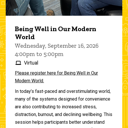
Being Well in Our Modern
World
Wednesday, September 16, 2026
4:00pm to 5:00pm
Virtual
Please register here for Being Well in Our
Modern World.
In today’s fast-paced and overstimulating world,
many of the systems designed for convenience
are also contributing to increased stress,
distraction, burnout, and declining wellbeing. This
session helps participants better understand