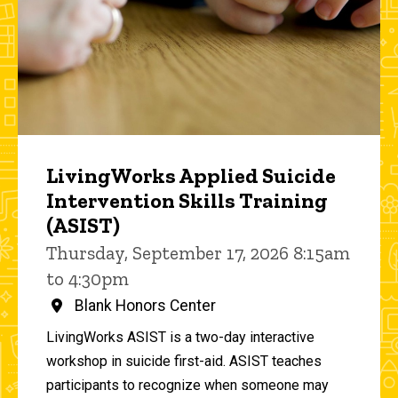
LivingWorks Applied Suicide
Intervention Skills Training
(ASIST)
Thursday, September 17, 2026 8:15am
to 4:30pm
Blank Honors Center
LivingWorks ASIST is a two-day interactive
workshop in suicide first-aid. ASIST teaches
participants to recognize when someone may