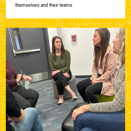
themselves and their teams.