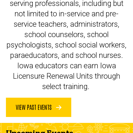
serving professionals, including but
not limited to in-service and pre-
service teachers, administrators,
school counselors, school
psychologists, school social workers,
paraeducators, and school nurses.
Iowa educators can earn Iowa
Licensure Renewal Units through
select training.
VIEW PAST EVENTS
Upcoming Events