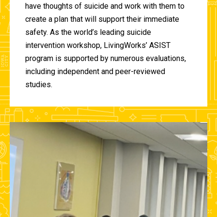
have thoughts of suicide and work with them to
create a plan that will support their immediate
safety. As the world’s leading suicide
intervention workshop, LivingWorks’ ASIST
program is supported by numerous evaluations,
including independent and peer-reviewed
studies.