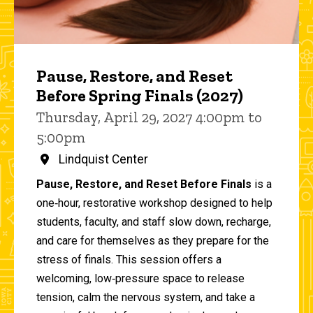
Pause, Restore, and Reset
Before Spring Finals (2027)
Thursday, April 29, 2027 4:00pm to
5:00pm
Lindquist Center
Pause, Restore, and Reset Before Finals
is a
one‑hour, restorative workshop designed to help
students, faculty, and staff slow down, recharge,
and care for themselves as they prepare for the
stress of finals. This session offers a
welcoming, low‑pressure space to release
tension, calm the nervous system, and take a