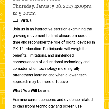
Thursday, January 28, 2027 4:00pm
to 5:00pm
Virtual
Join us in an interactive session examining the
growing movement to limit classroom screen
time and reconsider the role of digital devices in
PK-12 education. Participants will weigh the
benefits, limitations, and unintended
consequences of educational technology and
consider when technology meaningfully
strengthens learning and when a lower-tech
approach may be more effective.
What You Will Learn:
Examine current concerns and evidence related
to classroom technology and screen use.