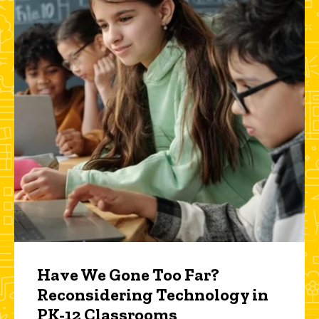
Have We Gone Too Far?
Reconsidering Technology in
PK-12 Classrooms