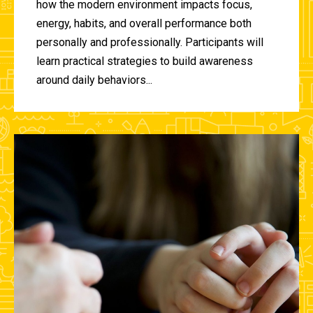
how the modern environment impacts focus,
energy, habits, and overall performance both
personally and professionally. Participants will
learn practical strategies to build awareness
around daily behaviors...