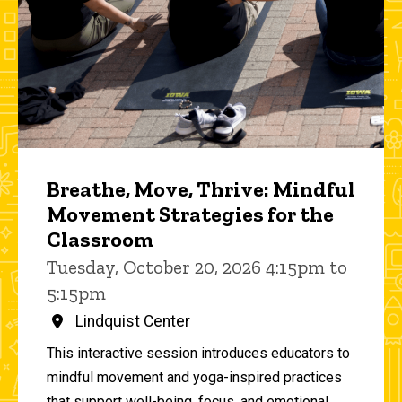
Breathe, Move, Thrive: Mindful
Movement Strategies for the
Classroom
Tuesday, October 20, 2026 4:15pm to
5:15pm
Lindquist Center
This interactive session introduces educators to
mindful movement and yoga-inspired practices
that support well-being, focus, and emotional