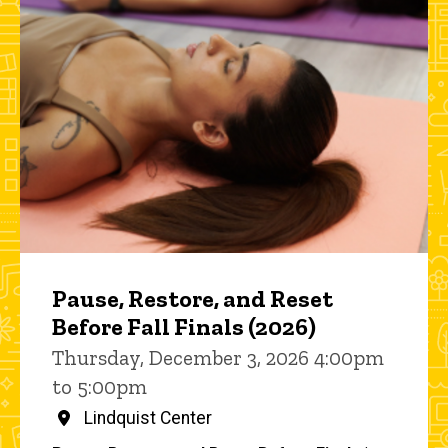
Pause, Restore, and Reset
Before Fall Finals (2026)
Thursday, December 3, 2026 4:00pm
to 5:00pm
Lindquist Center