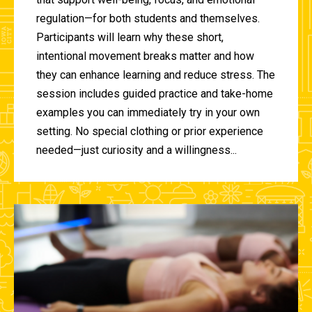
regulation—for both students and themselves.
Participants will learn why these short,
intentional movement breaks matter and how
they can enhance learning and reduce stress. The
session includes guided practice and take-home
examples you can immediately try in your own
setting. No special clothing or prior experience
needed—just curiosity and a willingness...