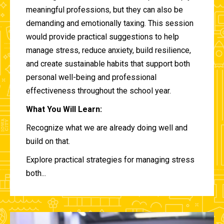
meaningful professions, but they can also be
demanding and emotionally taxing. This session
would provide practical suggestions to help
manage stress, reduce anxiety, build resilience,
and create sustainable habits that support both
personal well-being and professional
effectiveness throughout the school year.
What You Will Learn:
Recognize what we are already doing well and
build on that.
Explore practical strategies for managing stress
both...