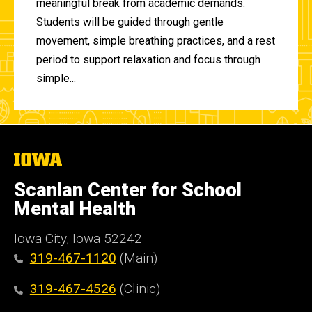
meaningful break from academic demands.
Students will be guided through gentle
movement, simple breathing practices, and a rest
period to support relaxation and focus through
simple...
The
University
of
Scanlan Center for School
Iowa
Mental Health
Iowa City, Iowa 52242
319-467-1120
(Main)
319-467-4526
(Clinic)