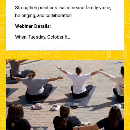
Strengthen practices that increase family voice,
belonging, and collaboration.
Webinar Details:
When: Tuesday, October 6...