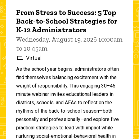
From Stress to Success: 5 Top
Back-to-School Strategies for
K-12 Administrators
Wednesday, August 19, 2026 10:00am
to 10:45am
Virtual
As the school year begins, administrators often
find themselves balancing excitement with the
weight of responsibility. This engaging 30–45
minute webinar invites educational leaders in
districts, schools, and AEAs to reflect on the
rhythms of the back-to-school season—both
personally and professionally—and explore five
practical strategies to lead with impact while
nurturing social-emotional-behavioral health in