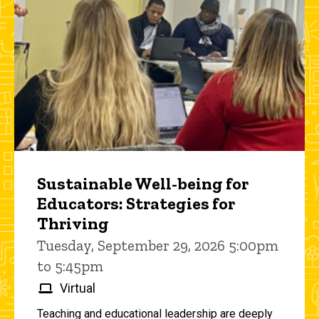
Sustainable Well-being for
Educators: Strategies for
Thriving
Tuesday, September 29, 2026 5:00pm
to 5:45pm
Virtual
Teaching and educational leadership are deeply