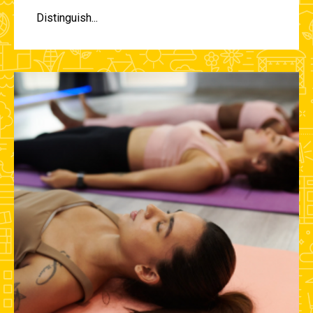
Distinguish...