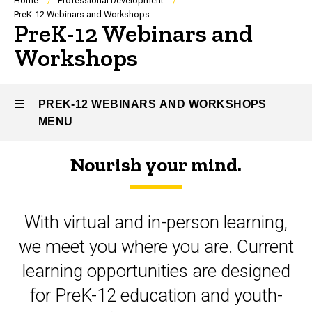
Breadcrumb
Home
Professional Development
PreK-12 Webinars and Workshops
PreK-12 Webinars and
Workshops
PREK-12 WEBINARS AND WORKSHOPS
MENU
Nourish your mind.
PreK-
12
With virtual and in-person learning,
Webinars
we meet you where you are. Current
and
learning opportunities are designed
Workshops
for PreK-12 education and youth-