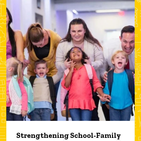
Strengthening School-Family