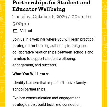
Partnerships for Student and
Educator Wellbeing
Tuesday, October 6, 2026 4:00pm to
5:00pm
Virtual
Join us in a webinar where you will learn practical
strategies for building authentic, trusting, and
collaborative relationships between schools and
families to support student wellbeing,
engagement, and success.
What You Will Learn:
Identify barriers that impact effective family-
school partnerships.
Explore communication and engagement
strategies that build trust and connection.