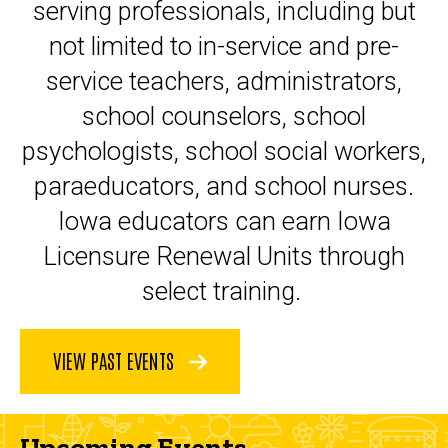
serving professionals, including but
not limited to in-service and pre-
service teachers, administrators,
school counselors, school
psychologists, school social workers,
paraeducators, and school nurses.
Iowa educators can earn Iowa
Licensure Renewal Units through
select training.
VIEW PAST EVENTS
Upcoming Events