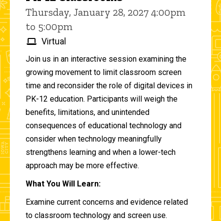
Thursday, January 28, 2027 4:00pm
to 5:00pm
Virtual
Join us in an interactive session examining the
growing movement to limit classroom screen
time and reconsider the role of digital devices in
PK-12 education. Participants will weigh the
benefits, limitations, and unintended
consequences of educational technology and
consider when technology meaningfully
strengthens learning and when a lower-tech
approach may be more effective.
What You Will Learn:
Examine current concerns and evidence related
to classroom technology and screen use.