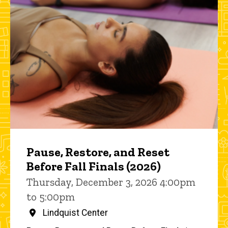
Pause, Restore, and Reset
Before Fall Finals (2026)
Thursday, December 3, 2026 4:00pm
to 5:00pm
Lindquist Center