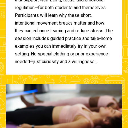
regulation—for both students and themselves.
Participants will learn why these short,
intentional movement breaks matter and how
they can enhance learning and reduce stress. The
session includes guided practice and take-home
examples you can immediately try in your own
setting. No special clothing or prior experience
needed—just curiosity and a willingness...