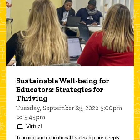
Sustainable Well-being for
Educators: Strategies for
Thriving
Tuesday, September 29, 2026 5:00pm
to 5:45pm
Virtual
Teaching and educational leadership are deeply