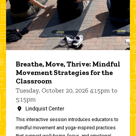
Breathe, Move, Thrive: Mindful
Movement Strategies for the
Classroom
Tuesday, October 20, 2026 4:15pm to
5:15pm
Lindquist Center
This interactive session introduces educators to
mindful movement and yoga-inspired practices
that support well-being, focus, and emotional