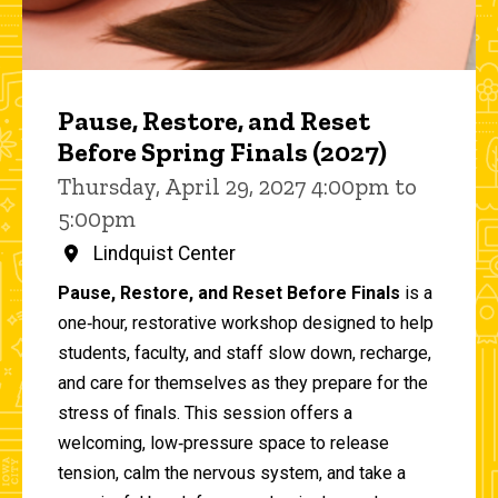
Pause, Restore, and Reset
Before Spring Finals (2027)
Thursday, April 29, 2027 4:00pm to
5:00pm
Lindquist Center
Pause, Restore, and Reset Before Finals
is a
one‑hour, restorative workshop designed to help
students, faculty, and staff slow down, recharge,
and care for themselves as they prepare for the
stress of finals. This session offers a
welcoming, low‑pressure space to release
tension, calm the nervous system, and take a