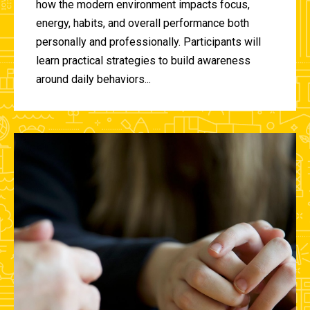
how the modern environment impacts focus,
energy, habits, and overall performance both
personally and professionally. Participants will
learn practical strategies to build awareness
around daily behaviors...