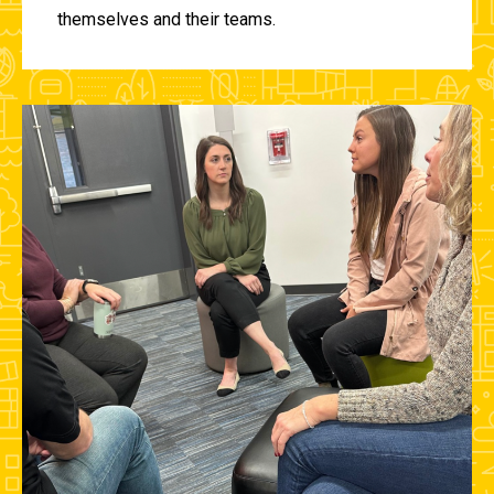
themselves and their teams.