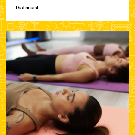
Distinguish...