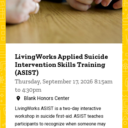
LivingWorks Applied Suicide
Intervention Skills Training
(ASIST)
Thursday, September 17, 2026 8:15am
to 4:30pm
Blank Honors Center
LivingWorks ASIST is a two-day interactive
workshop in suicide first-aid. ASIST teaches
participants to recognize when someone may