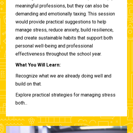
meaningful professions, but they can also be
demanding and emotionally taxing. This session
would provide practical suggestions to help
manage stress, reduce anxiety, build resilience,
and create sustainable habits that support both
personal well-being and professional
effectiveness throughout the school year.
What You Will Learn:
Recognize what we are already doing well and
build on that.
Explore practical strategies for managing stress
both...