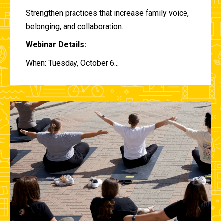
Strengthen practices that increase family voice,
belonging, and collaboration.
Webinar Details:
When: Tuesday, October 6...