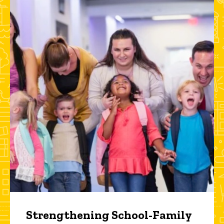
Strengthening School-Family