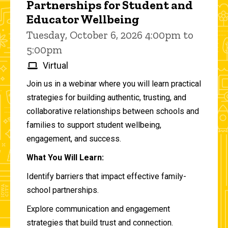
Partnerships for Student and
Educator Wellbeing
Tuesday, October 6, 2026 4:00pm to
5:00pm
Virtual
Join us in a webinar where you will learn practical
strategies for building authentic, trusting, and
collaborative relationships between schools and
families to support student wellbeing,
engagement, and success.
What You Will Learn:
Identify barriers that impact effective family-
school partnerships.
Explore communication and engagement
strategies that build trust and connection.