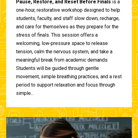
Pause, Restore, and Reset Before Finals
is a
one‑hour, restorative workshop designed to help
students, faculty, and staff slow down, recharge,
and care for themselves as they prepare for the
stress of finals. This session offers a
welcoming, low‑pressure space to release
tension, calm the nervous system, and take a
meaningful break from academic demands.
Students will be guided through gentle
movement, simple breathing practices, and a rest
period to support relaxation and focus through
simple...