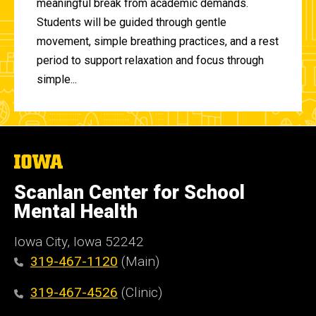
meaningful break from academic demands.
Students will be guided through gentle
movement, simple breathing practices, and a rest
period to support relaxation and focus through
simple...
The
University
of
Scanlan Center for School
Iowa
Mental Health
Iowa City, Iowa 52242
319-467-1120
(Main)
319-467-4526
(Clinic)