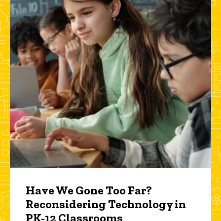
Have We Gone Too Far?
Reconsidering Technology in
PK-12 Classrooms