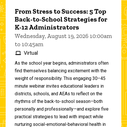
From Stress to Success: 5 Top
Back-to-School Strategies for
K-12 Administrators
Wednesday, August 19, 2026 10:00am
to 10:45am
Virtual
As the school year begins, administrators often
find themselves balancing excitement with the
weight of responsibility. This engaging 30–45
minute webinar invites educational leaders in
districts, schools, and AEAs to reflect on the
rhythms of the back-to-school season—both
personally and professionally—and explore five
practical strategies to lead with impact while
nurturing social-emotional-behavioral health in