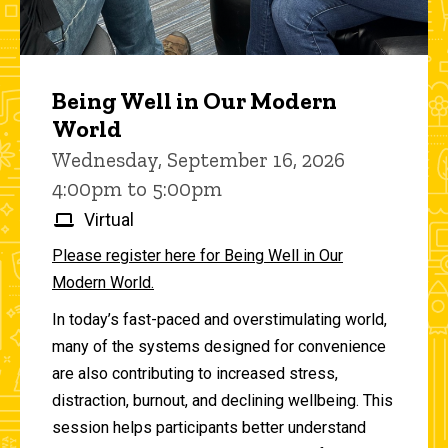
Being Well in Our Modern
World
Wednesday, September 16, 2026
4:00pm to 5:00pm
Virtual
Please register here for Being Well in Our
Modern World.
In today’s fast-paced and overstimulating world,
many of the systems designed for convenience
are also contributing to increased stress,
distraction, burnout, and declining wellbeing. This
session helps participants better understand