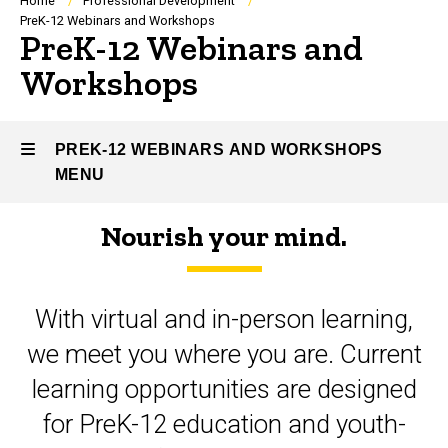
Breadcrumb
Home
Professional Development
PreK-12 Webinars and Workshops
PreK-12 Webinars and
Workshops
PREK-12 WEBINARS AND WORKSHOPS
MENU
Nourish your mind.
PreK-
12
With virtual and in-person learning,
Webinars
we meet you where you are. Current
and
learning opportunities are designed
Workshops
for PreK-12 education and youth-