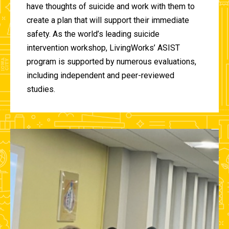
have thoughts of suicide and work with them to
create a plan that will support their immediate
safety. As the world’s leading suicide
intervention workshop, LivingWorks’ ASIST
program is supported by numerous evaluations,
including independent and peer-reviewed
studies.