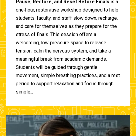
Pause, Restore, and Reset Before Finals
is a
one‑hour, restorative workshop designed to help
students, faculty, and staff slow down, recharge,
and care for themselves as they prepare for the
stress of finals. This session offers a
welcoming, low‑pressure space to release
tension, calm the nervous system, and take a
meaningful break from academic demands.
Students will be guided through gentle
movement, simple breathing practices, and a rest
period to support relaxation and focus through
simple...