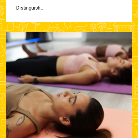
Distinguish...