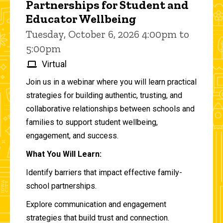
Partnerships for Student and
Educator Wellbeing
Tuesday, October 6, 2026 4:00pm to
5:00pm
Virtual
Join us in a webinar where you will learn practical
strategies for building authentic, trusting, and
collaborative relationships between schools and
families to support student wellbeing,
engagement, and success.
What You Will Learn:
Identify barriers that impact effective family-
school partnerships.
Explore communication and engagement
strategies that build trust and connection.