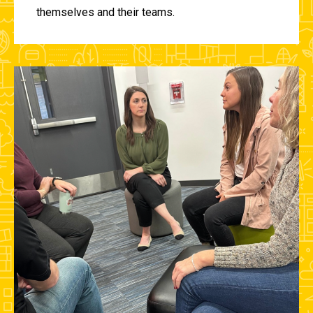
themselves and their teams.