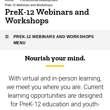
Breadcrumb
Home
Professional Development
PreK-12 Webinars and Workshops
PreK-12 Webinars and
Workshops
PREK-12 WEBINARS AND WORKSHOPS
MENU
Nourish your mind.
PreK-
12
With virtual and in-person learning,
Webinars
we meet you where you are. Current
and
learning opportunities are designed
Workshops
for PreK-12 education and youth-