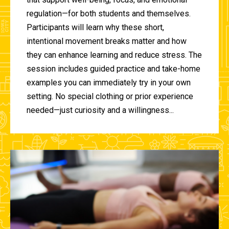
regulation—for both students and themselves.
Participants will learn why these short,
intentional movement breaks matter and how
they can enhance learning and reduce stress. The
session includes guided practice and take-home
examples you can immediately try in your own
setting. No special clothing or prior experience
needed—just curiosity and a willingness...