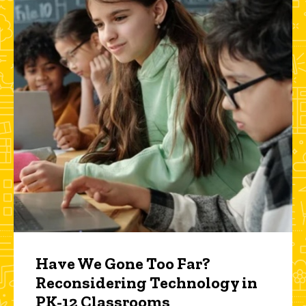
Have We Gone Too Far?
Reconsidering Technology in
PK-12 Classrooms