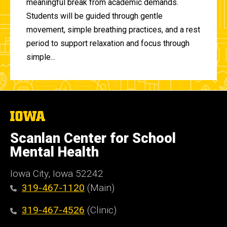
meaningful break from academic demands.
Students will be guided through gentle
movement, simple breathing practices, and a rest
period to support relaxation and focus through
simple...
The
University
of
Scanlan Center for School
Iowa
Mental Health
Iowa City, Iowa 52242
319-467-1120
(Main)
319-467-4526
(Clinic)