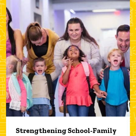
Strengthening School-Family