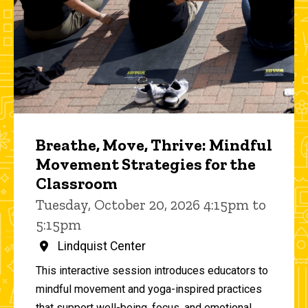
Breathe, Move, Thrive: Mindful
Movement Strategies for the
Classroom
Tuesday, October 20, 2026 4:15pm to
5:15pm
Lindquist Center
This interactive session introduces educators to
mindful movement and yoga-inspired practices
that support well-being, focus, and emotional