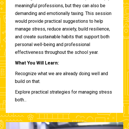
meaningful professions, but they can also be
demanding and emotionally taxing. This session
would provide practical suggestions to help
manage stress, reduce anxiety, build resilience,
and create sustainable habits that support both
personal well-being and professional
effectiveness throughout the school year.
What You Will Learn:
Recognize what we are already doing well and
build on that.
Explore practical strategies for managing stress
both...