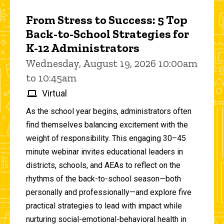
From Stress to Success: 5 Top
Back-to-School Strategies for
K-12 Administrators
Wednesday, August 19, 2026 10:00am
to 10:45am
Virtual
As the school year begins, administrators often
find themselves balancing excitement with the
weight of responsibility. This engaging 30–45
minute webinar invites educational leaders in
districts, schools, and AEAs to reflect on the
rhythms of the back-to-school season—both
personally and professionally—and explore five
practical strategies to lead with impact while
nurturing social-emotional-behavioral health in