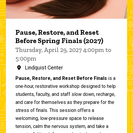
Pause, Restore, and Reset
Before Spring Finals (2027)
Thursday, April 29, 2027 4:00pm to
5:00pm
Lindquist Center
Pause, Restore, and Reset Before Finals
is a
one‑hour, restorative workshop designed to help
students, faculty, and staff slow down, recharge,
and care for themselves as they prepare for the
stress of finals. This session offers a
welcoming, low‑pressure space to release
tension, calm the nervous system, and take a