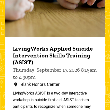
LivingWorks Applied Suicide
Intervention Skills Training
(ASIST)
Thursday, September 17, 2026 8:15am
to 4:30pm
Blank Honors Center
LivingWorks ASIST is a two-day interactive
workshop in suicide first-aid. ASIST teaches
participants to recognize when someone may