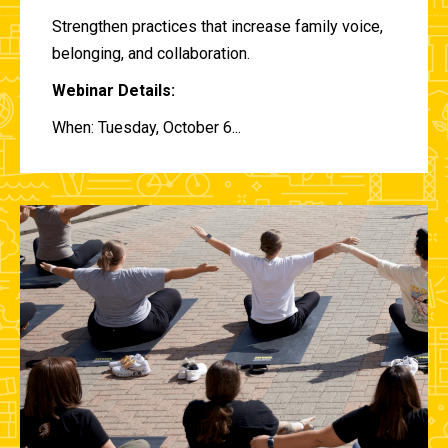
Strengthen practices that increase family voice,
belonging, and collaboration.
Webinar Details:
When: Tuesday, October 6...