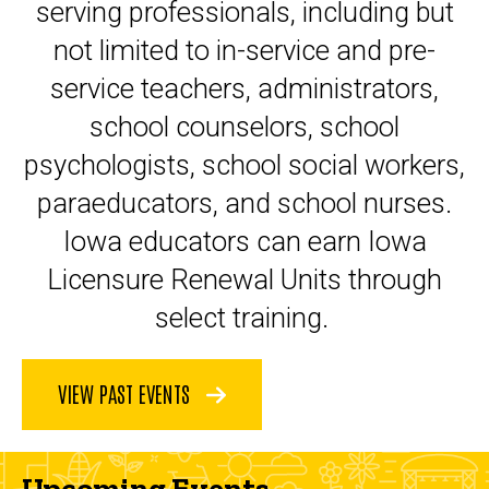
serving professionals, including but
not limited to in-service and pre-
service teachers, administrators,
school counselors, school
psychologists, school social workers,
paraeducators, and school nurses.
Iowa educators can earn Iowa
Licensure Renewal Units through
select training.
VIEW PAST EVENTS
Upcoming Events