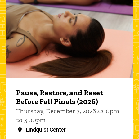
Pause, Restore, and Reset
Before Fall Finals (2026)
Thursday, December 3, 2026 4:00pm
to 5:00pm
Lindquist Center