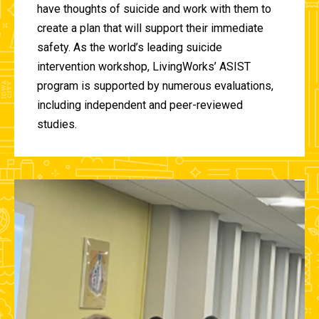
have thoughts of suicide and work with them to
create a plan that will support their immediate
safety. As the world’s leading suicide
intervention workshop, LivingWorks’ ASIST
program is supported by numerous evaluations,
including independent and peer-reviewed
studies.