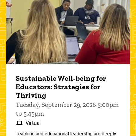
Sustainable Well-being for
Educators: Strategies for
Thriving
Tuesday, September 29, 2026 5:00pm
to 5:45pm
Virtual
Teaching and educational leadership are deeply