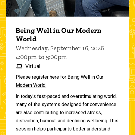
Being Well in Our Modern
World
Wednesday, September 16, 2026
4:00pm to 5:00pm
Virtual
Please register here for Being Well in Our
Modern World.
In today’s fast-paced and overstimulating world,
many of the systems designed for convenience
are also contributing to increased stress,
distraction, burnout, and declining wellbeing. This
session helps participants better understand