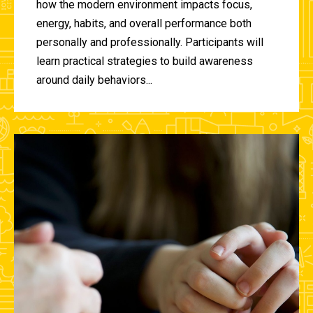
how the modern environment impacts focus,
energy, habits, and overall performance both
personally and professionally. Participants will
learn practical strategies to build awareness
around daily behaviors...