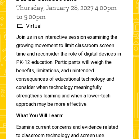
Thursday, January 28, 2027 4:00pm
to 5:00pm
Virtual
Join us in an interactive session examining the
growing movement to limit classroom screen
time and reconsider the role of digital devices in
PK-12 education. Participants will weigh the
benefits, limitations, and unintended
consequences of educational technology and
consider when technology meaningfully
strengthens learning and when a lower-tech
approach may be more effective.
What You Will Learn:
Examine current concerns and evidence related
to classroom technology and screen use.