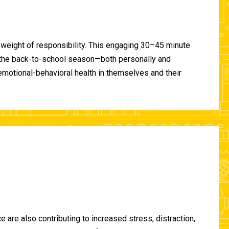
 weight of responsibility. This engaging 30–45 minute
of the back-to-school season—both personally and
-emotional-behavioral health in themselves and their
are also contributing to increased stress, distraction,