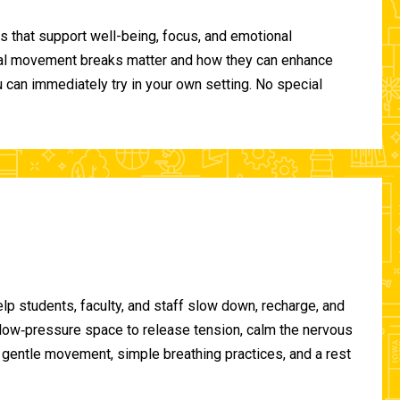
 that support well-being, focus, and emotional
ional movement breaks matter and how they can enhance
can immediately try in your own setting. No special
lp students, faculty, and staff slow down, recharge, and
, low‑pressure space to release tension, calm the nervous
gentle movement, simple breathing practices, and a rest