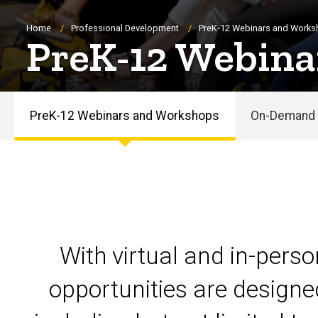
Breadcrumb
Home
Professional Development
PreK-12 Webinars and Work
PreK-12 Webina
PreK-12 Webinars and Workshops
On-Demand 
PreK-
12
Webinars
and
With virtual and in-pers
Workshops
opportunities are designe