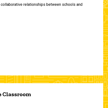
and collaborative relationships between schools and
he Classroom