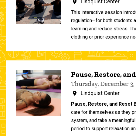
Lindquist Center
This interactive session intro
regulation—for both students 
learning and reduce stress. T
clothing or prior experience ne
Pause, Restore, and
Thursday, December 3,
Lindquist Center
Pause, Restore, and Reset B
care for themselves as they pr
system, and take a meaningful
period to support relaxation an