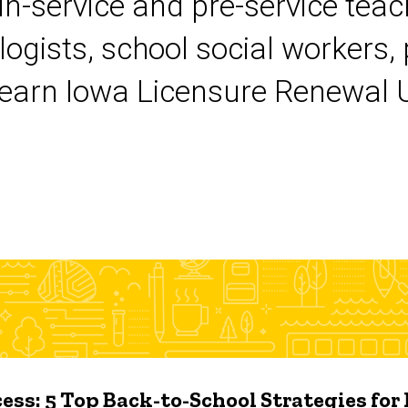
 in-service and pre-service tea
logists, school social workers,
earn Iowa Licensure Renewal Un
ess: 5 Top Back-to-School Strategies for