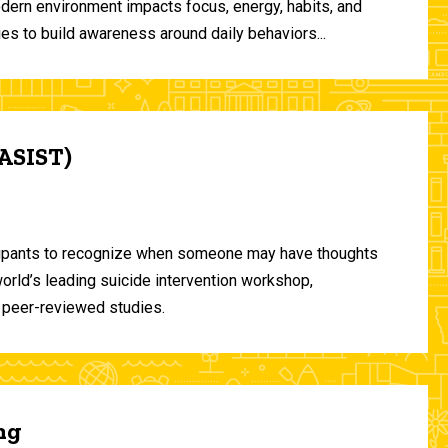
odern environment impacts focus, energy, habits, and
ies to build awareness around daily behaviors...
(ASIST)
ticipants to recognize when someone may have thoughts
world’s leading suicide intervention workshop,
 peer-reviewed studies.
ng