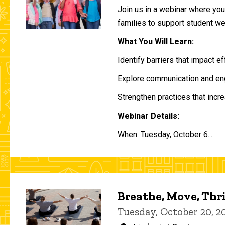
Join us in a webinar where you 
families to support student w
What You Will Learn:
Identify barriers that impact e
Explore communication and eng
Strengthen practices that incre
Webinar Details:
When: Tuesday, October 6...
Breathe, Move, Thr
Tuesday, October 20, 2