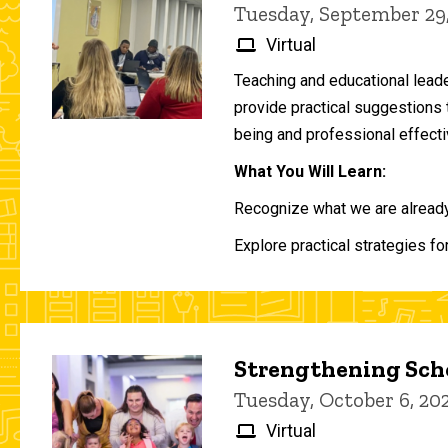
Tuesday, September 29
Virtual
Teaching and educational lead
provide practical suggestions 
being and professional effecti
What You Will Learn:
Recognize what we are already 
Explore practical strategies fo
Strengthening Scho
Tuesday, October 6, 2
Virtual