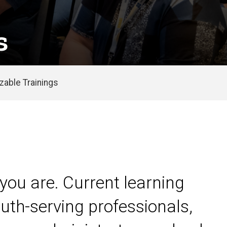
s
able Trainings
you are. Current learning
uth-serving professionals,