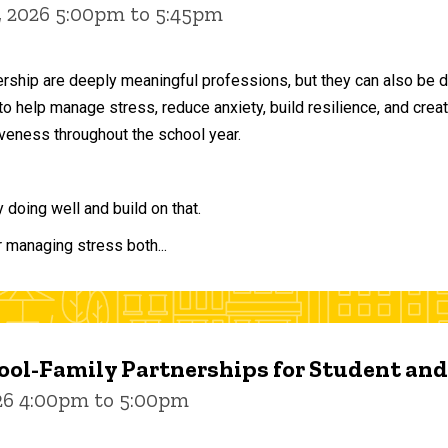
, 2026 5:00pm to 5:45pm
ership are deeply meaningful professions, but they can also be 
to help manage stress, reduce anxiety, build resilience, and crea
veness throughout the school year.
doing well and build on that.
r managing stress both...
ol-Family Partnerships for Student an
026 4:00pm to 5:00pm