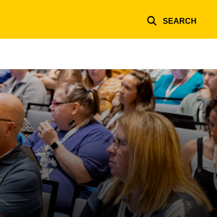
SEARCH