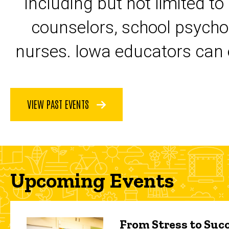
including but not limited to
counselors, school psycho
nurses. Iowa educators can 
VIEW PAST EVENTS
Upcoming Events
From Stress to Succ