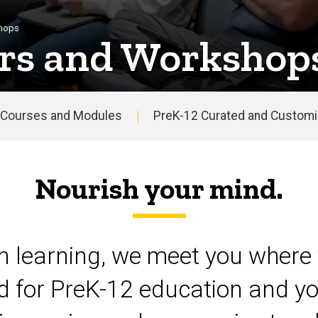
shops
rs and Workshop
Courses and Modules
PreK-12 Curated and Customiz
Nourish your mind.
on learning, we meet you where 
d for PreK-12 education and yo