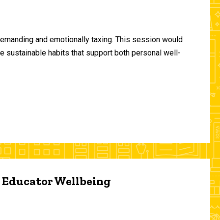
demanding and emotionally taxing. This session would
te sustainable habits that support both personal well-
d Educator Wellbeing