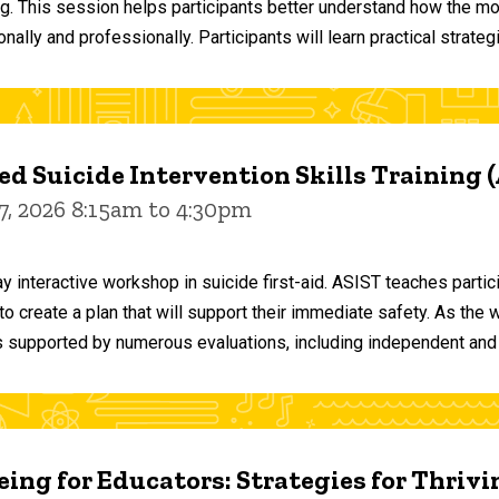
ng. This session helps participants better understand how the m
ally and professionally. Participants will learn practical strateg
d Suicide Intervention Skills Training 
7, 2026 8:15am to 4:30pm
y interactive workshop in suicide first-aid. ASIST teaches par
o create a plan that will support their immediate safety. As the 
 supported by numerous evaluations, including independent and
ing for Educators: Strategies for Thrivi