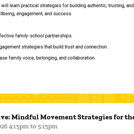
will learn practical strategies for building authentic, trusting, 
ellbeing, engagement, and success.
ffective family-school partnerships.
agement strategies that build trust and connection.
ase family voice, belonging, and collaboration.
ive: Mindful Movement Strategies for t
026 4:15pm to 5:15pm