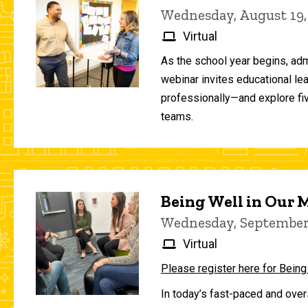
Wednesday, August 19,
Virtual
As the school year begins, adm
webinar invites educational le
professionally—and explore fiv
teams.
Being Well in Our
Wednesday, September 
Virtual
Please register here for Being
In today’s fast-paced and over