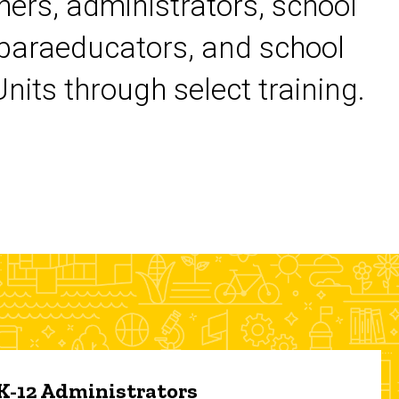
chers, administrators, school
 paraeducators, and school
its through select training.
 K-12 Administrators