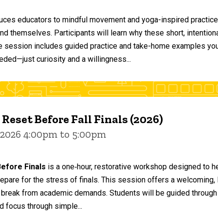
duces educators to mindful movement and yoga-inspired practices
and themselves. Participants will learn why these short, intent
he session includes guided practice and take-home examples you 
eded—just curiosity and a willingness...
 Reset Before Fall Finals (2026)
 2026 4:00pm to 5:00pm
efore Finals
is a one‑hour, restorative workshop designed to he
epare for the stress of finals. This session offers a welcoming
 break from academic demands. Students will be guided through 
d focus through simple...