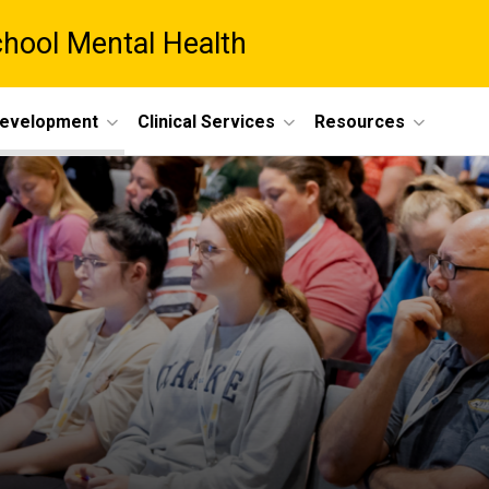
chool Mental Health
Development
Clinical Services
Resources