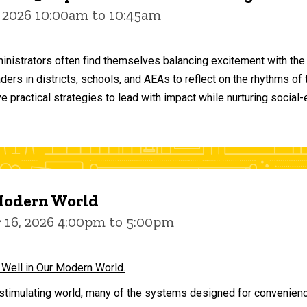
 2026 10:00am to 10:45am
inistrators often find themselves balancing excitement with the
aders in districts, schools, and AEAs to reflect on the rhythms 
e practical strategies to lead with impact while nurturing social
 Modern World
16, 2026 4:00pm to 5:00pm
 Well in Our Modern World.
stimulating world, many of the systems designed for convenience 