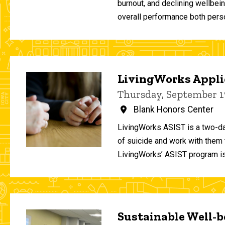
burnout, and declining wellbei
overall performance both person
LivingWorks Applie
Thursday, September 1
Blank Honors Center
LivingWorks ASIST is a two-da
of suicide and work with them t
LivingWorks’ ASIST program is
Sustainable Well-be