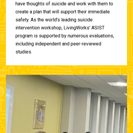
have thoughts of suicide and work with them to
create a plan that will support their immediate
safety. As the world’s leading suicide
intervention workshop, LivingWorks’ ASIST
program is supported by numerous evaluations,
including independent and peer-reviewed
studies.