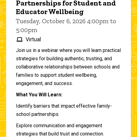
Partnerships for Student and
Educator Wellbeing
Tuesday, October 6, 2026 4:00pm to
5:00pm
Virtual
Join us in a webinar where you will learn practical
strategies for building authentic, trusting, and
collaborative relationships between schools and
families to support student wellbeing,
engagement, and success.
What You Will Learn:
Identify barriers that impact effective family-
school partnerships.
Explore communication and engagement
strategies that build trust and connection.