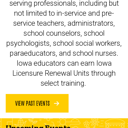
serving professionals, including but
not limited to in-service and pre-
service teachers, administrators,
school counselors, school
psychologists, school social workers,
paraeducators, and school nurses.
Iowa educators can earn Iowa
Licensure Renewal Units through
select training.
VIEW PAST EVENTS
Upcoming Events