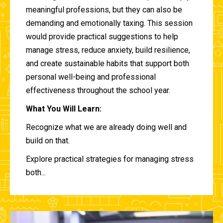
meaningful professions, but they can also be
demanding and emotionally taxing. This session
would provide practical suggestions to help
manage stress, reduce anxiety, build resilience,
and create sustainable habits that support both
personal well-being and professional
effectiveness throughout the school year.
What You Will Learn:
Recognize what we are already doing well and
build on that.
Explore practical strategies for managing stress
both...