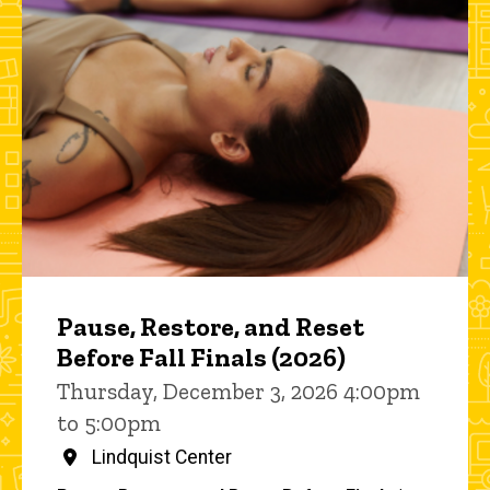
Pause, Restore, and Reset
Before Fall Finals (2026)
Thursday, December 3, 2026 4:00pm
to 5:00pm
Lindquist Center