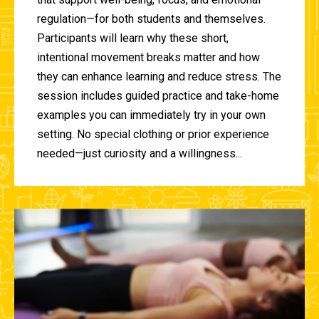
regulation—for both students and themselves.
Participants will learn why these short,
intentional movement breaks matter and how
they can enhance learning and reduce stress. The
session includes guided practice and take-home
examples you can immediately try in your own
setting. No special clothing or prior experience
needed—just curiosity and a willingness...