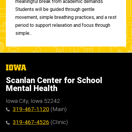
meaningful break from academic demands.
Students will be guided through gentle
movement, simple breathing practices, and a rest
period to support relaxation and focus through
simple...
The
University
of
Scanlan Center for School
Iowa
Mental Health
Iowa City, Iowa 52242
319-467-1120
(Main)
319-467-4526
(Clinic)