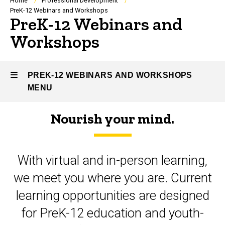
Breadcrumb
Home
Professional Development
PreK-12 Webinars and Workshops
PreK-12 Webinars and
Workshops
PREK-12 WEBINARS AND WORKSHOPS
MENU
Nourish your mind.
PreK-
12
With virtual and in-person learning,
Webinars
we meet you where you are. Current
and
learning opportunities are designed
Workshops
for PreK-12 education and youth-