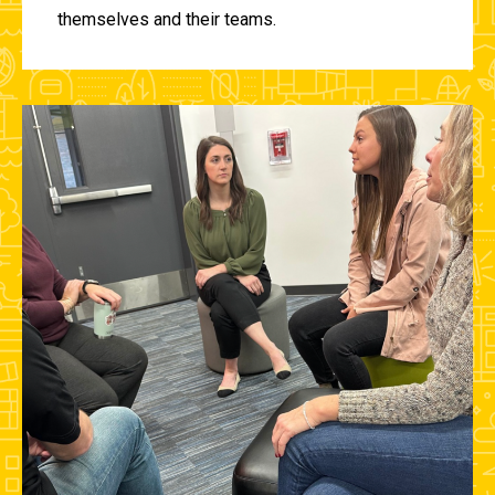
themselves and their teams.