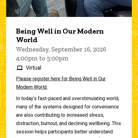
Being Well in Our Modern
World
Wednesday, September 16, 2026
4:00pm to 5:00pm
Virtual
Please register here for Being Well in Our
Modern World.
In today’s fast-paced and overstimulating world,
many of the systems designed for convenience
are also contributing to increased stress,
distraction, burnout, and declining wellbeing. This
session helps participants better understand