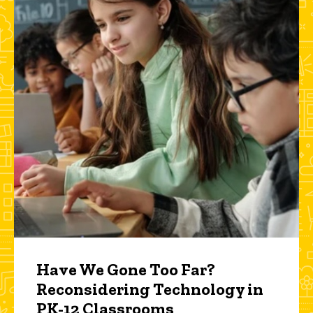
Have We Gone Too Far?
Reconsidering Technology in
PK-12 Classrooms