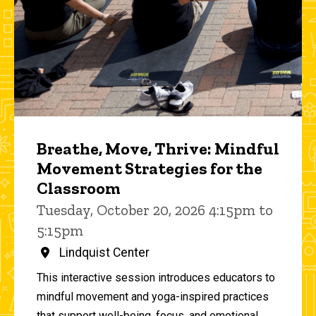
Breathe, Move, Thrive: Mindful
Movement Strategies for the
Classroom
Tuesday, October 20, 2026 4:15pm to
5:15pm
Lindquist Center
This interactive session introduces educators to
mindful movement and yoga-inspired practices
that support well-being, focus, and emotional