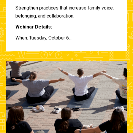
Strengthen practices that increase family voice,
belonging, and collaboration.
Webinar Details:
When: Tuesday, October 6...