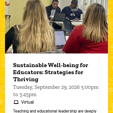
Sustainable Well-being for
Educators: Strategies for
Thriving
Tuesday, September 29, 2026 5:00pm
to 5:45pm
Virtual
Teaching and educational leadership are deeply