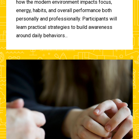
how the modern environment impacts focus,
energy, habits, and overall performance both
personally and professionally. Participants will
learn practical strategies to build awareness
around daily behaviors...