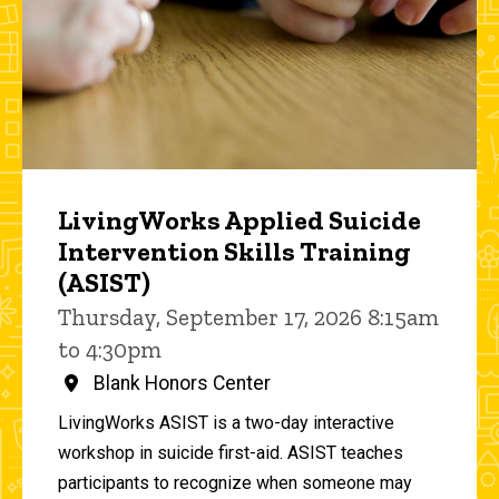
LivingWorks Applied Suicide
Intervention Skills Training
(ASIST)
Thursday, September 17, 2026 8:15am
to 4:30pm
Blank Honors Center
LivingWorks ASIST is a two-day interactive
workshop in suicide first-aid. ASIST teaches
participants to recognize when someone may