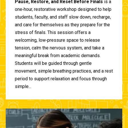
Pause, Restore, and Reset Before Finals
is a
one‑hour, restorative workshop designed to help
students, faculty, and staff slow down, recharge,
and care for themselves as they prepare for the
stress of finals. This session offers a
welcoming, low‑pressure space to release
tension, calm the nervous system, and take a
meaningful break from academic demands.
Students will be guided through gentle
movement, simple breathing practices, and a rest
period to support relaxation and focus through
simple...