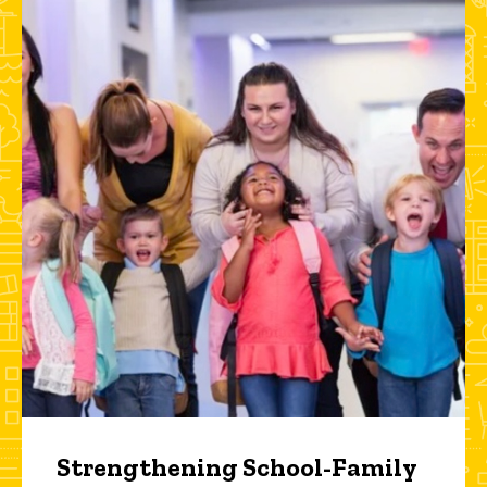
Strengthening School-Family