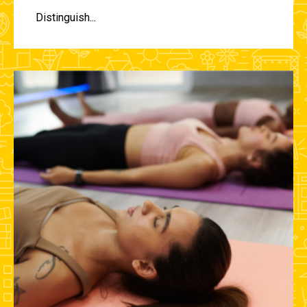
Distinguish...