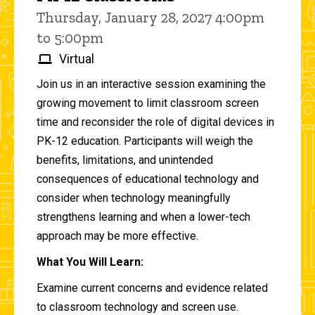
Thursday, January 28, 2027 4:00pm
to 5:00pm
Virtual
Join us in an interactive session examining the
growing movement to limit classroom screen
time and reconsider the role of digital devices in
PK-12 education. Participants will weigh the
benefits, limitations, and unintended
consequences of educational technology and
consider when technology meaningfully
strengthens learning and when a lower-tech
approach may be more effective.
What You Will Learn:
Examine current concerns and evidence related
to classroom technology and screen use.