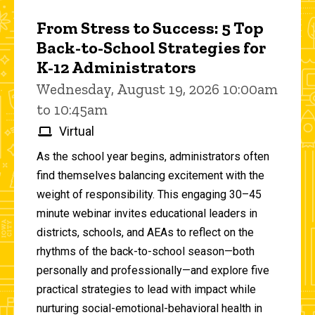
From Stress to Success: 5 Top
Back-to-School Strategies for
K-12 Administrators
Wednesday, August 19, 2026 10:00am
to 10:45am
Virtual
As the school year begins, administrators often
find themselves balancing excitement with the
weight of responsibility. This engaging 30–45
minute webinar invites educational leaders in
districts, schools, and AEAs to reflect on the
rhythms of the back-to-school season—both
personally and professionally—and explore five
practical strategies to lead with impact while
nurturing social-emotional-behavioral health in