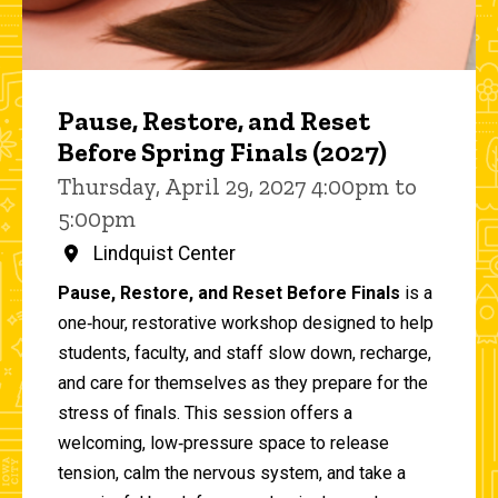
Pause, Restore, and Reset
Before Spring Finals (2027)
Thursday, April 29, 2027 4:00pm to
5:00pm
Lindquist Center
Pause, Restore, and Reset Before Finals
is a
one‑hour, restorative workshop designed to help
students, faculty, and staff slow down, recharge,
and care for themselves as they prepare for the
stress of finals. This session offers a
welcoming, low‑pressure space to release
tension, calm the nervous system, and take a