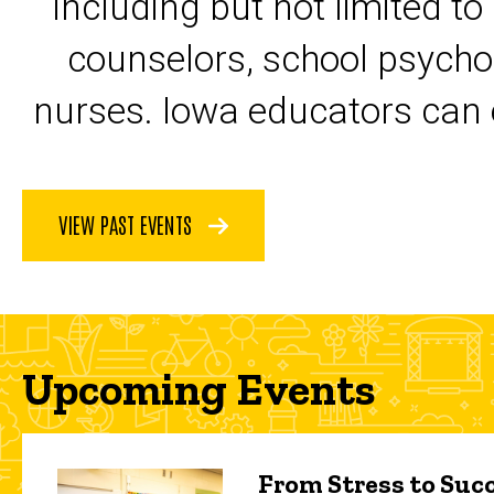
including but not limited to
counselors, school psycho
nurses. Iowa educators can 
VIEW PAST EVENTS
Upcoming Events
From Stress to Succ