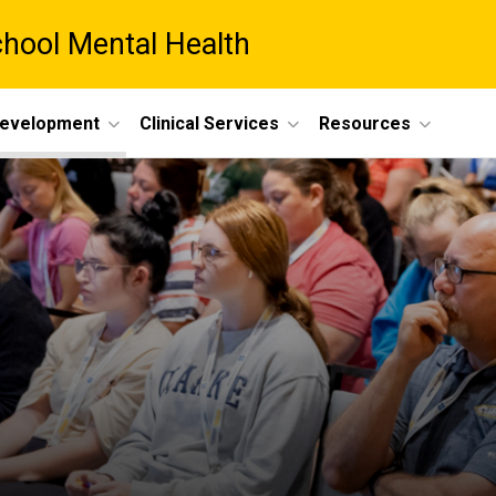
chool Mental Health
Development
Clinical Services
Resources