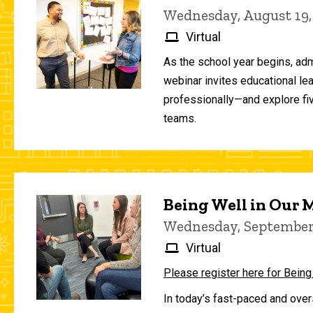
Wednesday, August 19,
Virtual
As the school year begins, adm
webinar invites educational le
professionally—and explore fiv
teams.
Being Well in Our
Wednesday, September 
Virtual
Please register here for Being
In today’s fast-paced and over