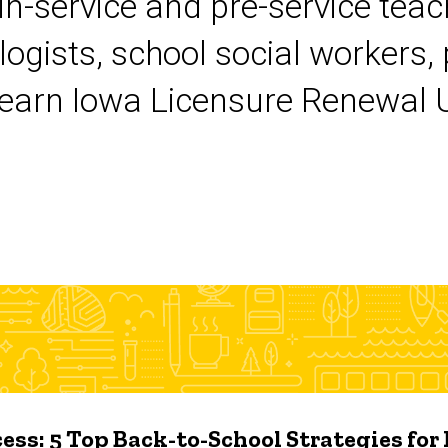
 in-service and pre-service tea
logists, school social workers,
earn Iowa Licensure Renewal Un
ess: 5 Top Back-to-School Strategies for