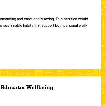
demanding and emotionally taxing. This session would
te sustainable habits that support both personal well-
d Educator Wellbeing