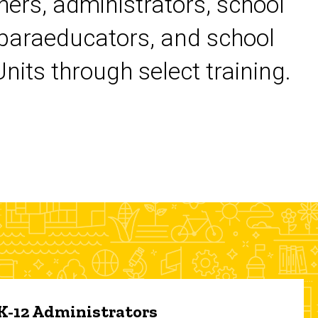
chers, administrators, school
 paraeducators, and school
its through select training.
 K-12 Administrators