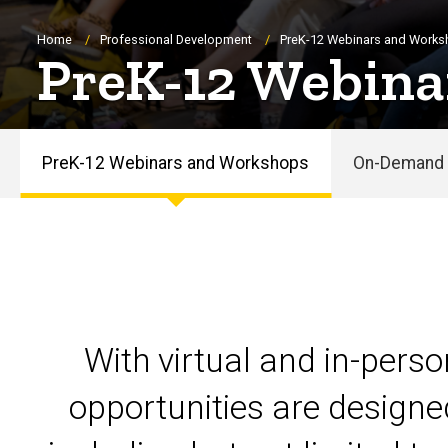
Breadcrumb
Home
Professional Development
PreK-12 Webinars and Work
PreK-12 Webina
PreK-12 Webinars and Workshops
On-Demand 
PreK-
12
Webinars
and
With virtual and in-pers
Workshops
opportunities are designe