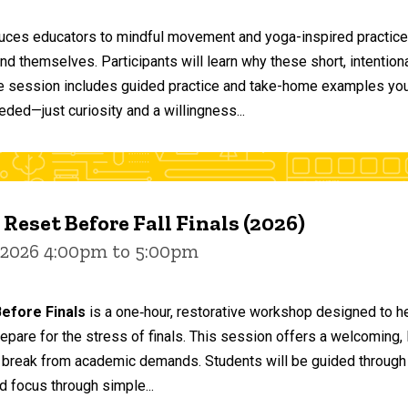
duces educators to mindful movement and yoga-inspired practices
and themselves. Participants will learn why these short, intent
he session includes guided practice and take-home examples you 
eded—just curiosity and a willingness...
 Reset Before Fall Finals (2026)
 2026 4:00pm to 5:00pm
efore Finals
is a one‑hour, restorative workshop designed to he
epare for the stress of finals. This session offers a welcoming
 break from academic demands. Students will be guided through 
d focus through simple...