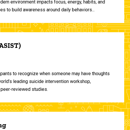
odern environment impacts focus, energy, habits, and
ies to build awareness around daily behaviors...
(ASIST)
ticipants to recognize when someone may have thoughts
world’s leading suicide intervention workshop,
 peer-reviewed studies.
ng