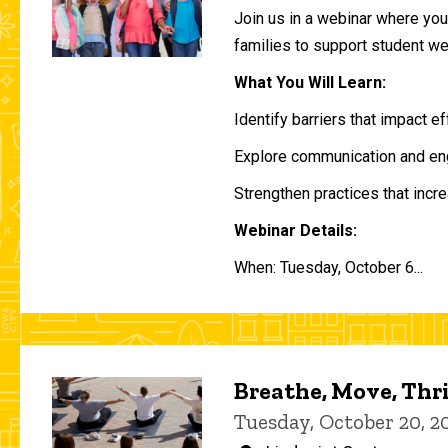
Join us in a webinar where you 
families to support student w
What You Will Learn:
Identify barriers that impact e
Explore communication and eng
Strengthen practices that incre
Webinar Details:
When: Tuesday, October 6...
Breathe, Move, Thr
Tuesday, October 20, 2