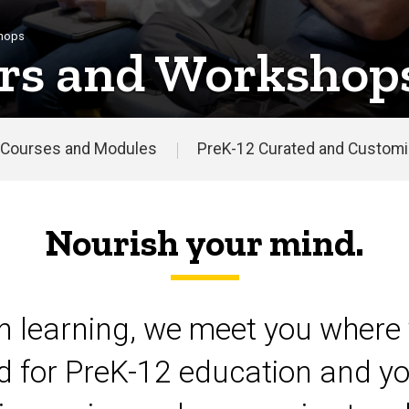
shops
rs and Workshop
Courses and Modules
PreK-12 Curated and Customiz
Nourish your mind.
on learning, we meet you where 
d for PreK-12 education and yo