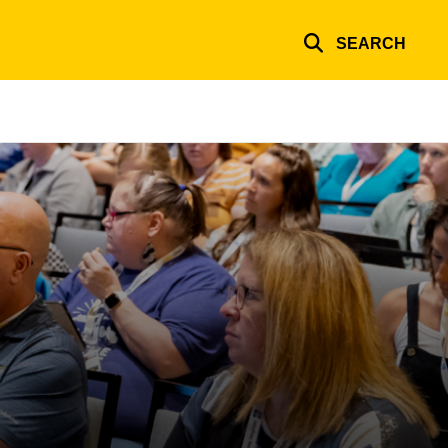
SEARCH