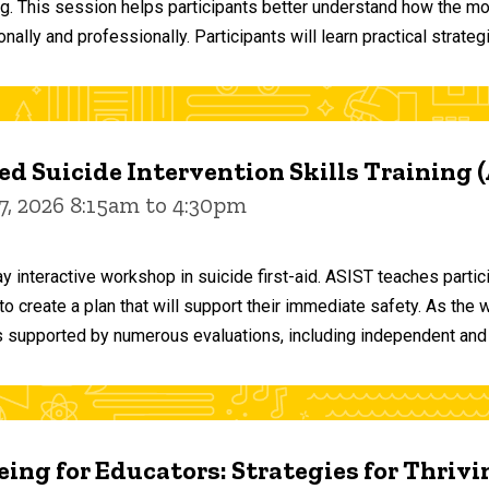
ng. This session helps participants better understand how the m
ally and professionally. Participants will learn practical strateg
d Suicide Intervention Skills Training 
7, 2026 8:15am to 4:30pm
y interactive workshop in suicide first-aid. ASIST teaches par
o create a plan that will support their immediate safety. As the 
 supported by numerous evaluations, including independent and
ing for Educators: Strategies for Thrivi