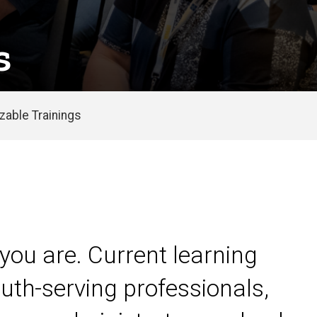
s
able Trainings
you are. Current learning
uth-serving professionals,