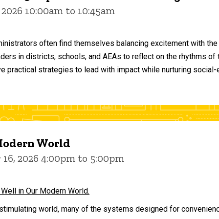
 2026 10:00am to 10:45am
inistrators often find themselves balancing excitement with the
aders in districts, schools, and AEAs to reflect on the rhythms 
e practical strategies to lead with impact while nurturing social
 Modern World
16, 2026 4:00pm to 5:00pm
 Well in Our Modern World.
stimulating world, many of the systems designed for convenience 