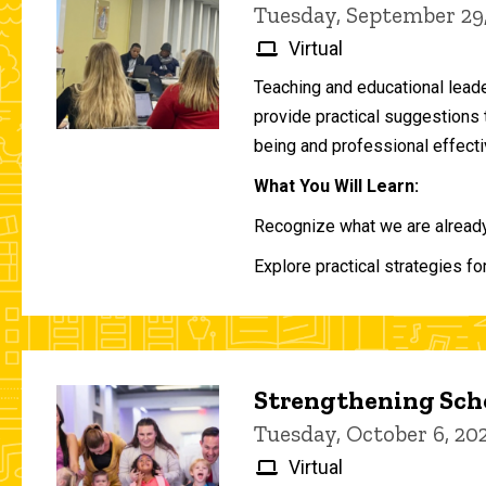
Tuesday, September 29
Virtual
Teaching and educational lead
provide practical suggestions 
being and professional effecti
What You Will Learn:
Recognize what we are already 
Explore practical strategies fo
Strengthening Scho
Tuesday, October 6, 2
Virtual