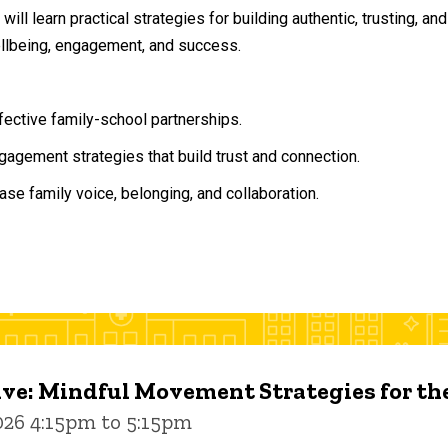
will learn practical strategies for building authentic, trusting, 
ellbeing, engagement, and success.
ffective family-school partnerships.
agement strategies that build trust and connection.
ase family voice, belonging, and collaboration.
ive: Mindful Movement Strategies for t
026 4:15pm to 5:15pm