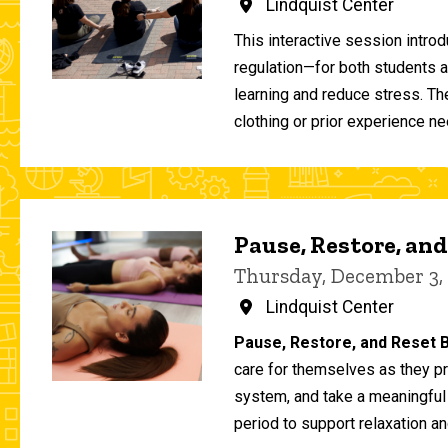
Lindquist Center
This interactive session intro
regulation—for both students 
learning and reduce stress. T
clothing or prior experience ne
Pause, Restore, and
Thursday, December 3,
Lindquist Center
Pause, Restore, and Reset B
care for themselves as they pr
system, and take a meaningful
period to support relaxation an