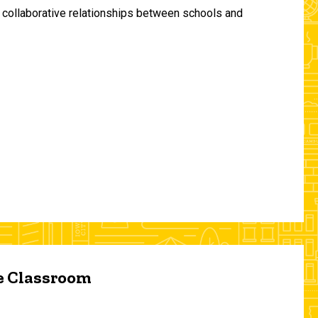
and collaborative relationships between schools and
he Classroom