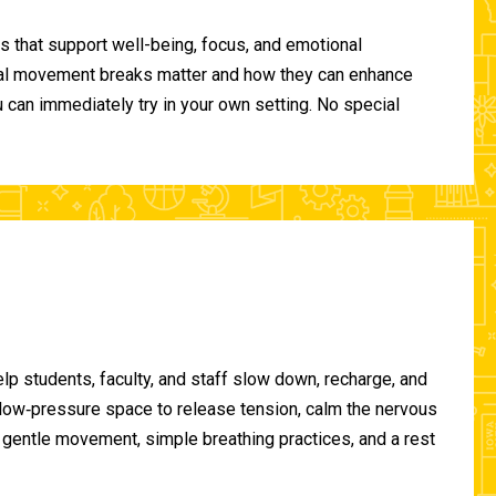
 that support well-being, focus, and emotional
ional movement breaks matter and how they can enhance
can immediately try in your own setting. No special
lp students, faculty, and staff slow down, recharge, and
, low‑pressure space to release tension, calm the nervous
gentle movement, simple breathing practices, and a rest