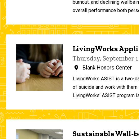
burnout, and declining wellbei
overall performance both person
LivingWorks Applie
Thursday, September 1
Blank Honors Center
LivingWorks ASIST is a two-da
of suicide and work with them t
LivingWorks’ ASIST program is
Sustainable Well-be