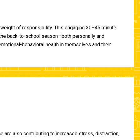
 weight of responsibility. This engaging 30–45 minute
of the back-to-school season—both personally and
-emotional-behavioral health in themselves and their
are also contributing to increased stress, distraction,