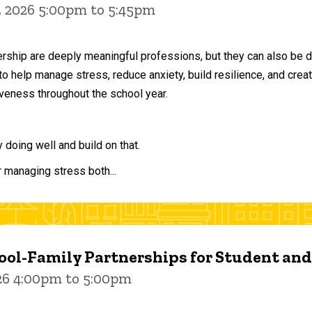
, 2026 5:00pm to 5:45pm
ership are deeply meaningful professions, but they can also be 
to help manage stress, reduce anxiety, build resilience, and crea
veness throughout the school year.
doing well and build on that.
r managing stress both...
ol-Family Partnerships for Student an
026 4:00pm to 5:00pm