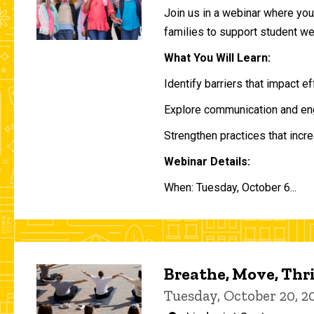
Join us in a webinar where you 
families to support student w
What You Will Learn:
Identify barriers that impact e
Explore communication and eng
Strengthen practices that incre
Webinar Details:
When: Tuesday, October 6...
Breathe, Move, Thr
Tuesday, October 20, 2