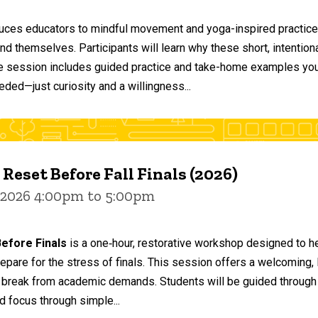
duces educators to mindful movement and yoga-inspired practices
and themselves. Participants will learn why these short, intent
he session includes guided practice and take-home examples you 
eded—just curiosity and a willingness...
 Reset Before Fall Finals (2026)
 2026 4:00pm to 5:00pm
efore Finals
is a one‑hour, restorative workshop designed to he
epare for the stress of finals. This session offers a welcoming
 break from academic demands. Students will be guided through 
d focus through simple...