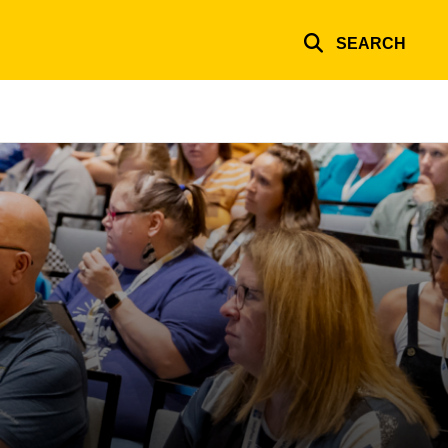
SEARCH