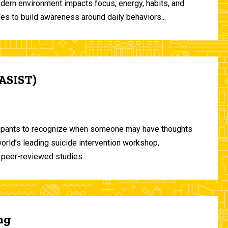
odern environment impacts focus, energy, habits, and
ies to build awareness around daily behaviors...
(ASIST)
ticipants to recognize when someone may have thoughts
world’s leading suicide intervention workshop,
 peer-reviewed studies.
ng