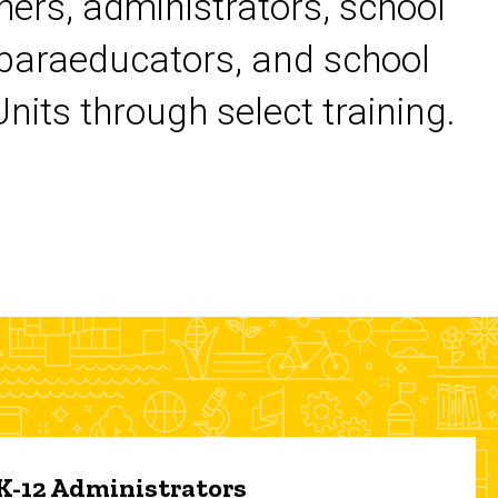
chers, administrators, school
 paraeducators, and school
its through select training.
 K-12 Administrators