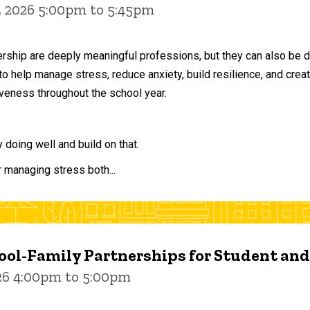
, 2026 5:00pm to 5:45pm
ership are deeply meaningful professions, but they can also be 
to help manage stress, reduce anxiety, build resilience, and crea
veness throughout the school year.
doing well and build on that.
r managing stress both...
ol-Family Partnerships for Student an
026 4:00pm to 5:00pm