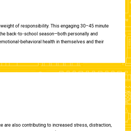
 weight of responsibility. This engaging 30–45 minute
of the back-to-school season—both personally and
-emotional-behavioral health in themselves and their
are also contributing to increased stress, distraction,