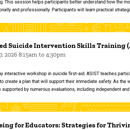
ng. This session helps participants better understand how the m
ally and professionally. Participants will learn practical strateg
d Suicide Intervention Skills Training 
7, 2026 8:15am to 4:30pm
y interactive workshop in suicide first-aid. ASIST teaches par
o create a plan that will support their immediate safety. As the 
 supported by numerous evaluations, including independent and
ing for Educators: Strategies for Thrivi