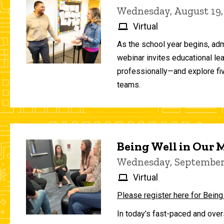
Wednesday, August 19,
Virtual
As the school year begins, adm
webinar invites educational le
professionally—and explore fiv
teams.
Being Well in Our
Wednesday, September 
Virtual
Please register here for Being
In today’s fast-paced and over