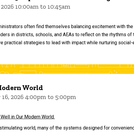
 2026 10:00am to 10:45am
inistrators often find themselves balancing excitement with the
aders in districts, schools, and AEAs to reflect on the rhythms 
e practical strategies to lead with impact while nurturing social
 Modern World
16, 2026 4:00pm to 5:00pm
 Well in Our Modern World.
stimulating world, many of the systems designed for convenience 