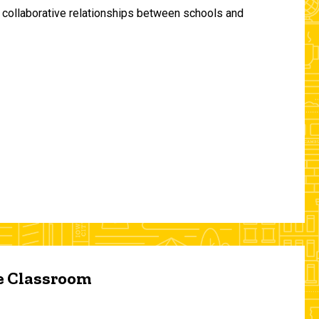
and collaborative relationships between schools and
he Classroom