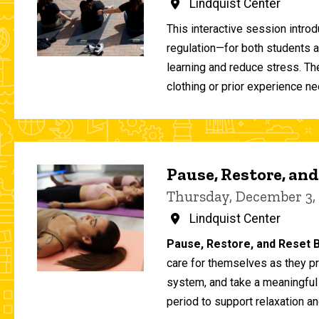
Lindquist Center
This interactive session intro
regulation—for both students 
learning and reduce stress. T
clothing or prior experience ne
Pause, Restore, and
Thursday, December 3,
Lindquist Center
Pause, Restore, and Reset B
care for themselves as they pr
system, and take a meaningful
period to support relaxation an