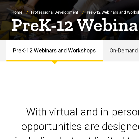
Breadcrumb
Home
Professional Development
PreK-12 Webinars and Work
PreK-12 Webina
PreK-12 Webinars and Workshops
On-Demand 
PreK-
12
Webinars
and
With virtual and in-pers
Workshops
opportunities are designe