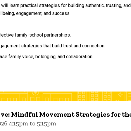
will learn practical strategies for building authentic, trusting, 
ellbeing, engagement, and success.
ffective family-school partnerships.
agement strategies that build trust and connection.
ase family voice, belonging, and collaboration.
ive: Mindful Movement Strategies for t
026 4:15pm to 5:15pm