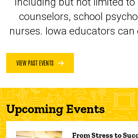
including but not limited to
counselors, school psycho
nurses. Iowa educators can 
VIEW PAST EVENTS
Upcoming Events
From Stress to Succ