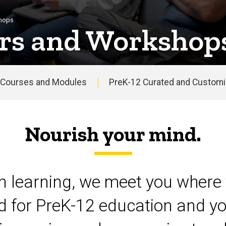
shops
rs and Workshop
Courses and Modules
PreK-12 Curated and Customiz
Nourish your mind.
on learning, we meet you where 
d for PreK-12 education and yo