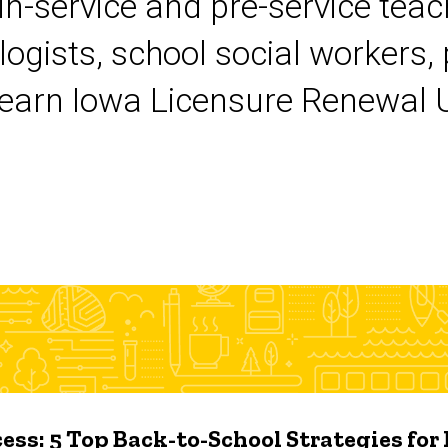
 in-service and pre-service tea
logists, school social workers,
earn Iowa Licensure Renewal Un
ess: 5 Top Back-to-School Strategies for