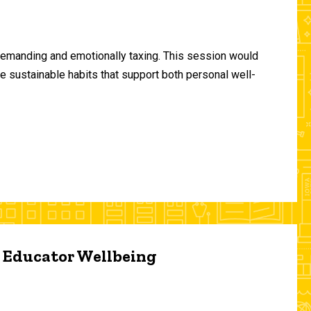
demanding and emotionally taxing. This session would
te sustainable habits that support both personal well-
d Educator Wellbeing