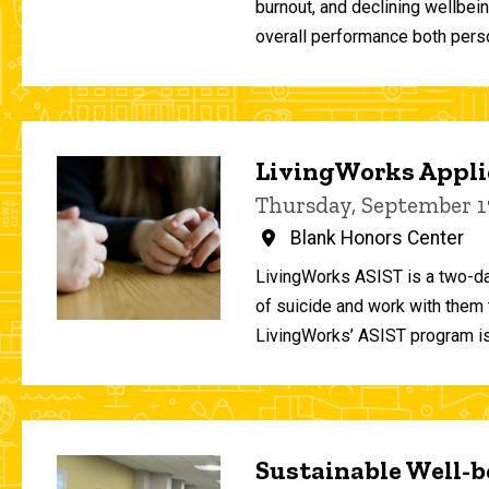
burnout, and declining wellbei
overall performance both person
LivingWorks Applie
Thursday, September 1
Blank Honors Center
LivingWorks ASIST is a two-da
of suicide and work with them t
LivingWorks’ ASIST program is
Sustainable Well-be