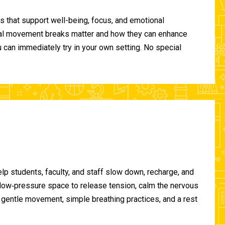
 that support well-being, focus, and emotional
ional movement breaks matter and how they can enhance
can immediately try in your own setting. No special
lp students, faculty, and staff slow down, recharge, and
, low‑pressure space to release tension, calm the nervous
gentle movement, simple breathing practices, and a rest