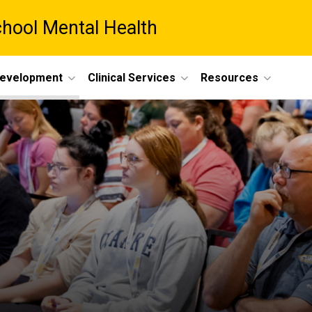
chool Mental Health
Development
Clinical Services
Resources