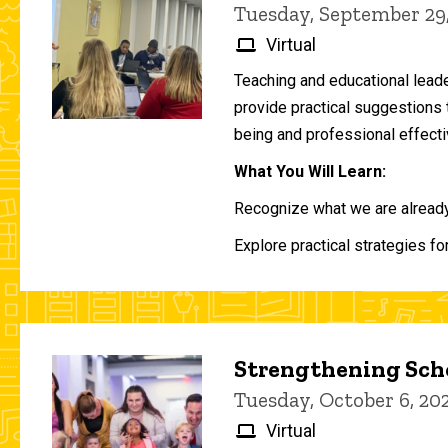
Tuesday, September 29
Virtual
Teaching and educational lead
provide practical suggestions 
being and professional effecti
What You Will Learn:
Recognize what we are already 
Explore practical strategies fo
Strengthening Scho
Tuesday, October 6, 2
Virtual