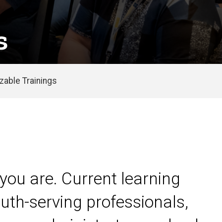
s
able Trainings
you are. Current learning
uth-serving professionals,