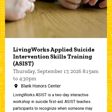
LivingWorks Applied Suicide
Intervention Skills Training
(ASIST)
Thursday, September 17, 2026 8:15am
to 4:30pm
Blank Honors Center
LivingWorks ASIST is a two-day interactive
workshop in suicide first-aid. ASIST teaches
participants to recognize when someone may