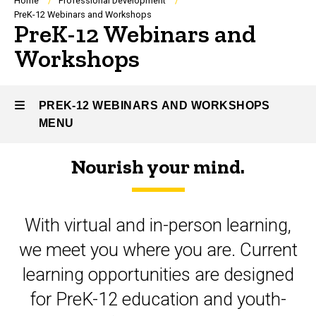
Breadcrumb
Home
Professional Development
PreK-12 Webinars and Workshops
PreK-12 Webinars and
Workshops
PREK-12 WEBINARS AND WORKSHOPS
MENU
Nourish your mind.
PreK-
12
With virtual and in-person learning,
Webinars
we meet you where you are. Current
and
learning opportunities are designed
Workshops
for PreK-12 education and youth-