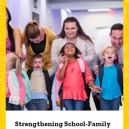
Strengthening School-Family