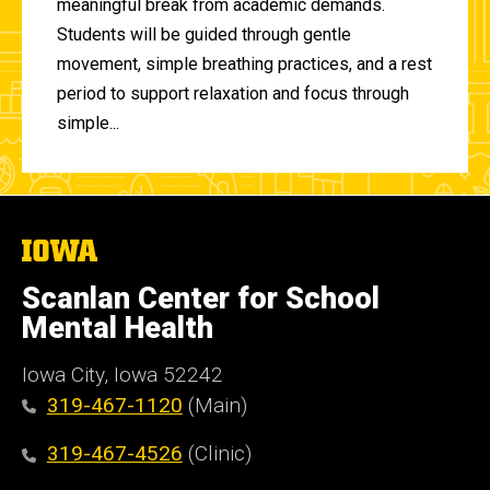
meaningful break from academic demands.
Students will be guided through gentle
movement, simple breathing practices, and a rest
period to support relaxation and focus through
simple...
The
University
of
Scanlan Center for School
Iowa
Mental Health
Iowa City, Iowa 52242
319-467-1120
(Main)
319-467-4526
(Clinic)