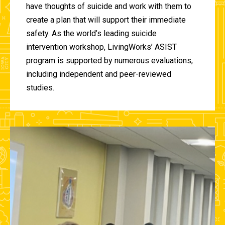
have thoughts of suicide and work with them to
create a plan that will support their immediate
safety. As the world’s leading suicide
intervention workshop, LivingWorks’ ASIST
program is supported by numerous evaluations,
including independent and peer-reviewed
studies.