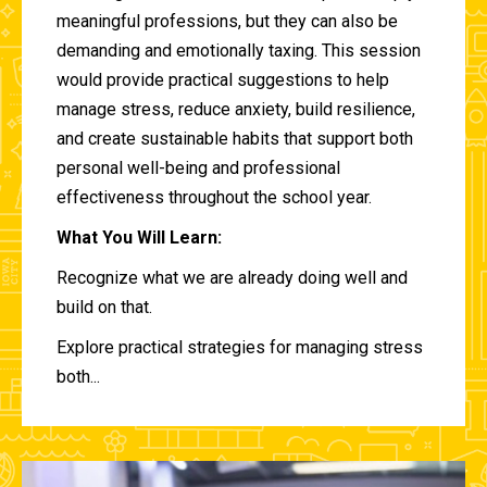
meaningful professions, but they can also be
demanding and emotionally taxing. This session
would provide practical suggestions to help
manage stress, reduce anxiety, build resilience,
and create sustainable habits that support both
personal well-being and professional
effectiveness throughout the school year.
What You Will Learn:
Recognize what we are already doing well and
build on that.
Explore practical strategies for managing stress
both...