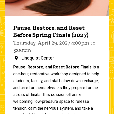
Pause, Restore, and Reset
Before Spring Finals (2027)
Thursday, April 29, 2027 4:00pm to
5:00pm
Lindquist Center
Pause, Restore, and Reset Before Finals
is a
one‑hour, restorative workshop designed to help
students, faculty, and staff slow down, recharge,
and care for themselves as they prepare for the
stress of finals. This session offers a
welcoming, low‑pressure space to release
tension, calm the nervous system, and take a