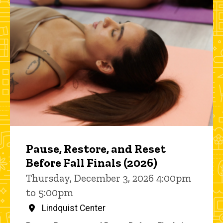
Pause, Restore, and Reset
Before Fall Finals (2026)
Thursday, December 3, 2026 4:00pm
to 5:00pm
Lindquist Center