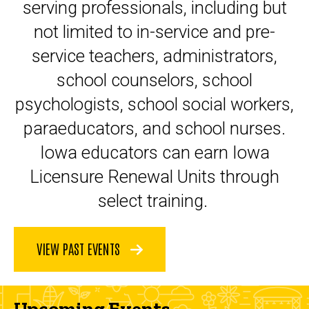
serving professionals, including but
not limited to in-service and pre-
service teachers, administrators,
school counselors, school
psychologists, school social workers,
paraeducators, and school nurses.
Iowa educators can earn Iowa
Licensure Renewal Units through
select training.
VIEW PAST EVENTS
Upcoming Events