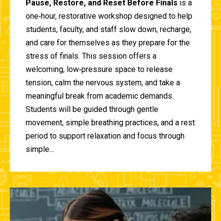
Pause, Restore, and Reset Before Finals
is a
one‑hour, restorative workshop designed to help
students, faculty, and staff slow down, recharge,
and care for themselves as they prepare for the
stress of finals. This session offers a
welcoming, low‑pressure space to release
tension, calm the nervous system, and take a
meaningful break from academic demands.
Students will be guided through gentle
movement, simple breathing practices, and a rest
period to support relaxation and focus through
simple...