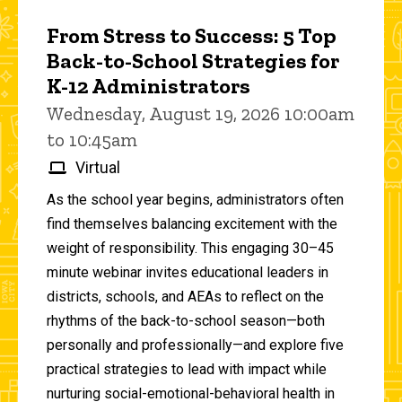
From Stress to Success: 5 Top
Back-to-School Strategies for
K-12 Administrators
Wednesday, August 19, 2026 10:00am
to 10:45am
Virtual
As the school year begins, administrators often
find themselves balancing excitement with the
weight of responsibility. This engaging 30–45
minute webinar invites educational leaders in
districts, schools, and AEAs to reflect on the
rhythms of the back-to-school season—both
personally and professionally—and explore five
practical strategies to lead with impact while
nurturing social-emotional-behavioral health in