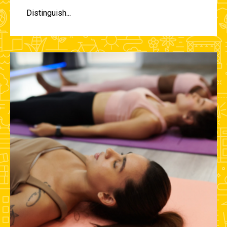
Distinguish...