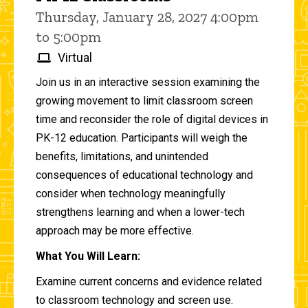
Thursday, January 28, 2027 4:00pm
to 5:00pm
Virtual
Join us in an interactive session examining the
growing movement to limit classroom screen
time and reconsider the role of digital devices in
PK-12 education. Participants will weigh the
benefits, limitations, and unintended
consequences of educational technology and
consider when technology meaningfully
strengthens learning and when a lower-tech
approach may be more effective.
What You Will Learn:
Examine current concerns and evidence related
to classroom technology and screen use.