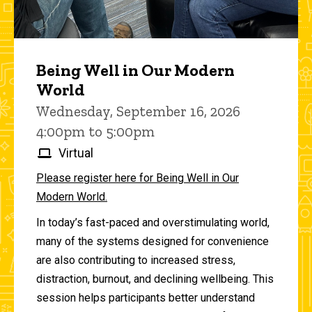
Being Well in Our Modern
World
Wednesday, September 16, 2026
4:00pm to 5:00pm
Virtual
Please register here for Being Well in Our
Modern World.
In today’s fast-paced and overstimulating world,
many of the systems designed for convenience
are also contributing to increased stress,
distraction, burnout, and declining wellbeing. This
session helps participants better understand