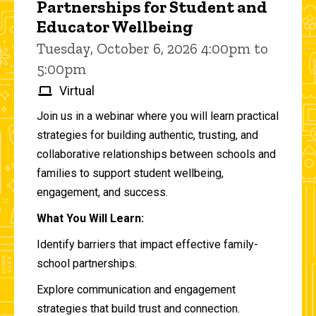
Partnerships for Student and
Educator Wellbeing
Tuesday, October 6, 2026 4:00pm to
5:00pm
Virtual
Join us in a webinar where you will learn practical
strategies for building authentic, trusting, and
collaborative relationships between schools and
families to support student wellbeing,
engagement, and success.
What You Will Learn:
Identify barriers that impact effective family-
school partnerships.
Explore communication and engagement
strategies that build trust and connection.