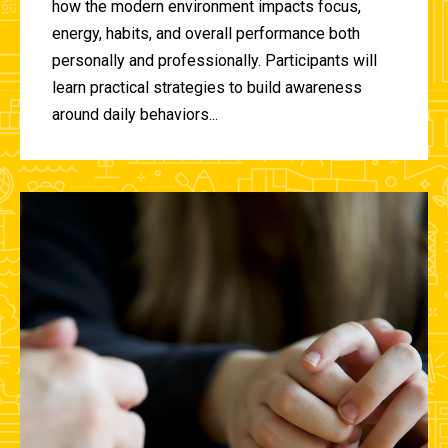
how the modern environment impacts focus,
energy, habits, and overall performance both
personally and professionally. Participants will
learn practical strategies to build awareness
around daily behaviors...