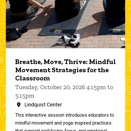
Breathe, Move, Thrive: Mindful
Movement Strategies for the
Classroom
Tuesday, October 20, 2026 4:15pm to
5:15pm
Lindquist Center
This interactive session introduces educators to
mindful movement and yoga-inspired practices
that support well-being, focus, and emotional