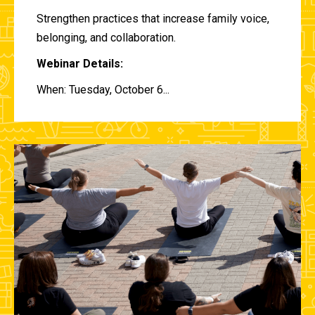
Strengthen practices that increase family voice,
belonging, and collaboration.
Webinar Details:
When: Tuesday, October 6...