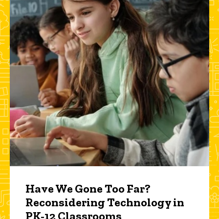
Have We Gone Too Far?
Reconsidering Technology in
PK-12 Classrooms