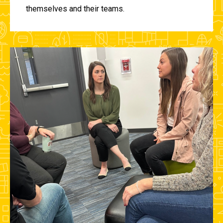
themselves and their teams.