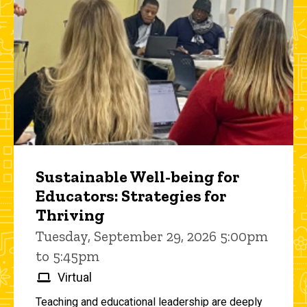
Sustainable Well-being for
Educators: Strategies for
Thriving
Tuesday, September 29, 2026 5:00pm
to 5:45pm
Virtual
Teaching and educational leadership are deeply