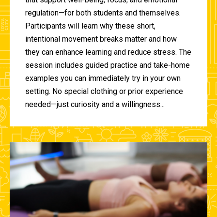
regulation—for both students and themselves.
Participants will learn why these short,
intentional movement breaks matter and how
they can enhance learning and reduce stress. The
session includes guided practice and take-home
examples you can immediately try in your own
setting. No special clothing or prior experience
needed—just curiosity and a willingness...