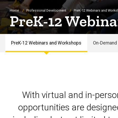
Breadcrumb
Home
Professional Development
PreK-12 Webinars and Work
PreK-12 Webina
PreK-12 Webinars and Workshops
On-Demand 
PreK-
12
Webinars
and
With virtual and in-pers
Workshops
opportunities are designe