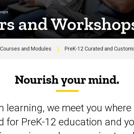
shops
rs and Workshop
Courses and Modules
PreK-12 Curated and Customiz
Nourish your mind.
on learning, we meet you where 
d for PreK-12 education and yo