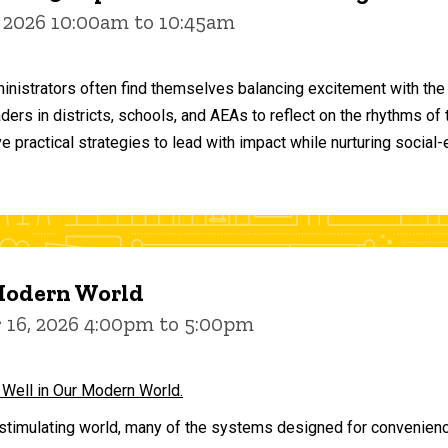
 2026 10:00am to 10:45am
inistrators often find themselves balancing excitement with the
aders in districts, schools, and AEAs to reflect on the rhythms 
e practical strategies to lead with impact while nurturing social
 Modern World
16, 2026 4:00pm to 5:00pm
 Well in Our Modern World.
stimulating world, many of the systems designed for convenience 