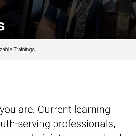
s
able Trainings
you are. Current learning
uth-serving professionals,