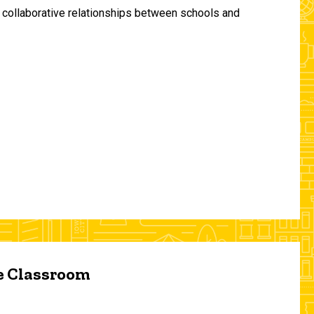
and collaborative relationships between schools and
he Classroom