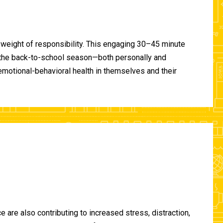
 weight of responsibility. This engaging 30–45 minute
of the back-to-school season—both personally and
-emotional-behavioral health in themselves and their
are also contributing to increased stress, distraction,