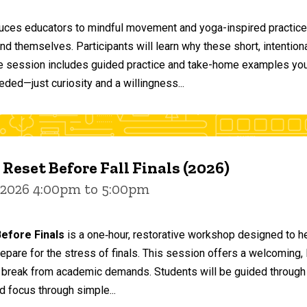
duces educators to mindful movement and yoga-inspired practices
and themselves. Participants will learn why these short, intent
he session includes guided practice and take-home examples you 
eded—just curiosity and a willingness...
 Reset Before Fall Finals (2026)
 2026 4:00pm to 5:00pm
efore Finals
is a one‑hour, restorative workshop designed to he
epare for the stress of finals. This session offers a welcoming
 break from academic demands. Students will be guided through 
d focus through simple...