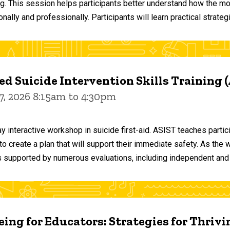
ng. This session helps participants better understand how the m
ally and professionally. Participants will learn practical strateg
d Suicide Intervention Skills Training 
7, 2026 8:15am to 4:30pm
y interactive workshop in suicide first-aid. ASIST teaches par
o create a plan that will support their immediate safety. As the 
 supported by numerous evaluations, including independent and
ing for Educators: Strategies for Thrivi