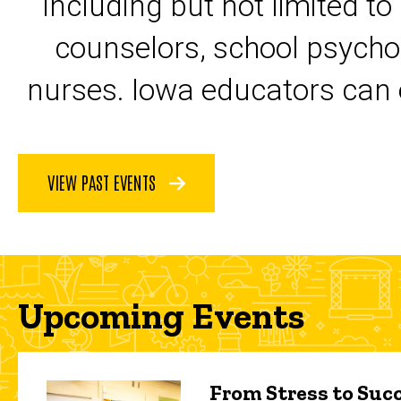
including but not limited to
counselors, school psycho
nurses. Iowa educators can 
VIEW PAST EVENTS
Upcoming Events
From Stress to Succ