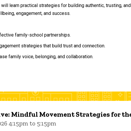
will learn practical strategies for building authentic, trusting, 
ellbeing, engagement, and success.
ffective family-school partnerships.
agement strategies that build trust and connection.
ase family voice, belonging, and collaboration.
ive: Mindful Movement Strategies for t
026 4:15pm to 5:15pm