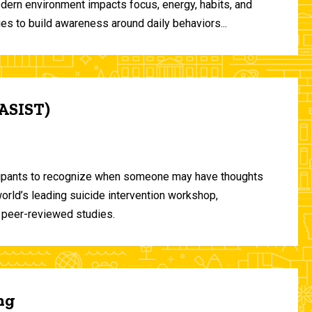
odern environment impacts focus, energy, habits, and
ies to build awareness around daily behaviors...
(ASIST)
ticipants to recognize when someone may have thoughts
world’s leading suicide intervention workshop,
 peer-reviewed studies.
ng