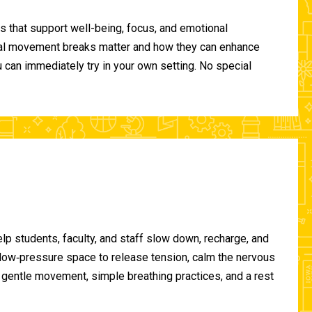
 that support well-being, focus, and emotional
ional movement breaks matter and how they can enhance
can immediately try in your own setting. No special
lp students, faculty, and staff slow down, recharge, and
, low‑pressure space to release tension, calm the nervous
gentle movement, simple breathing practices, and a rest