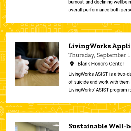
burnout, and declining wellbei
overall performance both person
LivingWorks Applie
Thursday, September 1
Blank Honors Center
LivingWorks ASIST is a two-da
of suicide and work with them t
LivingWorks’ ASIST program is
Sustainable Well-be