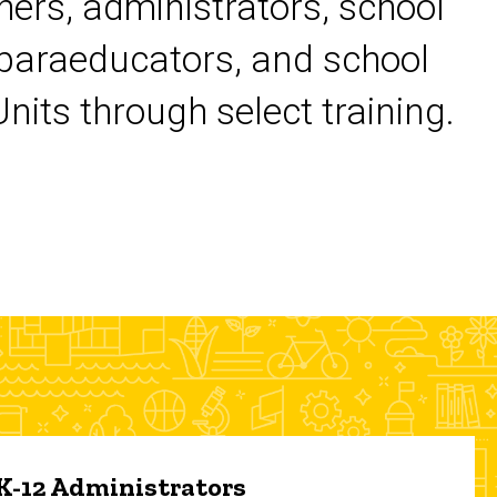
chers, administrators, school
 paraeducators, and school
its through select training.
 K-12 Administrators