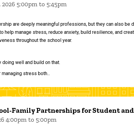
, 2026 5:00pm to 5:45pm
ership are deeply meaningful professions, but they can also be 
to help manage stress, reduce anxiety, build resilience, and crea
veness throughout the school year.
doing well and build on that.
r managing stress both...
ol-Family Partnerships for Student an
026 4:00pm to 5:00pm