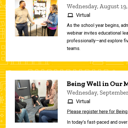
Wednesday, August 19,
Virtual
As the school year begins, adm
webinar invites educational le
professionally—and explore fiv
teams.
Being Well in Our
Wednesday, September 
Virtual
Please register here for Being
In today’s fast-paced and over