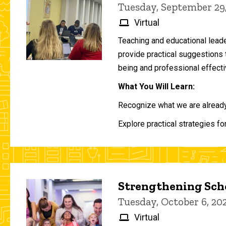
Tuesday, September 29
Virtual
Teaching and educational lead
provide practical suggestions 
being and professional effecti
What You Will Learn:
Recognize what we are already 
Explore practical strategies fo
Strengthening Scho
Tuesday, October 6, 2
Virtual