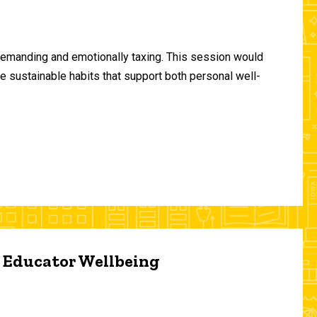
demanding and emotionally taxing. This session would
te sustainable habits that support both personal well-
d Educator Wellbeing