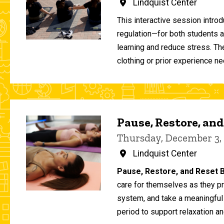
Lindquist Center
This interactive session intro
regulation—for both students 
learning and reduce stress. T
clothing or prior experience ne
Pause, Restore, and
Thursday, December 3,
Lindquist Center
Pause, Restore, and Reset B
care for themselves as they pr
system, and take a meaningful
period to support relaxation an