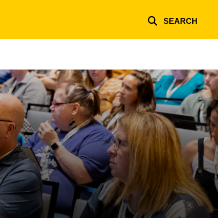
SEARCH