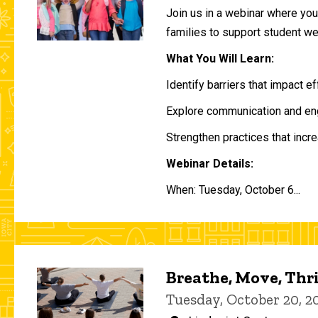
Join us in a webinar where you 
families to support student w
What You Will Learn:
Identify barriers that impact e
Explore communication and eng
Strengthen practices that incre
Webinar Details:
When: Tuesday, October 6...
Breathe, Move, Thr
Tuesday, October 20, 2