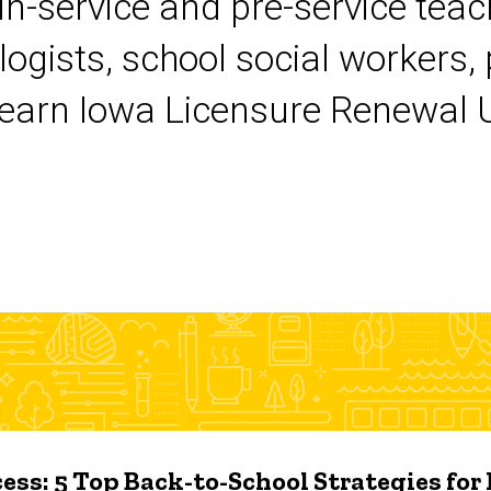
 in-service and pre-service tea
logists, school social workers,
earn Iowa Licensure Renewal Un
ess: 5 Top Back-to-School Strategies for