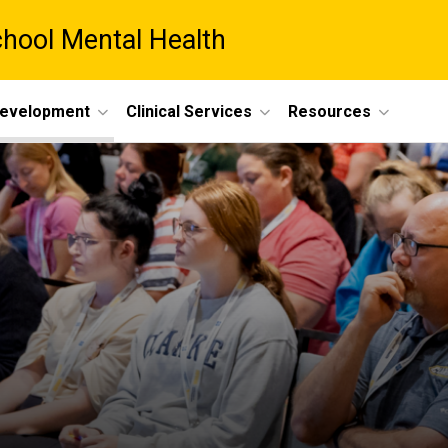
chool Mental Health
Development
Clinical Services
Resources