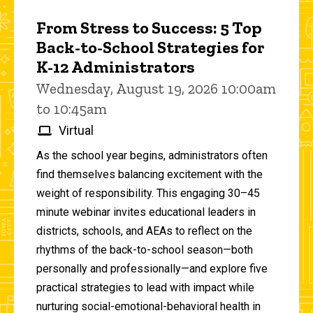
From Stress to Success: 5 Top
Back-to-School Strategies for
K-12 Administrators
Wednesday, August 19, 2026 10:00am
to 10:45am
Virtual
As the school year begins, administrators often
find themselves balancing excitement with the
weight of responsibility. This engaging 30–45
minute webinar invites educational leaders in
districts, schools, and AEAs to reflect on the
rhythms of the back-to-school season—both
personally and professionally—and explore five
practical strategies to lead with impact while
nurturing social-emotional-behavioral health in