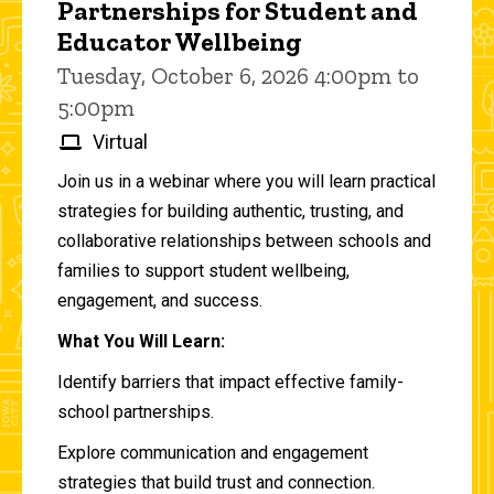
Partnerships for Student and
Educator Wellbeing
Tuesday, October 6, 2026 4:00pm to
5:00pm
Virtual
Join us in a webinar where you will learn practical
strategies for building authentic, trusting, and
collaborative relationships between schools and
families to support student wellbeing,
engagement, and success.
What You Will Learn:
Identify barriers that impact effective family-
school partnerships.
Explore communication and engagement
strategies that build trust and connection.