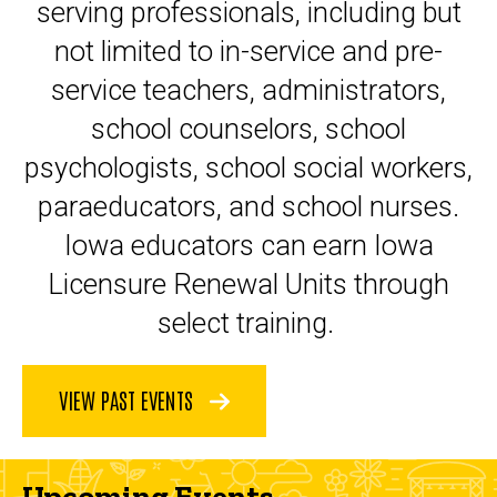
serving professionals, including but
not limited to in-service and pre-
service teachers, administrators,
school counselors, school
psychologists, school social workers,
paraeducators, and school nurses.
Iowa educators can earn Iowa
Licensure Renewal Units through
select training.
VIEW PAST EVENTS
Upcoming Events