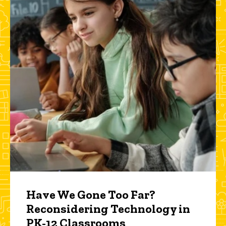
Have We Gone Too Far?
Reconsidering Technology in
PK-12 Classrooms