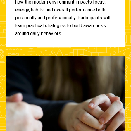
how the modern environment impacts focus,
energy, habits, and overall performance both
personally and professionally. Participants will
learn practical strategies to build awareness
around daily behaviors...