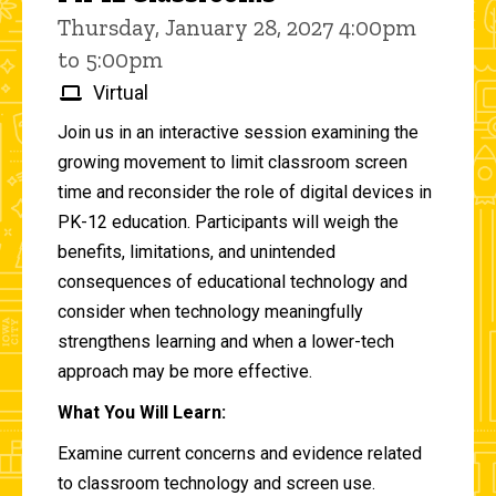
Thursday, January 28, 2027 4:00pm
to 5:00pm
Virtual
Join us in an interactive session examining the
growing movement to limit classroom screen
time and reconsider the role of digital devices in
PK-12 education. Participants will weigh the
benefits, limitations, and unintended
consequences of educational technology and
consider when technology meaningfully
strengthens learning and when a lower-tech
approach may be more effective.
What You Will Learn:
Examine current concerns and evidence related
to classroom technology and screen use.