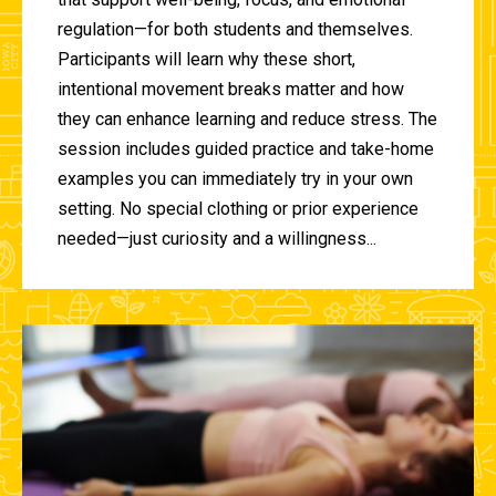
regulation—for both students and themselves.
Participants will learn why these short,
intentional movement breaks matter and how
they can enhance learning and reduce stress. The
session includes guided practice and take-home
examples you can immediately try in your own
setting. No special clothing or prior experience
needed—just curiosity and a willingness...