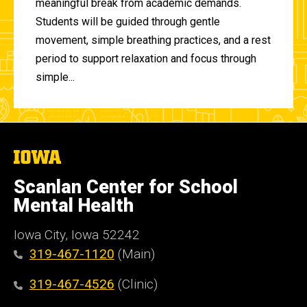
meaningful break from academic demands.
Students will be guided through gentle
movement, simple breathing practices, and a rest
period to support relaxation and focus through
simple...
The
University
of
Scanlan Center for School
Iowa
Mental Health
Iowa City, Iowa 52242
319-467-1120
(Main)
319-467-4526
(Clinic)