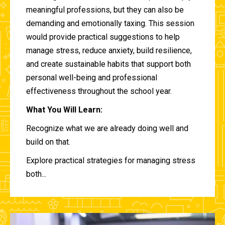
meaningful professions, but they can also be
demanding and emotionally taxing. This session
would provide practical suggestions to help
manage stress, reduce anxiety, build resilience,
and create sustainable habits that support both
personal well-being and professional
effectiveness throughout the school year.
What You Will Learn:
Recognize what we are already doing well and
build on that.
Explore practical strategies for managing stress
both...