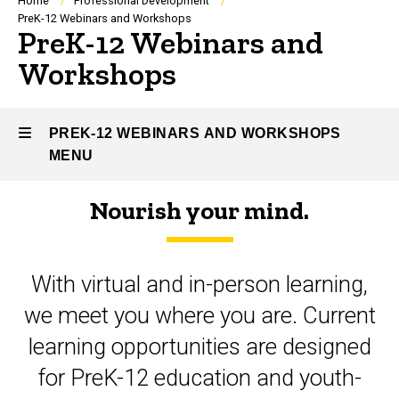
Breadcrumb
Home
Professional Development
PreK-12 Webinars and Workshops
PreK-12 Webinars and
Workshops
PREK-12 WEBINARS AND WORKSHOPS
MENU
Nourish your mind.
PreK-
12
With virtual and in-person learning,
Webinars
we meet you where you are. Current
and
learning opportunities are designed
Workshops
for PreK-12 education and youth-