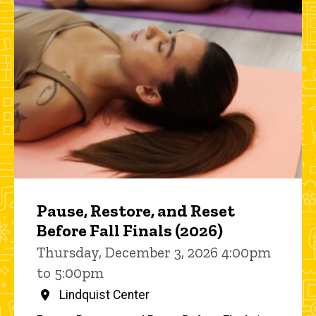
Pause, Restore, and Reset
Before Fall Finals (2026)
Thursday, December 3, 2026 4:00pm
to 5:00pm
Lindquist Center