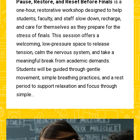
Pause, Restore, and Reset Before Finals
is a
one‑hour, restorative workshop designed to help
students, faculty, and staff slow down, recharge,
and care for themselves as they prepare for the
stress of finals. This session offers a
welcoming, low‑pressure space to release
tension, calm the nervous system, and take a
meaningful break from academic demands.
Students will be guided through gentle
movement, simple breathing practices, and a rest
period to support relaxation and focus through
simple...