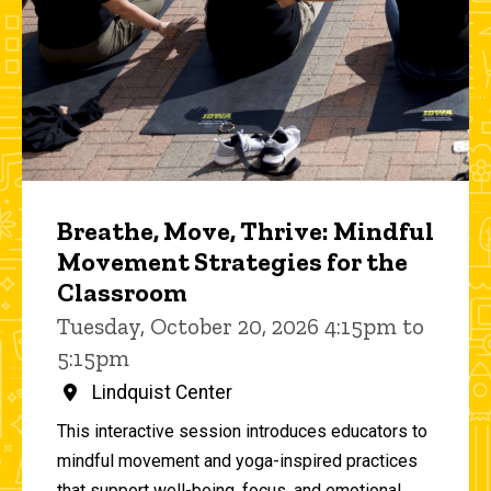
Breathe, Move, Thrive: Mindful
Movement Strategies for the
Classroom
Tuesday, October 20, 2026 4:15pm to
5:15pm
Lindquist Center
This interactive session introduces educators to
mindful movement and yoga-inspired practices
that support well-being, focus, and emotional