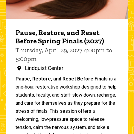
Pause, Restore, and Reset
Before Spring Finals (2027)
Thursday, April 29, 2027 4:00pm to
5:00pm
Lindquist Center
Pause, Restore, and Reset Before Finals
is a
one‑hour, restorative workshop designed to help
students, faculty, and staff slow down, recharge,
and care for themselves as they prepare for the
stress of finals. This session offers a
welcoming, low‑pressure space to release
tension, calm the nervous system, and take a