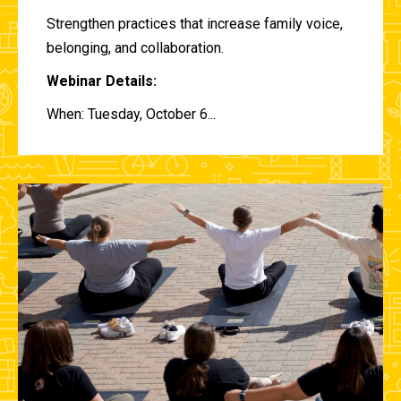
Strengthen practices that increase family voice,
belonging, and collaboration.
Webinar Details:
When: Tuesday, October 6...