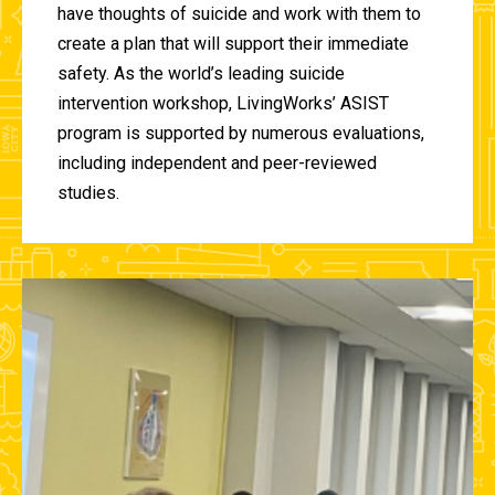
have thoughts of suicide and work with them to
create a plan that will support their immediate
safety. As the world’s leading suicide
intervention workshop, LivingWorks’ ASIST
program is supported by numerous evaluations,
including independent and peer-reviewed
studies.