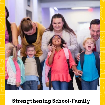
Strengthening School-Family