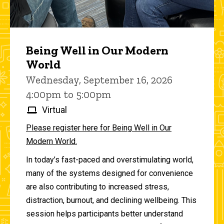
Being Well in Our Modern
World
Wednesday, September 16, 2026
4:00pm to 5:00pm
Virtual
Please register here for Being Well in Our
Modern World.
In today’s fast-paced and overstimulating world,
many of the systems designed for convenience
are also contributing to increased stress,
distraction, burnout, and declining wellbeing. This
session helps participants better understand