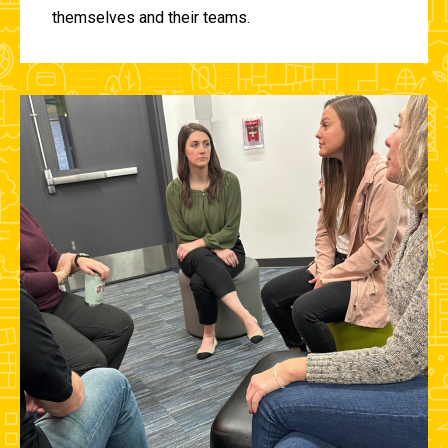
themselves and their teams.