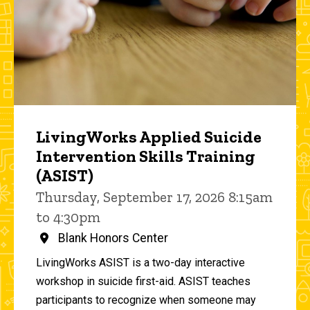
LivingWorks Applied Suicide
Intervention Skills Training
(ASIST)
Thursday, September 17, 2026 8:15am
to 4:30pm
Blank Honors Center
LivingWorks ASIST is a two-day interactive
workshop in suicide first-aid. ASIST teaches
participants to recognize when someone may