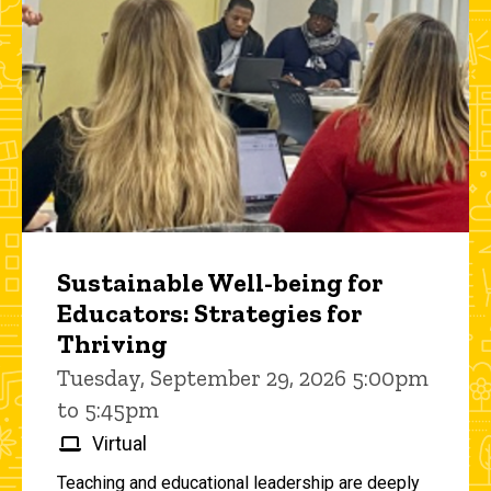
Sustainable Well-being for
Educators: Strategies for
Thriving
Tuesday, September 29, 2026 5:00pm
to 5:45pm
Virtual
Teaching and educational leadership are deeply