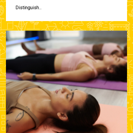
Distinguish...