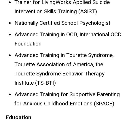
Trainer for LivingWorks Applied Suicide
Intervention Skills Training (ASIST)
Nationally Certified School Psychologist
Advanced Training in OCD, International OCD
Foundation
Advanced Training in Tourette Syndrome,
Tourette Association of America, the
Tourette Syndrome Behavior Therapy
Institute (TS-BTI)
Advanced Training for Supportive Parenting
for Anxious Childhood Emotions (SPACE)
Education