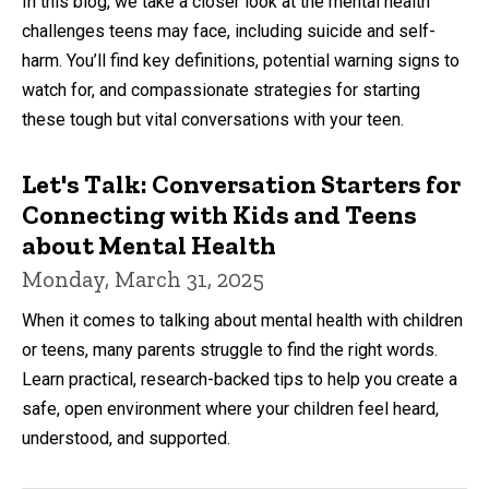
In this blog, we take a closer look at the mental health
challenges teens may face, including suicide and self-
harm. You’ll find key definitions, potential warning signs to
watch for, and compassionate strategies for starting
these tough but vital conversations with your teen.
Let's Talk: Conversation Starters for
Connecting with Kids and Teens
about Mental Health
Monday, March 31, 2025
When it comes to talking about mental health with children
or teens, many parents struggle to find the right words.
Learn practical, research-backed tips to help you create a
safe, open environment where your children feel heard,
understood, and supported.