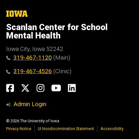
The
University
of
Scanlan Center for School
Iowa
Mental Health
Iowa City, Iowa 52242
319-467-1120
(Main)
319-467-4526
(Clinic)
Social
Facebook
X
Instagram
YouTube
LinkedIn
Media
Admin Login
© 2026 The University of Iowa
Privacy Notice
UI Nondiscrimination Statement
Accessibility