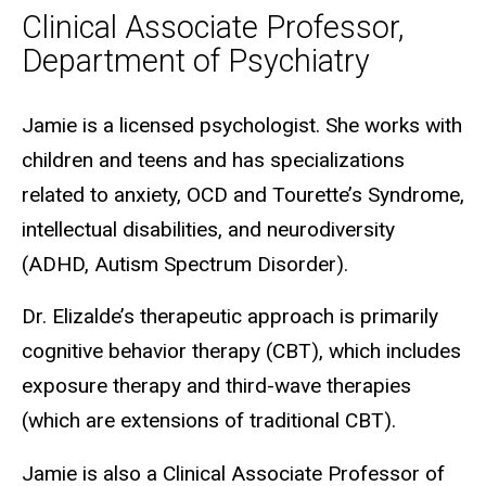
Clinical Associate Professor,
Department of Psychiatry
Biography
Jamie is a licensed psychologist. She works with
children and teens and has specializations
related to anxiety, OCD and Tourette’s Syndrome,
intellectual disabilities, and neurodiversity
(ADHD, Autism Spectrum Disorder).
Dr. Elizalde’s therapeutic approach is primarily
cognitive behavior therapy (CBT), which includes
exposure therapy and third-wave therapies
(which are extensions of traditional CBT).
Jamie is also a Clinical Associate Professor of