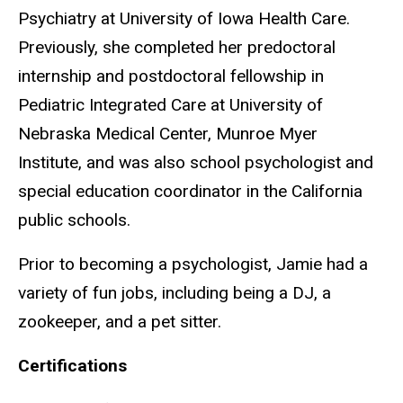
Psychiatry at University of Iowa Health Care.
Previously, she completed her predoctoral
internship and postdoctoral fellowship in
Pediatric Integrated Care at University of
Nebraska Medical Center, Munroe Myer
Institute, and was also school psychologist and
special education coordinator in the California
public schools.
Prior to becoming a psychologist, Jamie had a
variety of fun jobs, including being a DJ, a
zookeeper, and a pet sitter.
Certifications