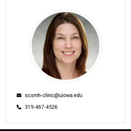
Email
scsmh-clinic@uiowa.edu
Phone
319-467-4526