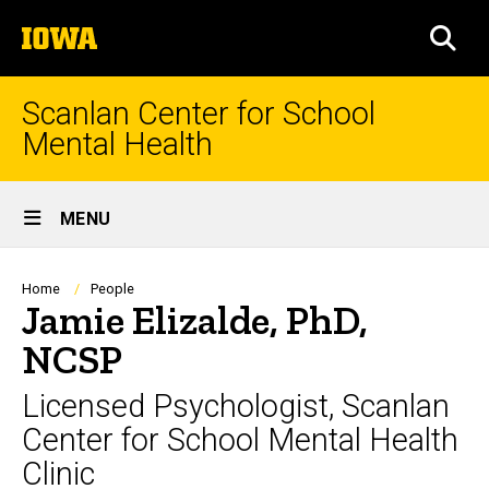
Skip
The
to
SEA
University
main
of
content
Iowa
Scanlan Center for School
Mental Health
Site
MENU
Main
Navigation
Breadcrumb
Home
People
Jamie Elizalde, PhD,
NCSP
Licensed Psychologist, Scanlan
Center for School Mental Health
Clinic