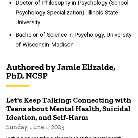
Doctor of Philosophy in Psychology (School
Psychology Specialization), Illinois State
University
Bachelor of Science in Psychology, University
of Wisconsin-Madison
Authored by Jamie Elizalde,
PhD, NCSP
Let's Keep Talking: Connecting with
Teens about Mental Health, Suicidal
Ideation, and Self-Harm
Sunday, June 1, 2025