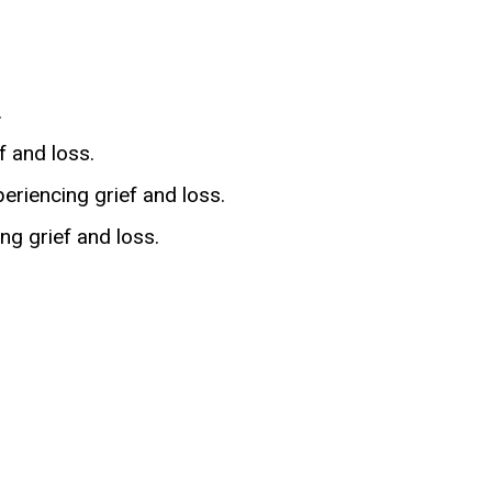
.
 and loss.
eriencing grief and loss.
ng grief and loss.