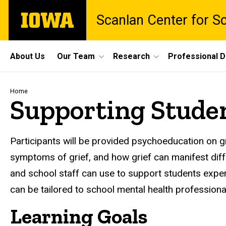
Skip
The
Scanlan Center for S
to
University
main
of
content
Iowa
Site
About Us
Our Team
Research
Professional 
Main
Navigation
Breadcrumb
Home
Supporting Stude
Participants will be provided psychoeducation on gr
symptoms of grief, and how grief can manifest diff
and school staff can use to support students experi
can be tailored to school mental health professiona
Learning Goals