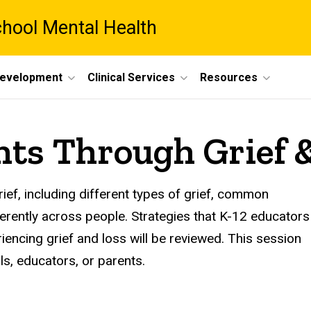
chool Mental Health
Development
Clinical Services
Resources
nts Through Grief 
ief, including different types of grief, common
erently across people. Strategies that K-12 educators
encing grief and loss will be reviewed. This session
ls, educators, or parents.