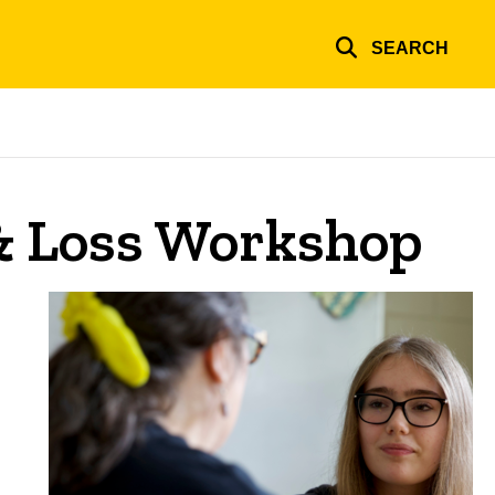
SEARCH
& Loss Workshop