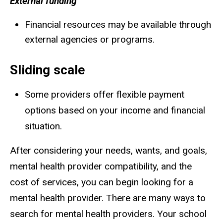
External funding
Financial resources may be available through
external agencies or programs.
Sliding scale
Some providers offer flexible payment
options based on your income and financial
situation.
After considering your needs, wants, and goals,
mental health provider compatibility, and the
cost of services, you can begin looking for a
mental health provider. There are many ways to
search for mental health providers. Your school