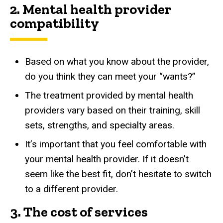
2.
Mental health provider
compatibility
Based on what you know about the provider,
do you think they can meet your “wants?”
The treatment provided by mental health
providers vary based on their training, skill
sets, strengths, and specialty areas.
It’s important that you feel comfortable with
your mental health provider. If it doesn’t
seem like the best fit, don’t hesitate to switch
to a different provider.
3. The cost of services