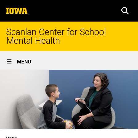
Skip
The
to
SEA
University
main
of
content
Iowa
Scanlan Center for School
Mental Health
Site
MENU
Main
Navigation