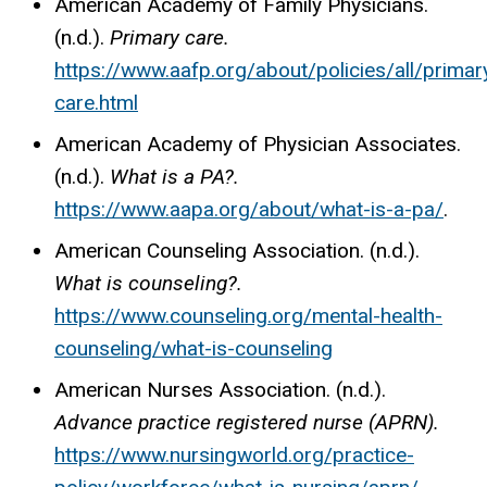
American Academy of Family Physicians.
(n.d.).
Primary care.
https://www.aafp.org/about/policies/all/primar
care.html
American Academy of Physician Associates.
(n.d.).
What is a
PA?.
https://www.aapa.org/about/what-is-a-pa/
.
American Counseling Association. (n.d.).
What is counseling?.
https://www.counseling.org/mental-health-
counseling/what-is-counseling
American Nurses Association. (n.d.).
Advance practice registered nurse (APRN).
https://www.nursingworld.org/practice-