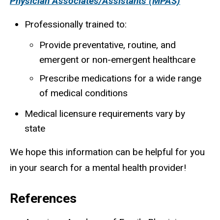
Physician Associates/Assistants (MPAS)
Professionally trained to:
Provide preventative, routine, and
emergent or non-emergent healthcare
Prescribe medications for a wide range
of medical conditions
Medical licensure requirements vary by
state
We hope this information can be helpful for you
in your search for a mental health provider!
References