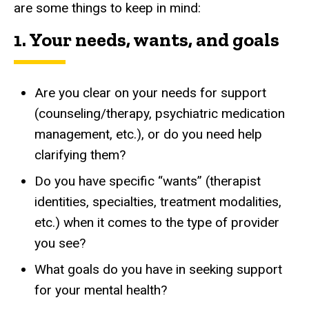
are some things to keep in mind:
1. Your needs, wants, and goals
Are you clear on your needs for support
(counseling/therapy, psychiatric medication
management, etc.), or do you need help
clarifying them?
Do you have specific “wants” (therapist
identities, specialties, treatment modalities,
etc.) when it comes to the type of provider
you see?
What goals do you have in seeking support
for your mental health?