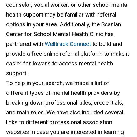
counselor, social worker, or other school mental
health support may be familiar with referral
options in your area. Additionally, the Scanlan
Center for School Mental Health Clinic has
partnered with
Welltrack Connect
to build and
provide a free online referral platform to make it
easier for Iowans to access mental health
support.
To help in your search, we made a list of
different types of mental health providers by
breaking down professional titles, credentials,
and main roles. We have also included several
links to different professional association
websites in case you are interested in learning