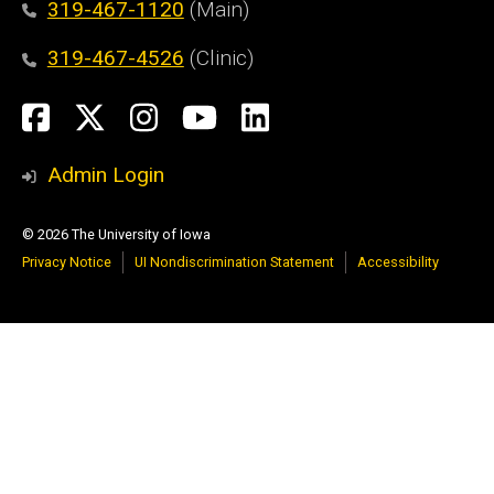
319-467-1120
(Main)
319-467-4526
(Clinic)
Social
Facebook
X
Instagram
YouTube
LinkedIn
Media
Admin Login
© 2026 The University of Iowa
Privacy Notice
UI Nondiscrimination Statement
Accessibility