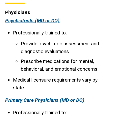
Physicians
Psychiatrists (MD or DO)
Professionally trained to:
Provide psychiatric assessment and
diagnostic evaluations
Prescribe medications for mental,
behavioral, and emotional concerns
Medical licensure requirements vary by
state
Primary Care Physicians (MD or DO)
Professionally trained to: