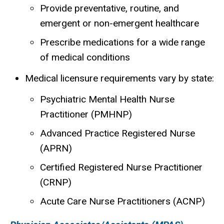
Provide preventative, routine, and
emergent or non-emergent healthcare
Prescribe medications for a wide range
of medical conditions
Medical licensure requirements vary by state:
Psychiatric Mental Health Nurse
P
ractitioner
(PMHNP)
Advanced Practice Registered Nurse
(APRN)
Certified Registered Nurse Practitioner
(CRNP)
Acute Care Nurse Practitioners (ACNP)