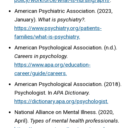
policy/workforce/what-is-
nursing/aprn/
.
American Psychiatric Association. (2023,
January).
What is psychiatry?.
https://www.psychiatry.org/patients-
families/what-is-psychiatry
.
American Psychological Association. (n.d.).
Careers in psychology.
https://www.apa.org/education-
career/guide/careers
.
American Psychological Association. (2018).
Psychologist. In
APA Dictionary.
https://dictionary.apa.org/psychologist
.
National Alliance on Mental Illness. (2020,
April).
Types of mental health professionals.