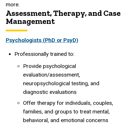
more.
Assessment, Therapy, and Case
Management
Psychologists (PhD or PsyD)
Professionally trained to:
Provide psychological
evaluation/assessment,
neuropsychological testing, and
diagnostic evaluations
Offer therapy for individuals, couples,
families, and groups to treat mental,
behavioral, and emotional concerns