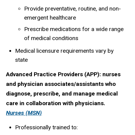
Provide preventative, routine, and non-
emergent healthcare
Prescribe medications for a wide range
of medical conditions
Medical licensure requirements vary by
state
Advanced Practice Providers (APP):
nurses
and physician associates/assistants who
diagnose, prescribe, and manage medical
care in collaboration with physicians.
Nurses (MSN)
Professionally trained to: