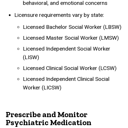
behavioral, and emotional concerns
Licensure requirements vary by state:
Licensed Bachelor Social Worker (LBSW)
Licensed Master Social Worker (LMSW)
Licensed Independent Social Worker
(LISW)
Licensed Clinical Social Worker (LCSW)
Licensed Independent Clinical Social
Worker (LICSW)
Prescribe and Monitor
Psychiatric Medication