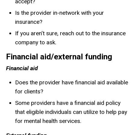
accept?
Is the provider in-network with your
insurance?
If you aren’t sure, reach out to the insurance
company to ask.
Financial aid/external funding
Financial aid
Does the provider have financial aid available
for clients?
Some providers have a financial aid policy
that eligible individuals can utilize to help pay
for mental health services.