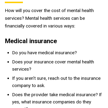
How will you cover the cost of mental health
services?
Mental health services can be
financially covered in various ways:
Medical insurance
Do you have medical insurance?
Does your insurance cover mental health
services?
If you aren’t sure, reach out to the insurance
company to ask.
Does the provider take medical insurance? If
yes, what insurance companies do they