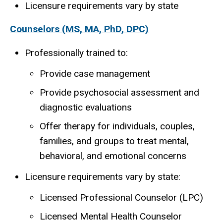
Licensure requirements vary by state
Counselors (MS, MA, PhD, DPC)
Professionally trained to:
Provide case management
Provide psychosocial assessment and
diagnostic evaluations
Offer therapy for individuals, couples,
families, and groups to treat mental,
behavioral, and emotional concerns
Licensure requirements vary by state:
Licensed Professional Counselor (LPC)
Licensed Mental Health Counselor