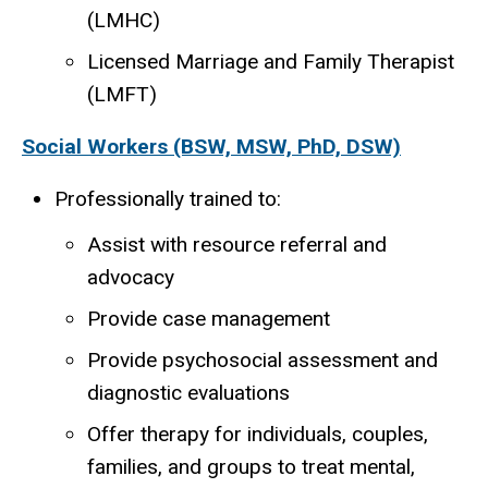
(LMHC)
Licensed Marriage and Family Therapist
(LMFT)
Social Workers (BSW, MSW, PhD, DSW)
Professionally trained to:
Assist with resource referral and
advocacy
Provide case management
Provide psychosocial assessment and
diagnostic evaluations
Offer therapy for individuals, couples,
families, and groups to treat mental,