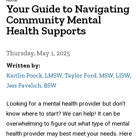
Breadcrumb
Home
Your Guide to Navigating
Community Mental
Health Supports
Thursday, May 1, 2025
Written by
Kaitlin Poock, LMSW
,
Taylor Ford, MSW, LISW
,
Jess Pavelich, BSW
Looking for a mental health provider but don’t
know where to start? We can help!
It can be
overwhelming to figure out what type of mental
health provider may best meet your needs. Here