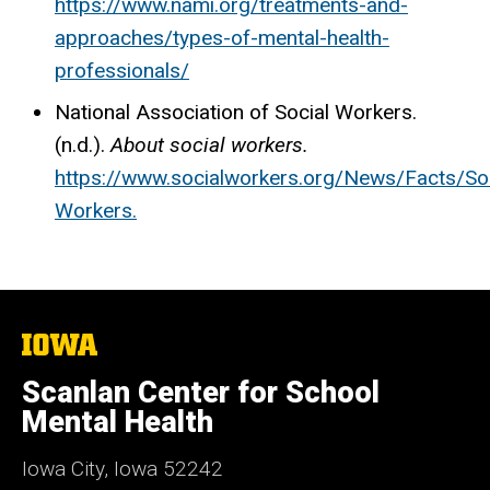
https://www.nami.org/treatments-and-
approaches/types-of-mental-health-
professionals/
National Association of Social Workers.
(n.d.).
About social workers.
https://www.socialworkers.org/News/Facts/Soc
Workers
.
The
University
of
Scanlan Center for School
Iowa
Mental Health
Iowa City, Iowa 52242