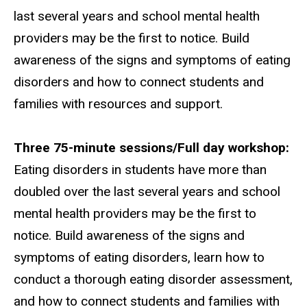
last several years and school mental health
providers may be the first to notice. Build
awareness of the signs and symptoms of eating
disorders and how to connect students and
families with resources and support.
Three 75-minute sessions/Full day workshop:
Eating disorders in students have more than
doubled over the last several years and school
mental health providers may be the first to
notice. Build awareness of the signs and
symptoms of eating disorders, learn how to
conduct a thorough eating disorder assessment,
and how to connect students and families with