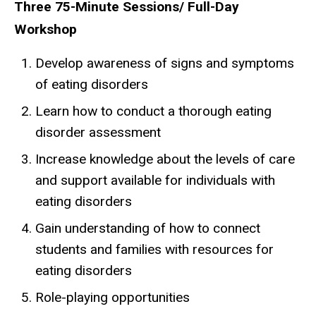
Three 75-Minute Sessions/ Full-Day
Workshop
Develop awareness of signs and symptoms
of eating disorders
Learn how to conduct a thorough eating
disorder assessment
Increase knowledge about the levels of care
and support available for individuals with
eating disorders
Gain understanding of how to connect
students and families with resources for
eating disorders
Role-playing opportunities