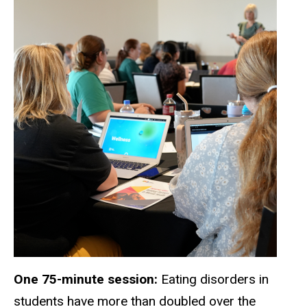
One 75-minute session:
Eating disorders in
students have more than doubled over the