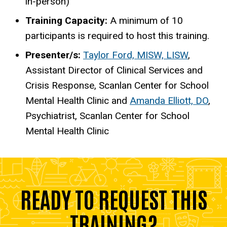
in-person)
Training Capacity:
A minimum of 10
participants is required to host this training.
Presenter/s:
Taylor Ford, MISW, LISW
,
Assistant Director of Clinical Services and
Crisis Response, Scanlan Center for School
Mental Health Clinic and
Amanda Elliott, DO
,
Psychiatrist, Scanlan Center for School
Mental Health Clinic
READY TO REQUEST THIS
TRAINING?