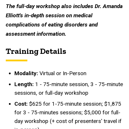
The full-day workshop also includes Dr. Amanda
Elliott's
in-depth session on medical
complications of eating disorders and
assessment information.
Training Details
Modality:
Virtual or In-Person
Length:
1 - 75-minute session, 3 - 75-minute
sessions, or full-day workshop
Cost:
$625 for 1-75-minute session; $1,875
for 3 - 75-minutes sessions; $5,000 for full-
day workshop (+ cost of presenters' travel if