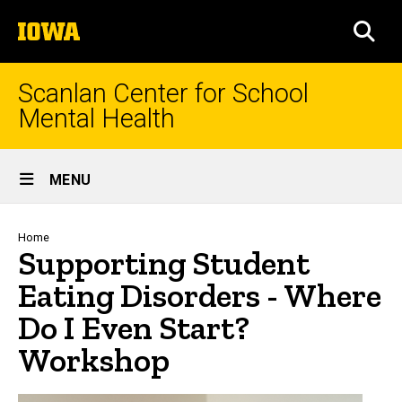
Skip
The
to
SEA
University
main
of
content
Iowa
Scanlan Center for School
Mental Health
Site
MENU
Main
Navigation
Breadcrumb
Home
Supporting Student
Eating Disorders - Where
Do I Even Start?
Workshop