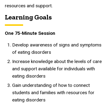
resources and support.
Learning Goals
One 75-Minute Session
Develop awareness of signs and symptoms
of eating disorders
Increase knowledge about the levels of care
and support available for individuals with
eating disorders
Gain understanding of how to connect
students and families with resources for
eating disorders