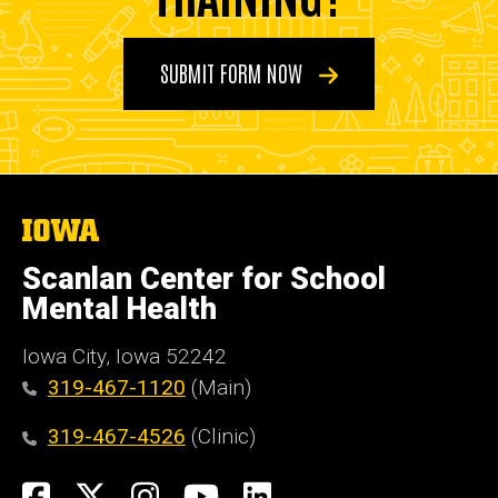
SUBMIT FORM NOW
The
University
of
Scanlan Center for School
Iowa
Mental Health
Iowa City, Iowa 52242
319-467-1120
(Main)
319-467-4526
(Clinic)
Social
Facebook
X
Instagram
YouTube
LinkedIn